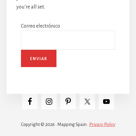
you’re all set.
Correo electrónico
Copyright © 2026 · Mapping Spain ·
Privacy Policy