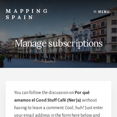
Skip
to
MAPPING
MENU
content
SPAIN
Everything
Spain!
Manage subscriptions
You can follow the discussion on
Por qué
amamos el Good Stuff Café (Nerja)
without
having to leave a comment. Cool, huh? Just enter
your email address in the form here below and