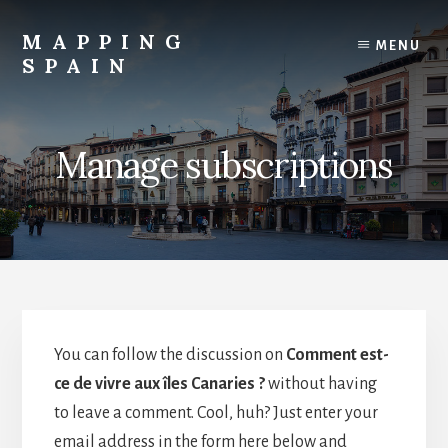
Skip
to
MAPPING
MENU
content
SPAIN
Everything
Spain!
Manage subscriptions
You can follow the discussion on
Comment est-
ce de vivre aux îles Canaries ?
without having
to leave a comment. Cool, huh? Just enter your
email address in the form here below and