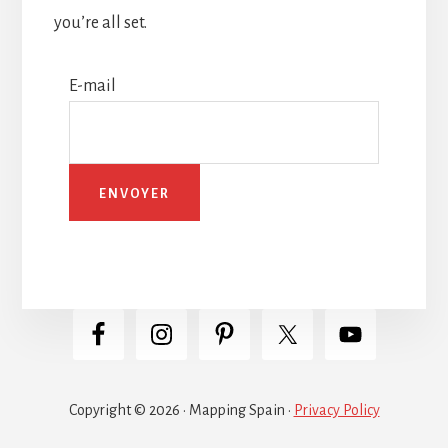
you’re all set.
E-mail
Copyright © 2026 · Mapping Spain ·
Privacy Policy