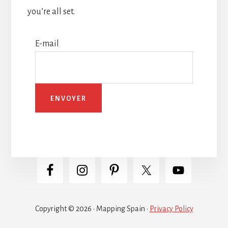
you’re all set.
E-mail
Copyright © 2026 · Mapping Spain ·
Privacy Policy