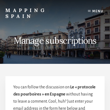
Skip
to
MAPPING
MENU
content
SPAIN
Everything
Spain!
Manage subscriptions
You can follow the discussion on
Le « protocole
des pourboires » en Espagne
without having
to leave a comment. Cool, huh? Just enter your
email address in the form here below and