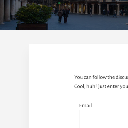
You can follow the disc
Cool, huh? Just enter you
Email