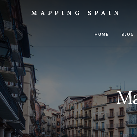
Skip
to
MAPPING SPAIN
content
Everything
Spain!
HOME
BLOG
Ma