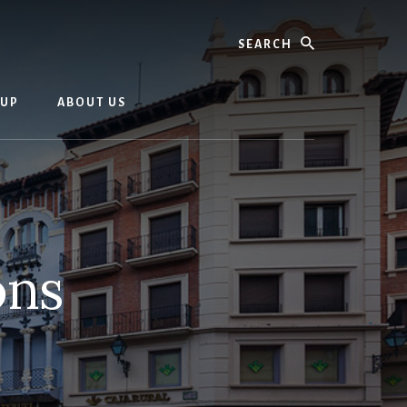
Search
OUP
ABOUT US
ons