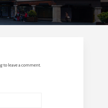
g to leave a comment.