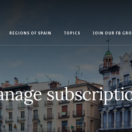
REGIONS OF SPAIN
TOPICS
JOIN OUR FB GR
nage subscripti