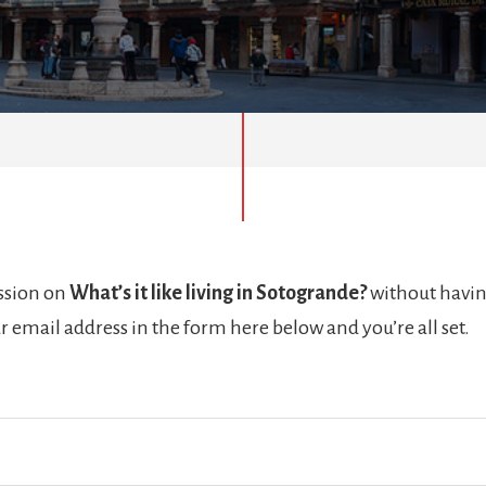
ussion on
What’s it like living in Sotogrande?
without havin
r email address in the form here below and you’re all set.