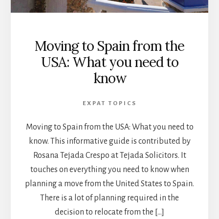
Moving to Spain from the
USA: What you need to
know
EXPAT TOPICS
Moving to Spain from the USA: What you need to
know. This informative guide is contributed by
Rosana Tejada Crespo at Tejada Solicitors. It
touches on everything you need to know when
planning a move from the United States to Spain.
There is a lot of planning required in the
decision to relocate from the […]