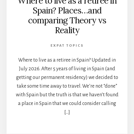
Where to live as a retiree in
Spain? Places…and
comparing Theory vs
Reality
EXPAT TOPICS
Where to live as a retiree in Spain? Updated in
July 2026. After 5 years of living in Spain (and
getting our permanent residency) we decided to
take some time away to travel. We’re not “done”
with Spain but the truth is that we haven’t found
a place in Spain that we could consider calling
[…]