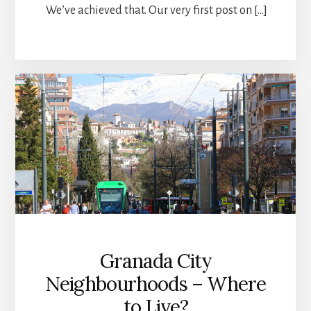
We’ve achieved that. Our very first post on […]
Granada City
Neighbourhoods – Where
to Live?