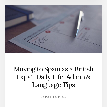
Moving to Spain as a British
Expat: Daily Life, Admin &
Language Tips
EXPAT TOPICS