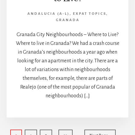
ANDALUCIA (A-L)
,
EXPAT TOPICS
,
GRANADA
Granada City Neighbourhoods – Where to Live?
Where to live in Granada? We had a crash course
in Granada’s neighbourhoods a year ago when
looking for an apartment in the city. There are a
lot of variations within neighbourhoods
themselves, for example, there are parts of
Realejo (one of the most popular of Granada
neighbourhoods) […]
Interim