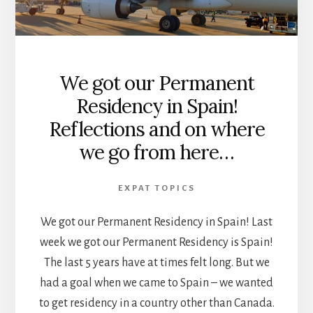
We got our Permanent
Residency in Spain!
Reflections and on where
we go from here…
EXPAT TOPICS
We got our Permanent Residency in Spain! Last
week we got our Permanent Residency is Spain!
The last 5 years have at times felt long. But we
had a goal when we came to Spain – we wanted
to get residency in a country other than Canada.