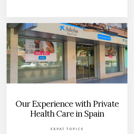
Our Experience with Private
Health Care in Spain
EXPAT TOPICS