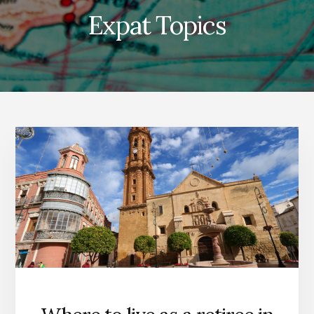
Expat Topics