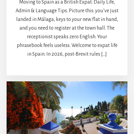
Moving to Spain as a British Expat: Daily Life,
Admin & Language Tips. Picture this: you’ve just
landed in Málaga, keys to your new flat in hand,
and you need to register at the town hall. The
receptionist speaks zero English. Your
phrasebook feels useless. Welcome to expat life
in Spain. In 2026, post-Brexit rules […]