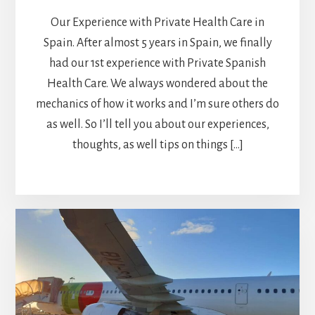
Our Experience with Private Health Care in
Spain. After almost 5 years in Spain, we finally
had our 1st experience with Private Spanish
Health Care. We always wondered about the
mechanics of how it works and I’m sure others do
as well. So I’ll tell you about our experiences,
thoughts, as well tips on things […]