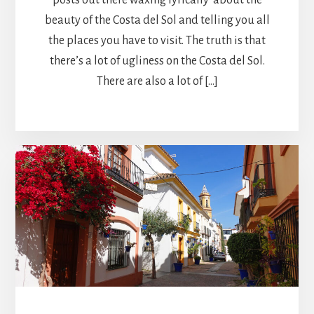
beauty of the Costa del Sol and telling you all
the places you have to visit. The truth is that
there’s a lot of ugliness on the Costa del Sol.
There are also a lot of […]