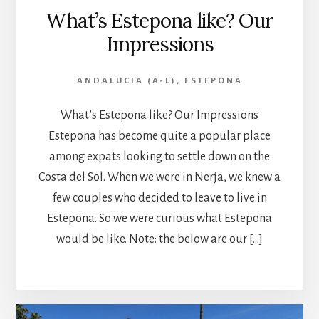
What’s Estepona like? Our
Impressions
ANDALUCIA (A-L)
,
ESTEPONA
What’s Estepona like? Our Impressions
Estepona has become quite a popular place
among expats looking to settle down on the
Costa del Sol. When we were in Nerja, we knew a
few couples who decided to leave to live in
Estepona. So we were curious what Estepona
would be like. Note: the below are our […]