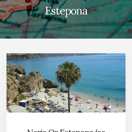
Estepona