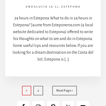
ANDALUCIA (A-L)
,
ESTEPONA
24 hours in Estepona What to do in 24 hours in
Estepona? Jaume from Esteponeros.com (a local
website dedicated to Estepona) offered to write
his thoughts on what to see and do in Estepona.
Some useful tips and resources below. If you are
looking for a dream destination on the Costa del
Sol, Estepona is […]
Page
Page
Go
1
2
Next Page »
to