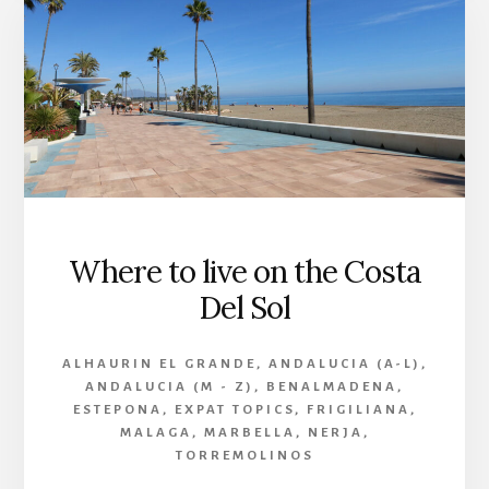
Where to live on the Costa
Del Sol
ALHAURIN EL GRANDE
,
ANDALUCIA (A-L)
,
ANDALUCIA (M - Z)
,
BENALMADENA
,
ESTEPONA
,
EXPAT TOPICS
,
FRIGILIANA
,
MALAGA
,
MARBELLA
,
NERJA
,
TORREMOLINOS