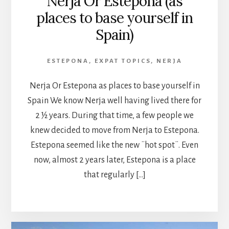
Nerja Or Estepona (as
places to base yourself in
Spain)
ESTEPONA
,
EXPAT TOPICS
,
NERJA
Nerja Or Estepona as places to base yourself in
Spain We know Nerja well having lived there for
2 ½ years. During that time, a few people we
knew decided to move from Nerja to Estepona.
Estepona seemed like the new ¨hot spot¨. Even
now, almost 2 years later, Estepona is a place
that regularly […]