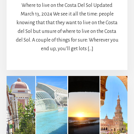
Where to live on the Costa Del Sol Updated
March 13, 2024 We see it all the time: people
knowing that that they want to live on the Costa
del Sol but unsure of where to live on the Costa
del Sol. A couple of things for sure: Wherever you
end up, you’ll get lots […]