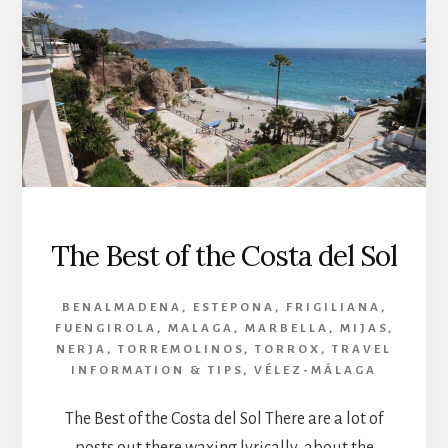
The Best of the Costa del Sol
BENALMADENA
,
ESTEPONA
,
FRIGILIANA
,
FUENGIROLA
,
MALAGA
,
MARBELLA
,
MIJAS
,
NERJA
,
TORREMOLINOS
,
TORROX
,
TRAVEL
INFORMATION & TIPS
,
VÉLEZ-MÁLAGA
The Best of the Costa del Sol There are a lot of
posts out there waxing lyrically about the