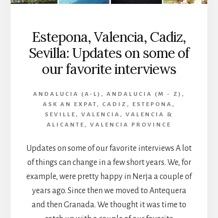
Estepona, Valencia, Cadiz,
Sevilla: Updates on some of
our favorite interviews
ANDALUCIA (A-L)
,
ANDALUCIA (M - Z)
,
ASK AN EXPAT
,
CADIZ
,
ESTEPONA
,
SEVILLE
,
VALENCIA
,
VALENCIA &
ALICANTE
,
VALENCIA PROVINCE
Updates on some of our favorite interviews A lot
of things can change in a few short years. We, for
example, were pretty happy in Nerja a couple of
years ago. Since then we moved to Antequera
and then Granada. We thought it was time to