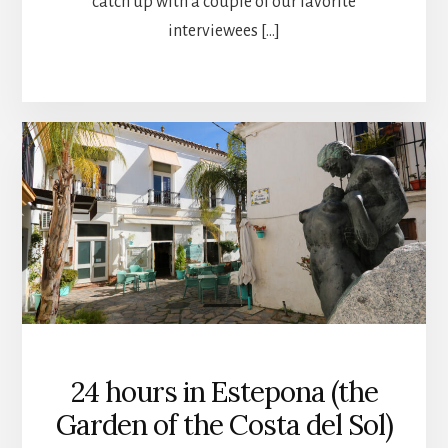
catch up with a couple of our favorite
interviewees […]
24 hours in Estepona (the
Garden of the Costa del Sol)