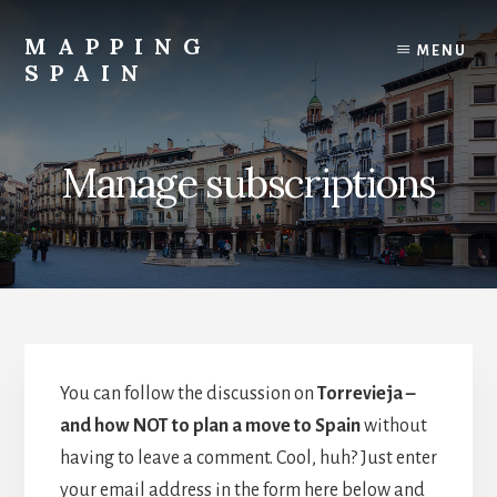
Skip
to
MAPPING
MENU
content
SPAIN
Everything
Spain!
Manage subscriptions
You can follow the discussion on
Torrevieja –
and how NOT to plan a move to Spain
without
having to leave a comment. Cool, huh? Just enter
your email address in the form here below and