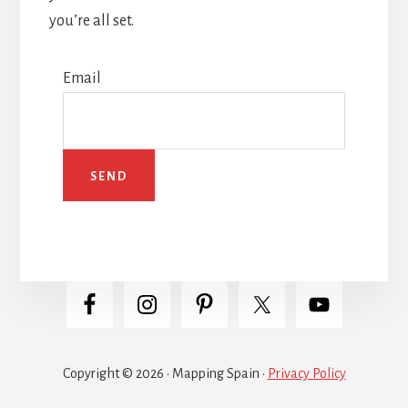
you’re all set.
Email
Copyright © 2026 · Mapping Spain ·
Privacy Policy