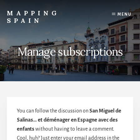
Skip
to
MAPPING
MENU
content
SPAIN
Everything
Spain!
Manage subscriptions
You can follow the discussion on
San Miguel de
Salinas… et déménager en Espagne avec des
enfants
without having to leave a comment.
Cool, huh? Just enter your email address in the