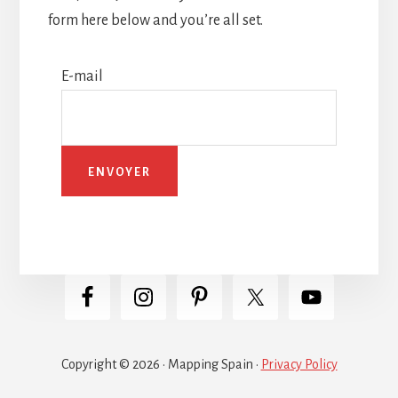
form here below and you’re all set.
E-mail
Copyright © 2026 · Mapping Spain ·
Privacy Policy