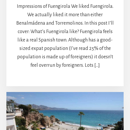
Impressions of Fuengirola We liked Fuengirola.
We actually liked it more than either
Benalmádena and Torremolinos. In this post I’ll
cover: What’s Fuengirola like? Fuengirola feels
like a real Spanish town. Although has a good-
sized expat population (I’ve read 25% of the
population is made up of foreigners) it doesn’t
feel overrun by foreigners. Lots […]