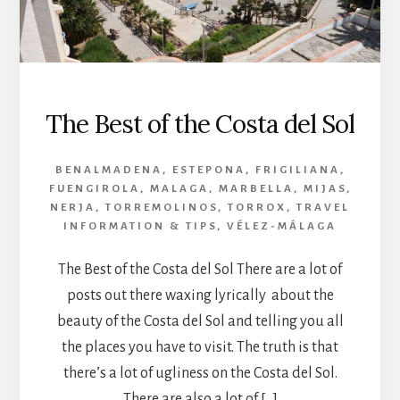
The Best of the Costa del Sol
BENALMADENA
,
ESTEPONA
,
FRIGILIANA
,
FUENGIROLA
,
MALAGA
,
MARBELLA
,
MIJAS
,
NERJA
,
TORREMOLINOS
,
TORROX
,
TRAVEL
INFORMATION & TIPS
,
VÉLEZ-MÁLAGA
The Best of the Costa del Sol There are a lot of
posts out there waxing lyrically about the
beauty of the Costa del Sol and telling you all
the places you have to visit. The truth is that
there’s a lot of ugliness on the Costa del Sol.
There are also a lot of […]