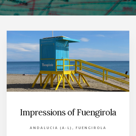
Impressions of Fuengirola
ANDALUCIA (A-L)
,
FUENGIROLA