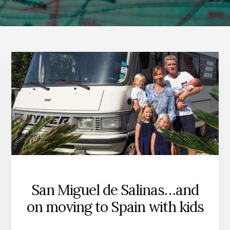
San Miguel de Salinas…and
on moving to Spain with kids