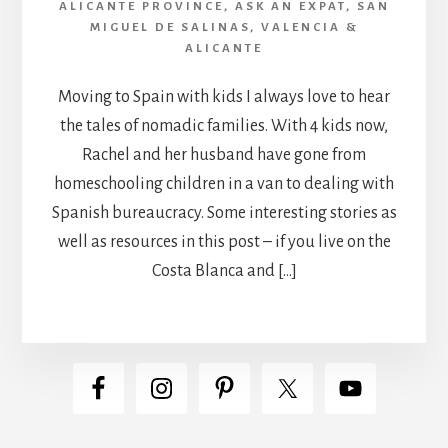
ALICANTE PROVINCE
,
ASK AN EXPAT
,
SAN
MIGUEL DE SALINAS
,
VALENCIA &
ALICANTE
Moving to Spain with kids I always love to hear
the tales of nomadic families. With 4 kids now,
Rachel and her husband have gone from
homeschooling children in a van to dealing with
Spanish bureaucracy. Some interesting stories as
well as resources in this post – if you live on the
Costa Blanca and […]