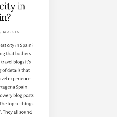
city in
in?
A
,
MURCIA
est city in Spain?
ing that bothers
ravel blogs it’s
of details that
ravel experience.
artagena Spain.
 flowery blog posts
“The top 10 things
”. They all sound