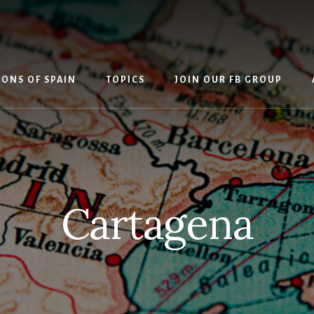
IONS OF SPAIN
TOPICS
JOIN OUR FB GROUP
Cartagena