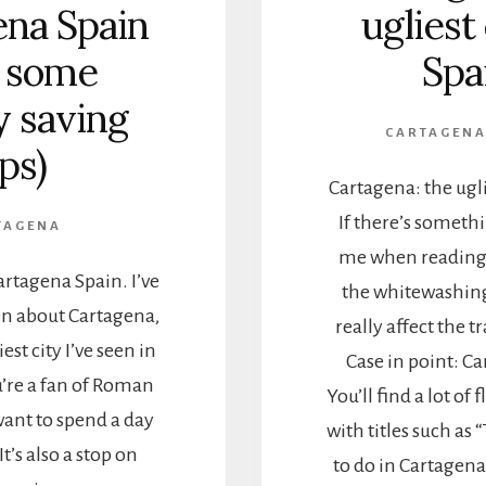
ena Spain
ugliest 
d some
Spa
 saving
CARTAGEN
ips)
Cartagena: the ugli
If there’s someth
TAGENA
me when reading t
artagena Spain. I’ve
the whitewashing 
en about Cartagena,
really affect the t
iest city I’ve seen in
Case in point: C
u’re a fan of Roman
You’ll find a lot of
ant to spend a day
with titles such as 
t’s also a stop on
to do in Cartagena