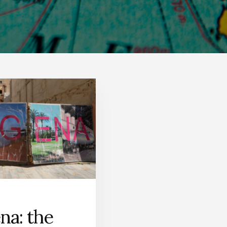
na: the