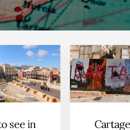
o see in
Cartage