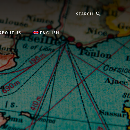
Search
ABOUT US
ENGLISH