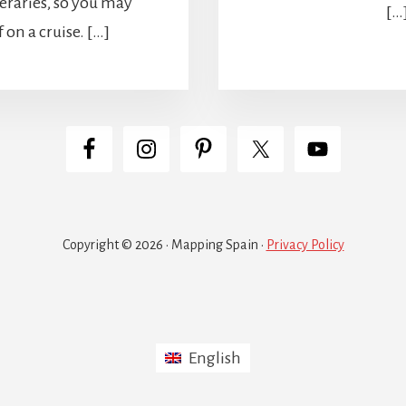
eraries, so you may
[…
 on a cruise. […]
Copyright © 2026 · Mapping Spain ·
Privacy Policy
English