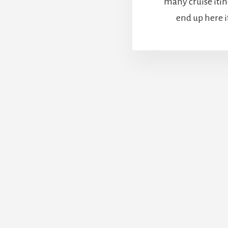
many cruise itin
end up here if