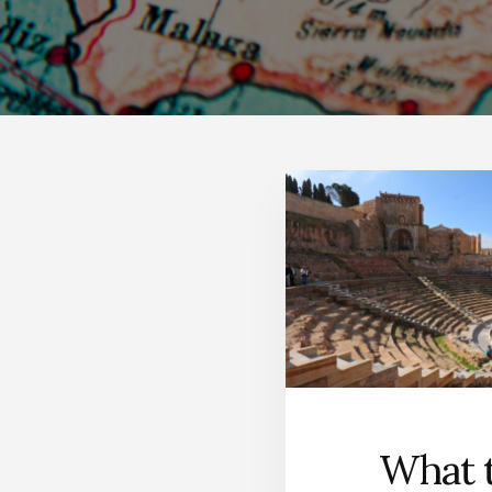
What t