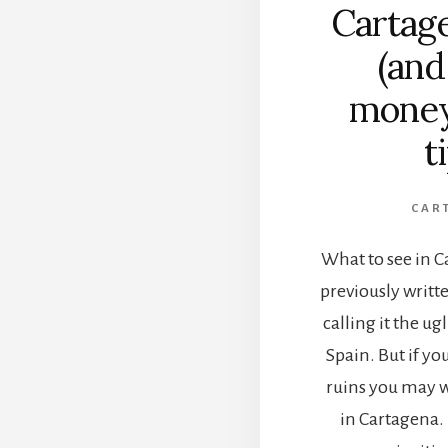
Cartag
(an
money
t
CAR
What to see in C
previously writt
calling it the ugl
Spain. But if yo
ruins you may w
in Cartagena. I