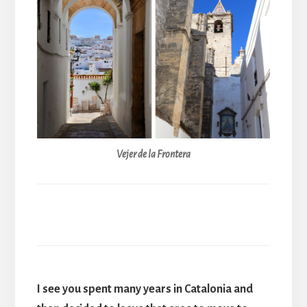
Vejer de la Frontera
I see you spent many years in Catalonia and