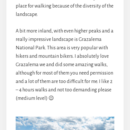
place for walking because of the diversity of the
landscape.
A bit more inland, with even higher peaks and a
really impressive landscape is Grazalema
National Park. This area is very popular with
hikers and mountain bikers. I absolutely love
Grazalema we and did some amazing walks,
although for most of them you need permission
and a lot of them are too difficult for me. I like 2
– 4 hours walks and not too demanding please
(medium level) 😉