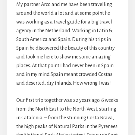
My partner Arco and me have been travelling
around the world a lot and at some point he
was working as a travel guide for a big travel
agency in the Netherland. Working in Latin &
South America and Spain. During his trips in
Spain he discovered the beauty of this country
and took me here to show me some amazing
places. At that point I had never been in Spain
and in my mind Spain meant crowded Costas
and deserted, dry inlands. How wrong I was!
Our first trip together was 22 years ago. 6 weeks
from the North East to the North West, starting
in Catalonia – from the stunning Costa Brava,
the high peaks of Natural Parks in the Pyrenees: