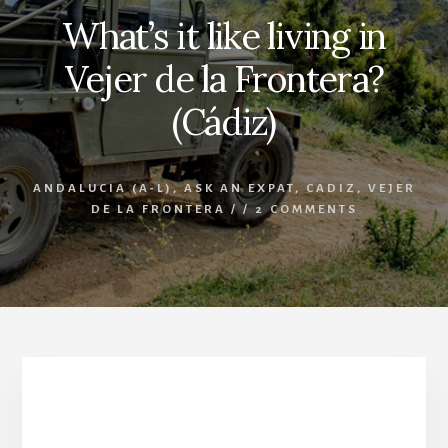
What’s it like living in
Vejer de la Frontera?
(Cádiz)
ANDALUCIA (A-L)
,
ASK AN EXPAT
,
CADIZ
,
VEJER
DE LA FRONTERA
/
/
2 COMMENTS
What’s it like living in Vejer de la Frontera? (Cádiz)