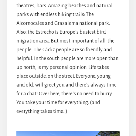
theatres, bars. Amazing beaches and natural
parks with endless hiking trails: The
Alcornocales and Grazalema national park.
Also: the Estrecho is Europe’s busiest bird
migration area. But most important of all: the
people…The Cádiz people are so friendly and
helpful. In the south people are more open than
up north, is my personal opinion. Life takes
place outside, on the street. Everyone, young
and old, will greet you and there’s always time
for a chat! Over here, there’s no need to hurry.
You take your time for everything. (and
everything takes time…)