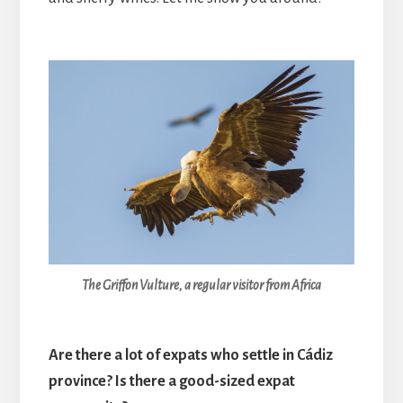
The Griffon Vulture, a regular visitor from Africa
Are there a lot of expats who settle in Cádiz
province? Is there a good-sized expat