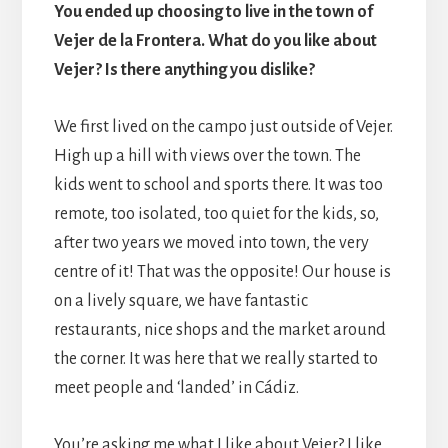
You ended up choosing to live in the town of
Vejer de la Frontera. What do you like about
Vejer? Is there anything you dislike?
We first lived on the campo just outside of Vejer.
High up a hill with views over the town. The
kids went to school and sports there. It was too
remote, too isolated, too quiet for the kids, so,
after two years we moved into town, the very
centre of it! That was the opposite! Our house is
on a lively square, we have fantastic
restaurants, nice shops and the market around
the corner. It was here that we really started to
meet people and ‘landed’ in Cádiz.
You’re asking me what I like about Vejer? I like