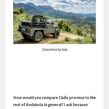
Grazalema by Jeep
How would you compare Cádiz province to the
rest of Andalucía in general? I ask because