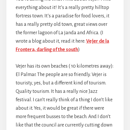
everything about it! It’s a really pretty hilltop
fortress town. It’s a paradise for food lovers, it
has a really pretty old town, great views over
the former lagoon of La janda and Africa. (I
wrote a blog about it, read it here:
Vejer de la
Frontera, darling of the south
)
Vejer has its own beaches ( 10 kilometres away):
El Palmar. The people are so friendly. Vejer is
touristy, yes, but a different kind of tourism.
Quality tourism. It has a really nice Jazz
festival. I can’t really think of a thing I don’t like
about it. Yes, it would be great if there were
more frequent busses to the beach. And I don’t
like that the council are currently cutting down