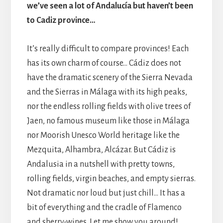
we’ve seen a lot of Andalucía but haven’t been
to Cadiz province…
It’s really difficult to compare provinces! Each
has its own charm of course… Cádiz does not
have the dramatic scenery of the Sierra Nevada
and the Sierras in Málaga with its high peaks,
nor the endless rolling fields with olive trees of
Jaen, no famous museum like those in Málaga
nor Moorish Unesco World heritage like the
Mezquita, Alhambra, Alcázar. But Cádiz is
Andalusia in a nutshell with pretty towns,
rolling fields, virgin beaches, and empty sierras.
Not dramatic nor loud but just chill… It has a
bit of everything and the cradle of Flamenco
and sherry-wines. Let me show you around!