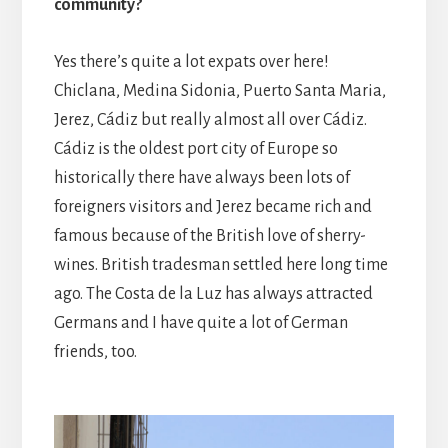
community?
Yes there’s quite a lot expats over here!
Chiclana, Medina Sidonia, Puerto Santa Maria,
Jerez, Cádiz but really almost all over Cádiz.
Cádiz is the oldest port city of Europe so
historically there have always been lots of
foreigners visitors and Jerez became rich and
famous because of the British love of sherry-
wines. British tradesman settled here long time
ago. The Costa de la Luz has always attracted
Germans and I have quite a lot of German
friends, too.