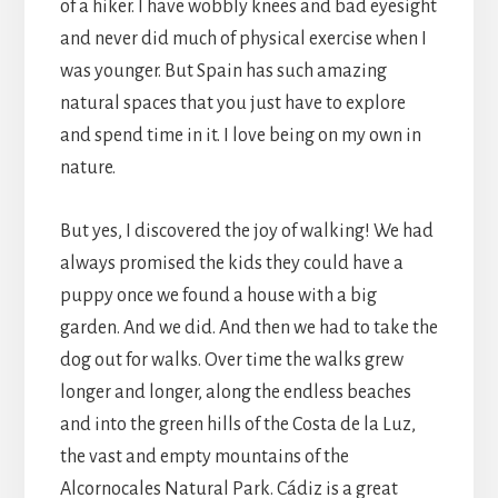
of a hiker. I have wobbly knees and bad eyesight
and never did much of physical exercise when I
was younger. But Spain has such amazing
natural spaces that you just have to explore
and spend time in it. I love being on my own in
nature.
But yes, I discovered the joy of walking! We had
always promised the kids they could have a
puppy once we found a house with a big
garden. And we did. And then we had to take the
dog out for walks. Over time the walks grew
longer and longer, along the endless beaches
and into the green hills of the Costa de la Luz,
the vast and empty mountains of the
Alcornocales Natural Park. Cádiz is a great