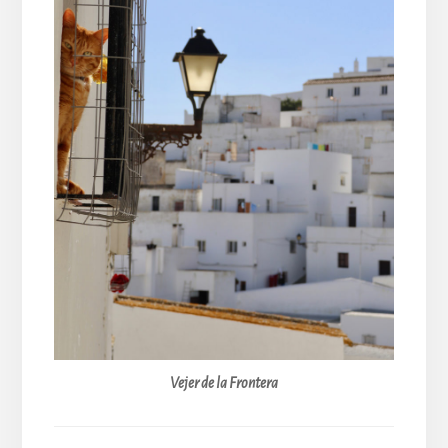
Vejer de la Frontera