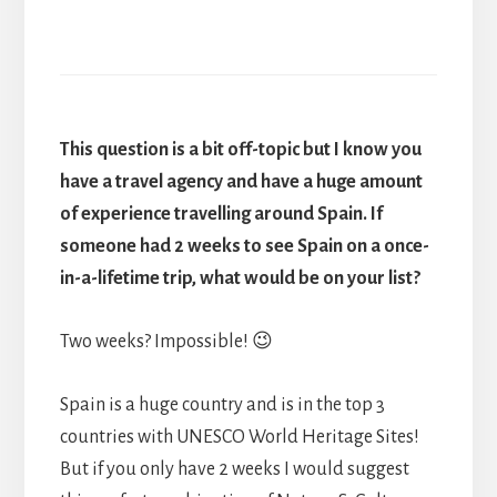
This question is a bit off-topic but I know you
have a travel agency and have a huge amount
of experience travelling around Spain. If
someone had 2 weeks to see Spain on a once-
in-a-lifetime trip, what would be on your list?
Two weeks? Impossible! 😉
Spain is a huge country and is in the top 3
countries with UNESCO World Heritage Sites!
But if you only have 2 weeks I would suggest