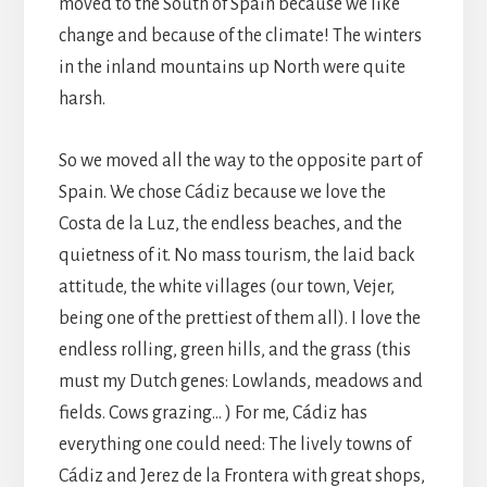
moved to the South of Spain because we like
change and because of the climate! The winters
in the inland mountains up North were quite
harsh.
So we moved all the way to the opposite part of
Spain. We chose Cádiz because we love the
Costa de la Luz, the endless beaches, and the
quietness of it. No mass tourism, the laid back
attitude, the white villages (our town, Vejer,
being one of the prettiest of them all). I love the
endless rolling, green hills, and the grass (this
must my Dutch genes: Lowlands, meadows and
fields. Cows grazing… ) For me, Cádiz has
everything one could need: The lively towns of
Cádiz and Jerez de la Frontera with great shops,