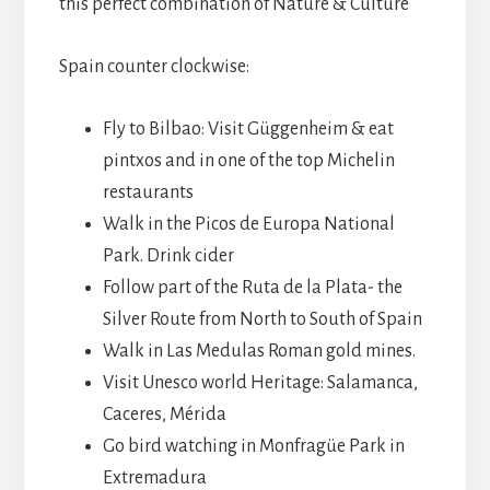
this perfect combination of Nature & Culture
Spain counter clockwise:
Fly to Bilbao: Visit Güggenheim & eat
pintxos and in one of the top Michelin
restaurants
Walk in the Picos de Europa National
Park. Drink cider
Follow part of the Ruta de la Plata- the
Silver Route from North to South of Spain
Walk in Las Medulas Roman gold mines.
Visit Unesco world Heritage: Salamanca,
Caceres, Mérida
Go bird watching in Monfragüe Park in
Extremadura