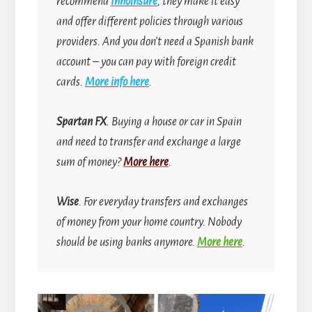
recommend
Innoinsure
, they make it easy
and offer different policies through various
providers. And you don’t need a Spanish bank
account
–
you can pay with foreign credit
cards.
More info here
.
Spartan FX
. Buying a house or car in Spain
and need to transfer and exchange a large
sum of money?
More here
.
Wise
. For everyday transfers and exchanges
of money from your home country.
Nobody
should be using banks anymore.
More here
.