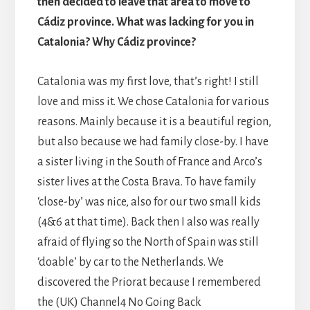
then decided to leave that area to move to
Cádiz province. What was lacking for you in
Catalonia? Why Cádiz province?
Catalonia was my first love, that’s right! I still
love and miss it. We chose Catalonia for various
reasons. Mainly because it is a beautiful region,
but also because we had family close-by. I have
a sister living in the South of France and Arco’s
sister lives at the Costa Brava. To have family
‘close-by’ was nice, also for our two small kids
(4&6 at that time). Back then I also was really
afraid of flying so the North of Spain was still
‘doable’ by car to the Netherlands. We
discovered the Priorat because I remembered
the (UK) Channel4 No Going Back