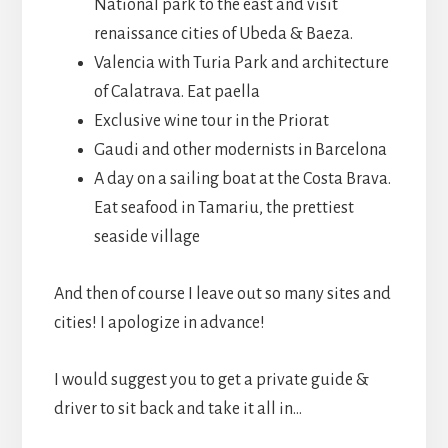
National park to the east and visit
renaissance cities of Ubeda & Baeza.
Valencia with Turia Park and architecture
of Calatrava. Eat paella
Exclusive wine tour in the Priorat
Gaudi and other modernists in Barcelona
A day on a sailing boat at the Costa Brava.
Eat seafood in Tamariu, the prettiest
seaside village
And then of course I leave out so many sites and
cities! I apologize in advance!
I would suggest you to get a private guide &
driver to sit back and take it all in…