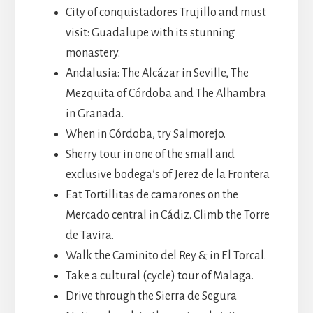
City of conquistadores Trujillo and must
visit: Guadalupe with its stunning
monastery.
Andalusia: The Alcázar in Seville, The
Mezquita of Córdoba and The Alhambra
in Granada.
When in Córdoba, try Salmorejo.
Sherry tour in one of the small and
exclusive bodega’s of Jerez de la Frontera
Eat Tortillitas de camarones on the
Mercado central in Cádiz. Climb the Torre
de Tavira.
Walk the Caminito del Rey & in El Torcal.
Take a cultural (cycle) tour of Malaga.
Drive through the Sierra de Segura