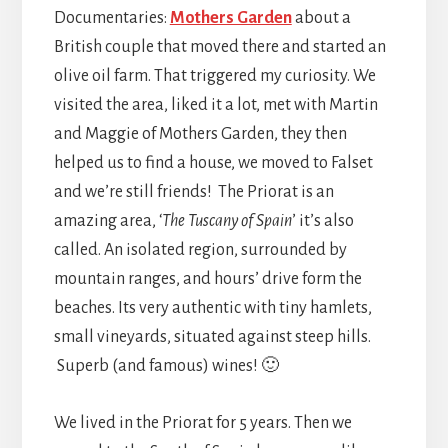
Documentaries:
Mothers Garden
about a
British couple that moved there and started an
olive oil farm. That triggered my curiosity. We
visited the area, liked it a lot, met with Martin
and Maggie of Mothers Garden, they then
helped us to find a house, we moved to Falset
and we’re still friends! The Priorat is an
amazing area, ‘
The Tuscany of Spain
’ it’s also
called. An isolated region, surrounded by
mountain ranges, and hours’ drive form the
beaches. Its very authentic with tiny hamlets,
small vineyards, situated against steep hills.
Superb (and famous) wines! 🙂
We lived in the Priorat for 5 years. Then we