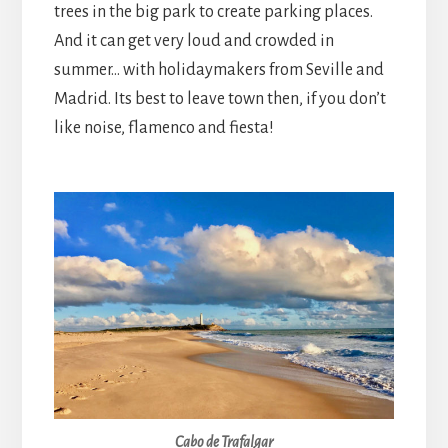
trees in the big park to create parking places.
And it can get very loud and crowded in
summer… with holidaymakers from Seville and
Madrid. Its best to leave town then, if you don’t
like noise, flamenco and fiesta!
Cabo de Trafalgar