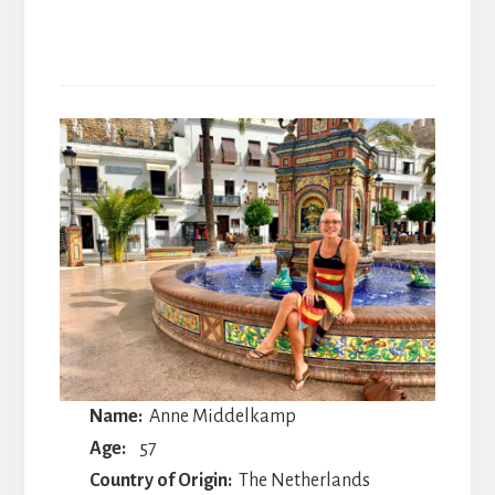
Name:
Anne Middelkamp
Age:
57
Country of Origin:
The Netherlands