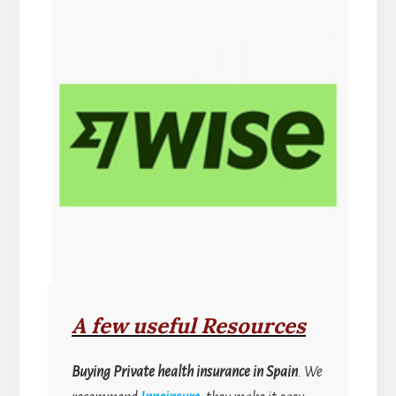
A few useful Resources
Buying
Private health insurance in Spain
. We