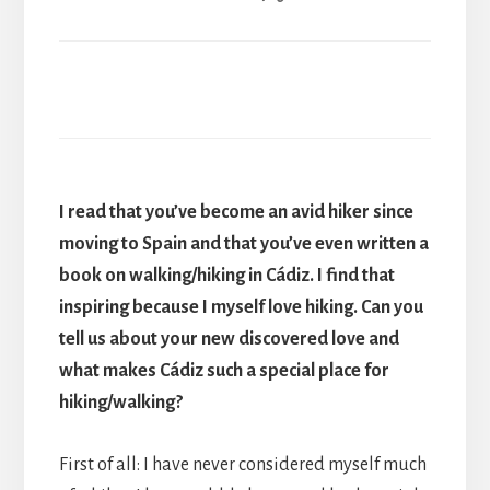
I read that you’ve become an avid hiker since
moving to Spain and that you’ve even written a
book on walking/hiking in Cádiz. I find that
inspiring because I myself love hiking. Can you
tell us about your new discovered love and
what makes Cádiz such a special place for
hiking/walking?
First of all: I have never considered myself much