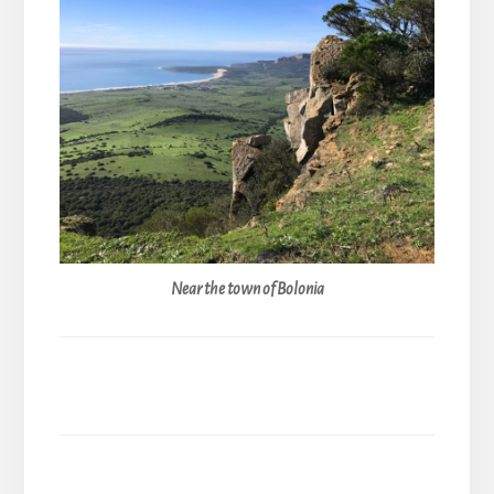
Near the town of Bolonia