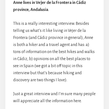
Anne lives in Vejer de la Frontera in Cádiz
province, Andalusia
.
This is a really interesting interview. Besides
telling us what’s it like living in Vejer de la
Frontera (and Cádiz province in general), Anne
is both a hiker and a travel agent and has: a)
tons of information on the best hikes and walks
in Cádiz, b) opinions on all the best places to
see in Spain (we got a bit off topic in this
interview but that’s because hiking and
discovery are two things I love).
Just a great interview and I’m sure many people
will appreciate all the information here.