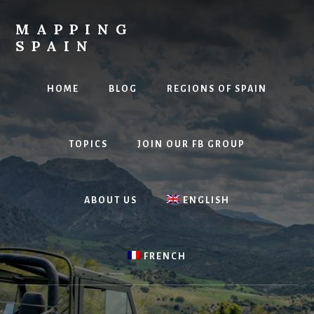
Skip
to
MAPPING
content
SPAIN
Everything
Spain!
HOME
BLOG
REGIONS OF SPAIN
TOPICS
JOIN OUR FB GROUP
ABOUT US
ENGLISH
FRENCH