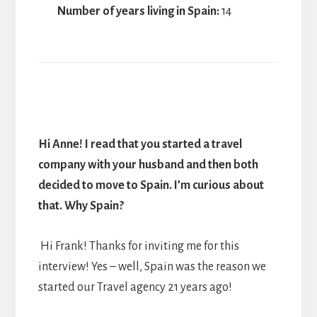
Number of years living in Spain:
14
Hi Anne! I read that you started a travel
company with your husband and then both
decided to move to Spain. I’m curious about
that. Why Spain?
Hi Frank! Thanks for inviting me for this
interview! Yes – well, Spain was the reason we
started our Travel agency 21 years ago!