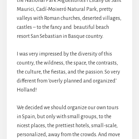
the National Park Aigüestortes i Estany de Sant
Maurici, Cadí-Moixeró Natural Park, pretty
valleys with Roman churches, deserted villages,
castles – to the fancy and beautiful beach
resort San Sebastian in Basque country.
I was very impressed by the diversity of this
country, the wildness, the space, the contrasts,
the culture, the fiestas, and the passion. So very
different from ‘overly planned and organized’
Holland!
We decided we should organize our own tours
in Spain, but only with small groups, to the
nicest places, the prettiest hotels, small-scale,
personalized, away from the crowds. And move