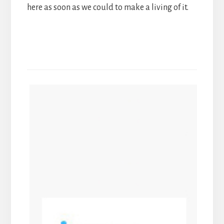
here as soon as we could to make a living of it.