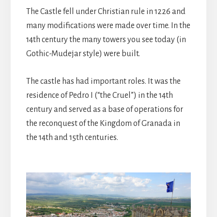
The Castle fell under Christian rule in 1226 and
many modifications were made over time. In the
14th century the many towers you see today (in
Gothic-Mudejar style) were built.
The castle has had important roles. It was the
residence of Pedro I (“the Cruel”) in the 14th
century and served as a base of operations for
the reconquest of the Kingdom of Granada in
the 14th and 15th centuries.