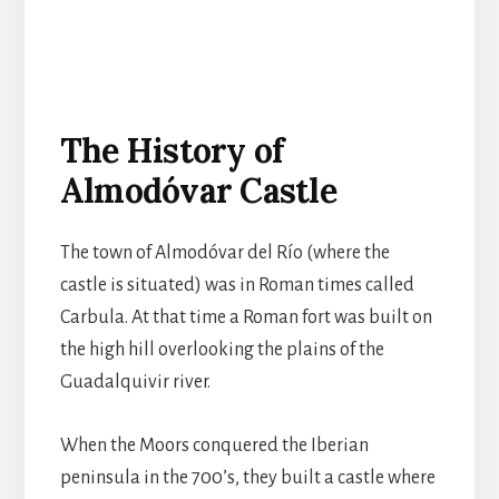
The History of
Almodóvar Castle
The town of Almodóvar del Río (where the
castle is situated) was in Roman times called
Carbula. At that time a Roman fort was built on
the high hill overlooking the plains of the
Guadalquivir river.
When the Moors conquered the Iberian
peninsula in the 700’s, they built a castle where