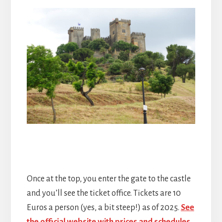
Once at the top, you enter the gate to the castle
and you’ll see the ticket office. Tickets are 10
Euros a person (yes, a bit steep!) as of 2025.
See
the official website with prices and schedules