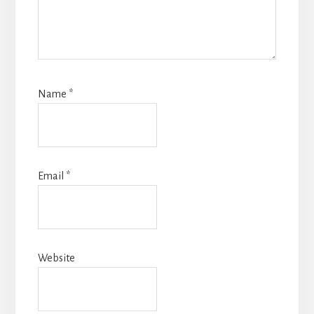
Name
*
Email
*
Website