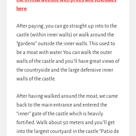
here
.
After paying, you can go straight up into to the
castle (within inner walls) or walk around the
“gardens” outside the inner walls. This used to
be a moat with water. You can walk the outer
walls of the castle and you’ll have great views of
the countryside and the large defensive inner
walls of the castle.
After having walked around the moat, we came
back to the main entrance and entered the
“inner” gate of the castle which is heavily
fortified. Walk about 50 meters and you’ll get
into the largest courtyard in the castle “Patio de