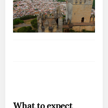
What to expect