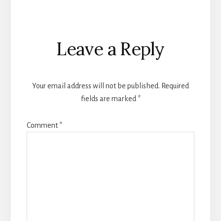
Reader
Leave a Reply
Interactions
Your email address will not be published.
Required
fields are marked
*
Comment
*