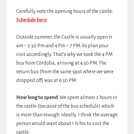
Carefully note the opening hours of the castle:
Schedule here
Outside summer, the Castle is usually open 11
am – 2:30 Pm and 4 Pm – 7 PM. So plan your
visit accordingly. That’s why we took the 4 PM
bus from Córdoba, arriving at 4:30 PM. The
return bus (from the same spot where we were
dropped off) was at 6:30 PM.
How long to spend
: We spent almost 2 hours in
the castle (because of the bus schedule) which
is more than enough. Ideally, I think the average
person would want about 1 ½ hrs to visit the
castle.