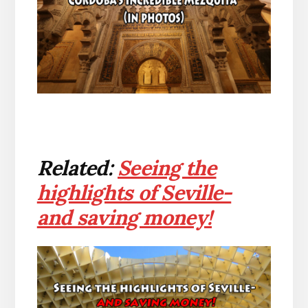
Related:
Seeing the
highlights of Seville-
and saving money!