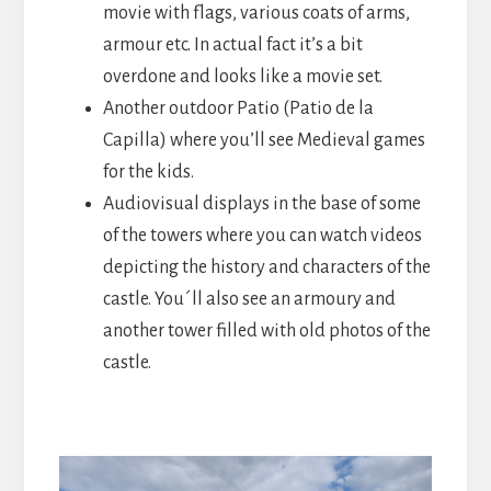
movie with flags, various coats of arms,
armour etc. In actual fact it’s a bit
overdone and looks like a movie set.
Another outdoor Patio (Patio de la
Capilla) where you’ll see Medieval games
for the kids.
Audiovisual displays in the base of some
of the towers where you can watch videos
depicting the history and characters of the
castle. You´ll also see an armoury and
another tower filled with old photos of the
castle.