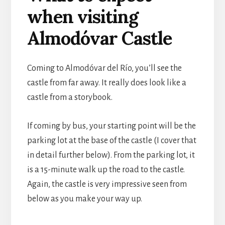
when visiting
Almodóvar Castle
Coming to Almodóvar del Río, you’ll see the
castle from far away. It really does look like a
castle from a storybook.
If coming by bus, your starting point will be the
parking lot at the base of the castle (I cover that
in detail further below). From the parking lot, it
is a 15-minute walk up the road to the castle.
Again, the castle is very impressive seen from
below as you make your way up.