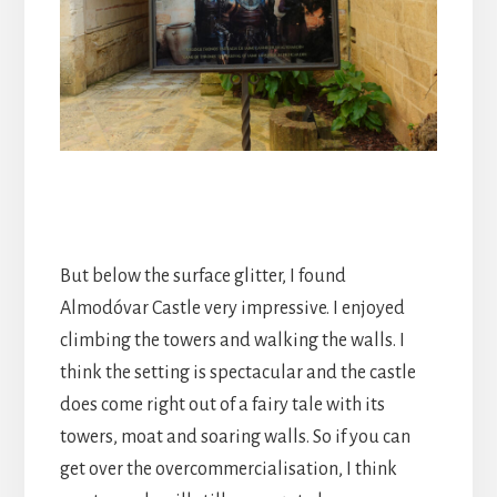
But below the surface glitter, I found
Almodóvar Castle very impressive. I enjoyed
climbing the towers and walking the walls. I
think the setting is spectacular and the castle
does come right out of a fairy tale with its
towers, moat and soaring walls. So if you can
get over the overcommercialisation, I think