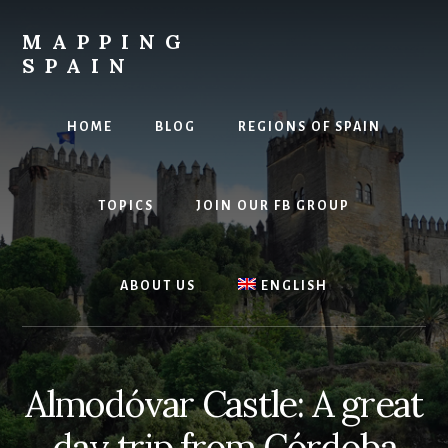
Skip
to
MAPPING
content
SPAIN
Everything
Spain!
HOME
BLOG
REGIONS OF SPAIN
TOPICS
JOIN OUR FB GROUP
ABOUT US
ENGLISH
Almodóvar Castle: A great
day trip from Córdoba