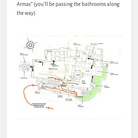
Armas” (you’ll be passing the bathrooms along
the way).