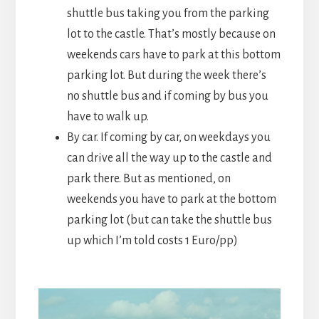
shuttle bus taking you from the parking
lot to the castle. That’s mostly because on
weekends cars have to park at this bottom
parking lot. But during the week there’s
no shuttle bus and if coming by bus you
have to walk up.
By car. If coming by car, on weekdays you
can drive all the way up to the castle and
park there. But as mentioned, on
weekends you have to park at the bottom
parking lot (but can take the shuttle bus
up which I’m told costs 1 Euro/pp)