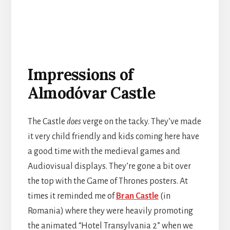
Impressions of
Almodóvar Castle
The Castle
does
verge on the tacky. They’ve made
it very child friendly and kids coming here have
a good time with the medieval games and
Audiovisual displays. They’re gone a bit over
the top with the Game of Thrones posters. At
times it reminded me of
Bran Castle
(in
Romania) where they were heavily promoting
the animated “Hotel Transylvania 2” when we