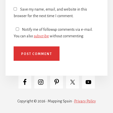
Save my name, email, and website in this
browser for the next time I comment.
Notify me of followup comments via e-mail.
You can also
subscribe
without commenting.
Copyright © 2026 · Mapping Spain ·
Privacy Policy