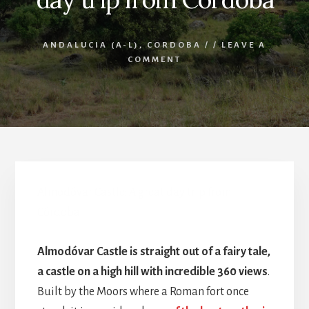
ANDALUCIA (A-L)
,
CORDOBA
/
/
LEAVE A
COMMENT
Almodóvar Castle: A great day trip from
Córdoba.
Almodóvar Castle is straight out of a fairy tale,
a castle on a high hill with incredible 360 views
.
Built by the Moors where a Roman fort once