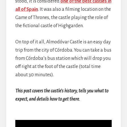
stood, it is considered
one of the best castles in
all of Spain
. It was also a filming location on the
Game of Thrones, the castle playing the role of
the fictional castle of Highgarden.
On top of it all, Almodóvar Castle is an easy day
trip from the city of Córdoba. You can take a bus
from Córdoba’s bus station which will drop you
off right at the foot of the castle (total time
about 30 minutes).
This post covers the castle’s history, tells you what to
expect, and details how to get there.