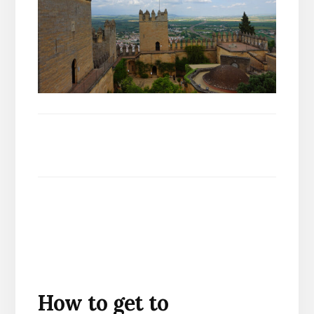
How to get to