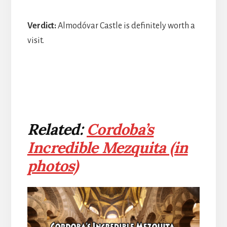
Verdict:
Almodóvar Castle is definitely worth a
visit.
Related:
Cordoba’s
Incredible Mezquita (in
photos)