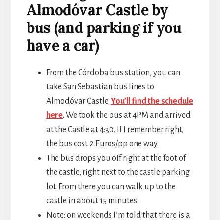
Almodóvar Castle by
bus (and parking if you
have a car)
From the Córdoba bus station, you can
take San Sebastian bus lines to
Almodóvar Castle.
You’ll find the schedule
here
. We took the bus at 4PM and arrived
at the Castle at 4:30. If I remember right,
the bus cost 2 Euros/pp one way.
The bus drops you off right at the foot of
the castle, right next to the castle parking
lot. From there you can walk up to the
castle in about 15 minutes.
Note: on weekends I’m told that there is a