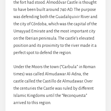
the fort had stood. Almodóvar Castle is thought
to have been built around 740 AD. The purpose
was defending both the Guadalquivir River and
the city of Córdoba, which was the capital of the
Umayyad Emirate and the most important city
on the Iberian peninsula. The castle’s elevated
position and its proximity to the river made it a
perfect spot to defend the region.
Under the Moors the town (“Carbula” in Roman
times) was called Almudawar Al-Adna, the
castle called the Castillo de Almudawar. Over
the centuries the Castle was ruled by different
Islamic Kingdoms until the “Reconquesta”
arrived to this region.