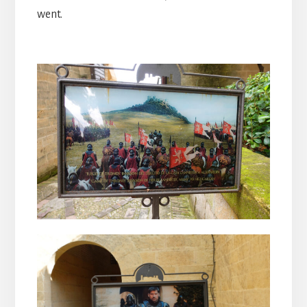
went.