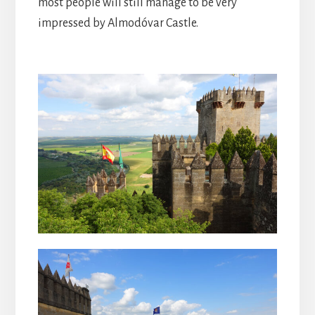
most people will still manage to be very
impressed by Almodóvar Castle.