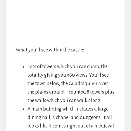
What you’ll see within the castle:
Lots of towers which you can climb, the
totality giving you 360 views. You’ll see
the town below, the Guadalquivir river,
the plains around. I counted 8 towers plus
the walls which you can walk along.
A main building which includes a large
dining hall, a chapel and dungeons. It all
looks like it comes right out of a medieval