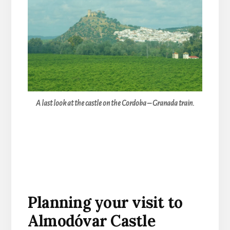
A last look at the castle on the Cordoba – Granada train.
Planning your visit to
Almodóvar Castle