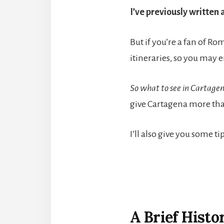
I’ve previously written 
But if you’re a fan of R
itineraries, so you may e
So what to see in Cartage
give Cartagena more that
I’ll also give you some 
A Brief Histo