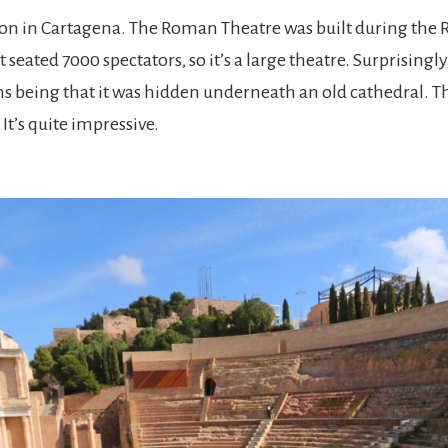
action in Cartagena. The Roman Theatre was built during the
 seated 7000 spectators, so it’s a large theatre. Surprisingly
ons being that it was hidden underneath an old cathedral. T
It’s quite impressive.