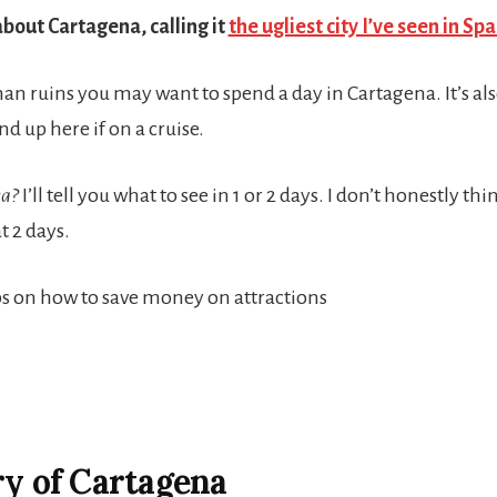
about Cartagena, calling it
the ugliest city I’ve seen in Spa
oman ruins you may want to spend a day in Cartagena. It’s al
nd up here if on a cruise.
na?
I’ll tell you what to see in 1 or 2 days. I don’t honestly th
 2 days.
tips on how to save money on attractions
ry of Cartagena