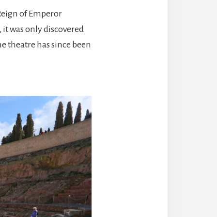
 Reign of Emperor
, it was only discovered
he theatre has since been