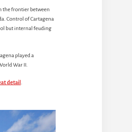
n the frontier between
a. Control of Cartagena
ol but internal feuding
tagena played a
World War II.
eat detail
.