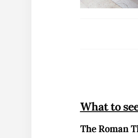
What to see
The Roman T