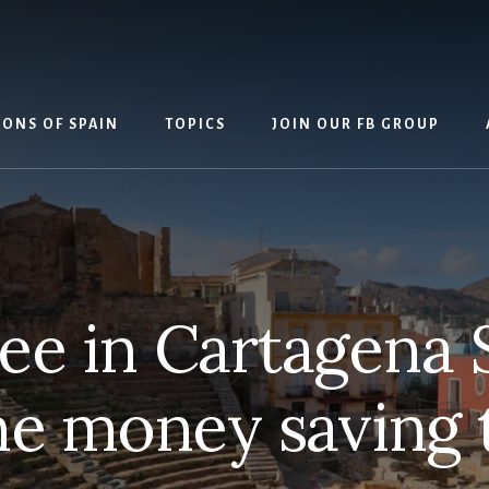
IONS OF SPAIN
TOPICS
JOIN OUR FB GROUP
ee in Cartagena 
e money saving t