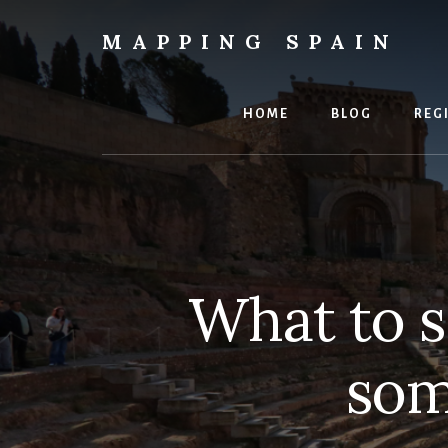
Skip
to
MAPPING SPAIN
content
Everything
Spain!
HOME
BLOG
REG
What to s
som