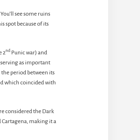
 You’ll see some ruins
s spot because of its
nd
e 2
Punic war) and
 serving as important
o the period between its
ed which coincided with
ere considered the Dark
d Cartagena, making it a