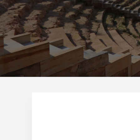
What to see in Cartagen