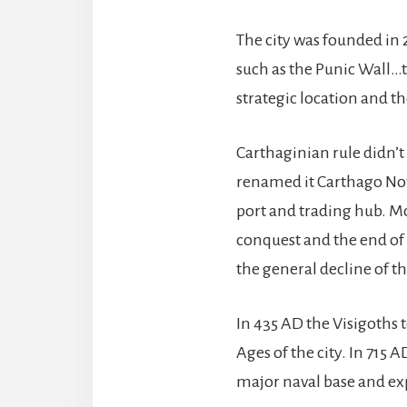
The city was founded in 2
such as the Punic Wall…th
strategic location and th
Carthaginian rule didn’t
renamed it Carthago Nova
port and trading hub. Mo
conquest and the end of 
the general decline of 
In 435 AD the Visigoths 
Ages of the city. In 715
major naval base and exp