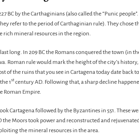
27 BC by the Carthaginians (also called the “Punic people”.
ey refer to the period of Carthaginian rule). They chose thi
e rich mineral resources in the region.
 last long. In 209 BC the Romans conquered the town (in th
. Roman rule would mark the height of the city’s history,
st of the ruins that you see in Cartagena today date back t
st
the 1
century AD. Following that, a sharp decline happen
the Roman Empire.
took Cartagena followed by the Byzantines in 551. These w
 AD the Moors took power and reconstructed and rejuvenate
loiting the mineral resources in the area.