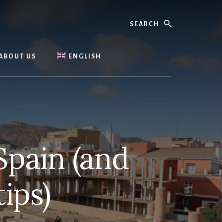
Search
ABOUT US
ENGLISH
Spain (and
ips)