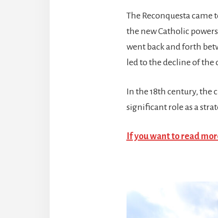
The Reconquesta came to 
the new Catholic powers
went back and forth betw
led to the decline of the c
In the 18th century, the
significant role as a str
If you want to read more