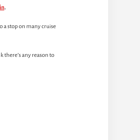
in
.
so a stop on many cruise
ink there’s any reason to