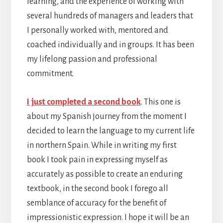
learning, and the experience of working with
several hundreds of managers and leaders that
I personally worked with, mentored and
coached individually and in groups. It has been
my lifelong passion and professional
commitment.
I just completed a second book
. This one is
about my Spanish journey from the moment I
decided to learn the language to my current life
in northern Spain. While in writing my first
book I took pain in expressing myself as
accurately as possible to create an enduring
textbook, in the second book I forego all
semblance of accuracy for the benefit of
impressionistic expression. I hope it will be an