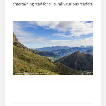
entertaining read for culturally curious readers.