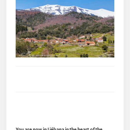
You are now in Liébana in the heart of the