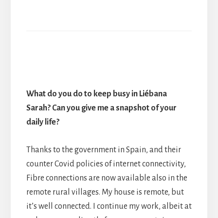
What do you do to keep busy in Liébana
Sarah? Can you give me a snapshot of your
daily life?
Thanks to the government in Spain, and their
counter Covid policies of internet connectivity,
Fibre connections are now available also in the
remote rural villages. My house is remote, but
it’s well connected. I continue my work, albeit at