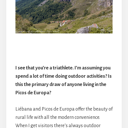
I see that you’re a triathlete. I’m assuming you
spend a lot of time doing outdoor activities? Is
this the primary draw of anyone living in the
Picos de Europa?
Liébana and Picos de Europa offer the beauty of
rural life with all the modern convenience.
When I get visitors there’s always outdoor