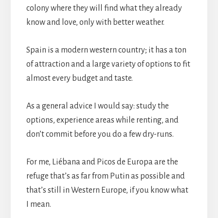
colony where they will find what they already
know and love, only with better weather.
Spain is a modern western country; it has a ton
of attraction and a large variety of options to fit
almost every budget and taste.
As a general advice I would say: study the
options, experience areas while renting, and
don’t commit before you do a few dry-runs.
For me, Liébana and Picos de Europa are the
refuge that’s as far from Putin as possible and
that’s still in Western Europe, if you know what
I mean.