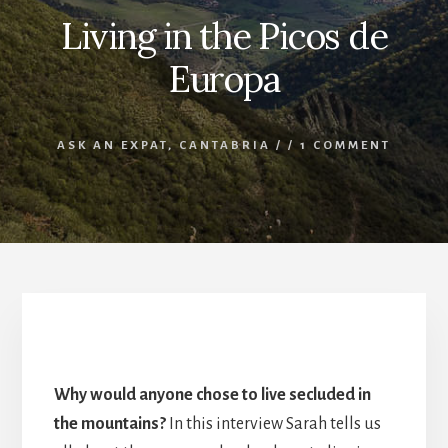
Living in the Picos de
Europa
ASK AN EXPAT
,
CANTABRIA
/
/
1 COMMENT
Living in the Picos de Europa
Why would anyone chose to live secluded in
the mountains?
In this interview Sarah tells us