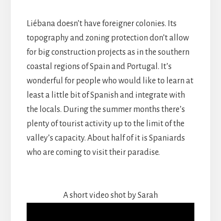
Liébana doesn’t have foreigner colonies. Its
topography and zoning protection don’t allow
for big construction projects as in the southern
coastal regions of Spain and Portugal. It’s
wonderful for people who would like to learn at
least a little bit of Spanish and integrate with
the locals. During the summer months there’s
plenty of tourist activity up to the limit of the
valley’s capacity. About half of it is Spaniards
who are coming to visit their paradise.
A short video shot by Sarah