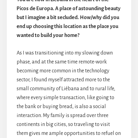
Picos de Europa. A place of astounding beauty
but I imagine a bit secluded. How/why did you
end up choosing this location as the place you
wanted to build your home?
As I was transitioning into my slowing down
phase, and at the same time remote-work
becoming more common in the technology
sector, I found myself attracted more to the
small community of Liébana and to rural life,
where every simple transaction, like going to
the bank or buying bread, is also a social
interaction. My family is spread over three
continents in big cities, so traveling to visit
them gives me ample opportunities to refuel on