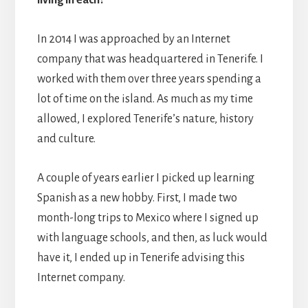
In 2014 I was approached by an Internet
company that was headquartered in Tenerife. I
worked with them over three years spending a
lot of time on the island. As much as my time
allowed, I explored Tenerife’s nature, history
and culture.
A couple of years earlier I picked up learning
Spanish as a new hobby. First, I made two
month-long trips to Mexico where I signed up
with language schools, and then, as luck would
have it, I ended up in Tenerife advising this
Internet company.