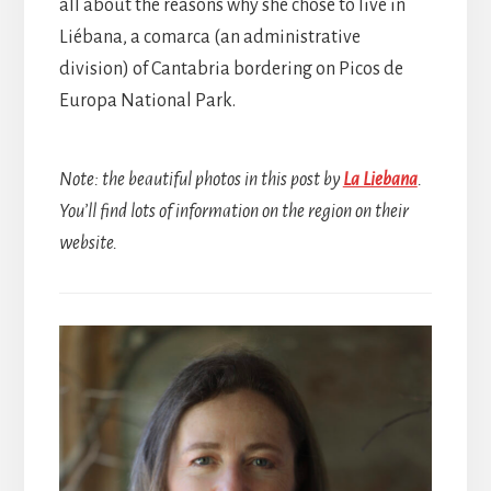
all about the reasons why she chose to live in
Liébana, a comarca (an administrative
division) of Cantabria bordering on Picos de
Europa National Park.
Note: the beautiful photos in this post by
La Liebana
.
You’ll find lots of information on the region on their
website.