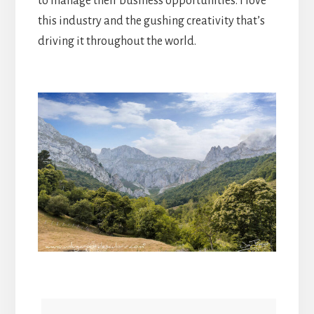
to manage their business opportunities. I love
this industry and the gushing creativity that’s
driving it throughout the world.