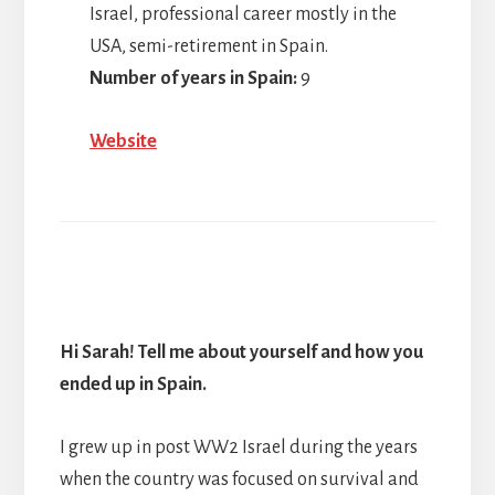
Israel, professional career mostly in the
USA, semi-retirement in Spain.
Number of years in Spain:
9
Website
Hi Sarah! Tell me about yourself and how you
ended up in Spain.
I grew up in post WW2 Israel during the years
when the country was focused on survival and