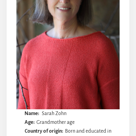
Name:
Sarah Zohn
Age:
Grandmother age
Country of origin:
Born and educated in