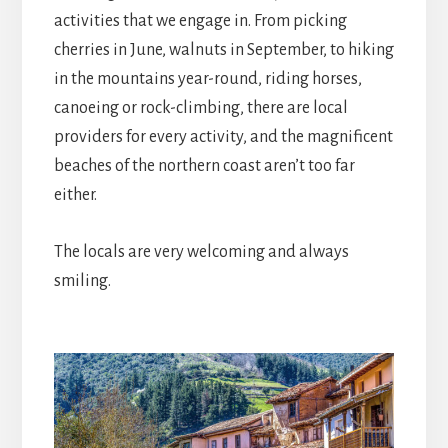
activities that we engage in. From picking
cherries in June, walnuts in September, to hiking
in the mountains year-round, riding horses,
canoeing or rock-climbing, there are local
providers for every activity, and the magnificent
beaches of the northern coast aren’t too far
either.
The locals are very welcoming and always
smiling.