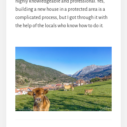
highly knowledgeable and professional. Yes,
building a new house in a protected area is a
complicated process, but I got through it with
the help of the locals who know how to do it.