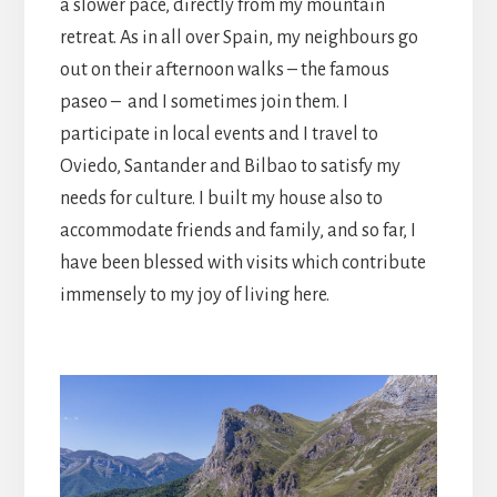
a slower pace, directly from my mountain
retreat. As in all over Spain, my neighbours go
out on their afternoon walks – the famous
paseo – and I sometimes join them. I
participate in local events and I travel to
Oviedo, Santander and Bilbao to satisfy my
needs for culture. I built my house also to
accommodate friends and family, and so far, I
have been blessed with visits which contribute
immensely to my joy of living here.