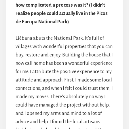
how complicated a process was it? (I didn’t
realize people could actually live in the Picos
de Europa National Park)
Liébana abuts the National Park. It’s full of
villages with wonderful properties that you can
buy, restore and enjoy. Building the house that I
now call home has been a wonderful experience
for me. I attribute the positive experience to my
attitude and approach. First, I made some local
connections, and when I felt I could trust them, I
made my moves. There’s absolutely no way I
could have managed the project without help,
and I opened my arms and mind to a lot of
advice and help. I found the local artisans