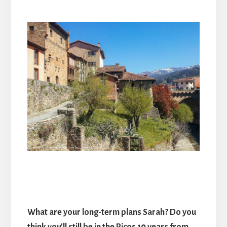
What are your long-term plans Sarah? Do you
think you’ll still be in the Picos 10 years from