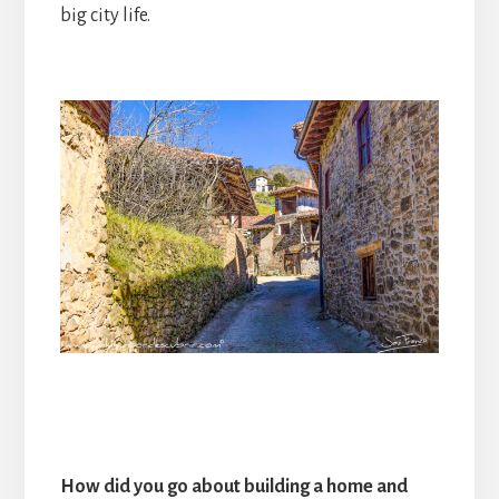
big city life.
How did you go about building a home and