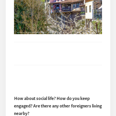
How about social life? How do you keep
engaged? Are there any other foreigners living
nearby?