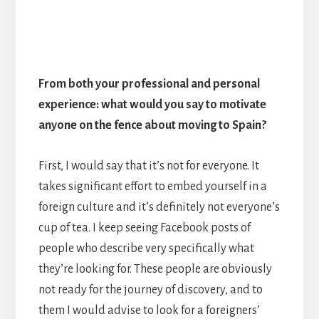
From both your professional and personal
experience: what would you say to motivate
anyone on the fence about moving to Spain?
First, I would say that it’s not for everyone. It
takes significant effort to embed yourself in a
foreign culture and it’s definitely not everyone’s
cup of tea. I keep seeing Facebook posts of
people who describe very specifically what
they’re looking for. These people are obviously
not ready for the journey of discovery, and to
them I would advise to look for a foreigners’