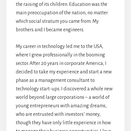
the raising of its children. Education was the
main preoccupation of the nation, no matter
which social stratum you came from. My
brothers and I became engineers.
My career in technology led me to the USA,
where I grew professionally in the booming
sector. After 20 years in corporate America, I
decided to take my experience and start a new
phase as a management consultant to
technology start-ups. I discovered a whole new
world beyond large corporations – a world of
young entrepreneurs with amazing dreams,
who are entrusted with investors’ money,
though they have only little experience in how