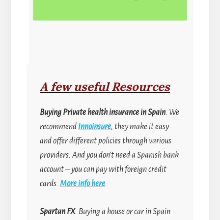
A few useful Resources
Buying
Private health insurance in Spain
. We
recommend
Innoinsure
, they make it easy
and offer different policies through various
providers. And you don’t need a Spanish bank
account
–
you can pay with foreign credit
cards.
More info here
.
Spartan FX
. Buying a house or car in Spain