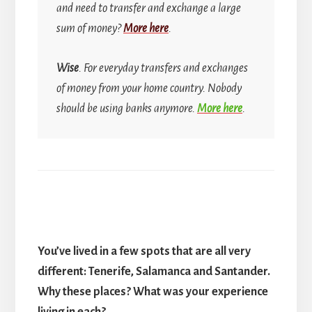
and need to transfer and exchange a large
sum of money?
More here
.
Wise
. For everyday transfers and exchanges
of money from your home country.
Nobody
should be using banks anymore.
More here
.
You’ve lived in a few spots that are all very
different: Tenerife, Salamanca and Santander.
Why these places? What was your experience
living in each?