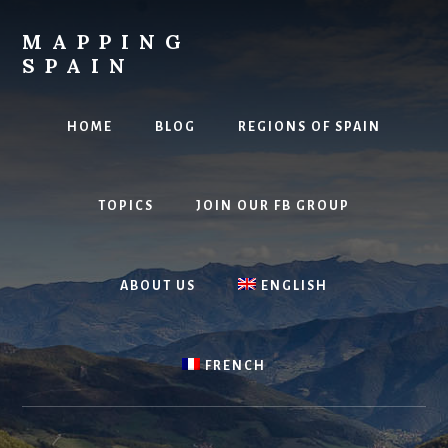
Skip
to
MAPPING
content
SPAIN
Everything
Spain!
HOME
BLOG
REGIONS OF SPAIN
TOPICS
JOIN OUR FB GROUP
ABOUT US
ENGLISH
FRENCH