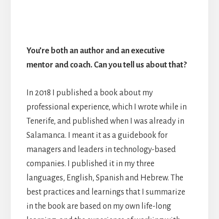
You’re both an author and an executive
mentor and coach. Can you tell us about that?
In 2018 I published a book about my
professional experience, which I wrote while in
Tenerife, and published when I was already in
Salamanca. I meant it as a guidebook for
managers and leaders in technology-based
companies. I published it in my three
languages, English, Spanish and Hebrew. The
best practices and learnings that I summarize
in the book are based on my own life-long