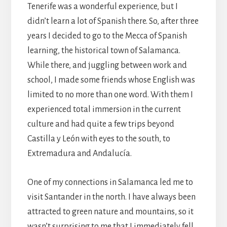
Tenerife was a wonderful experience, but I
didn’t learn a lot of Spanish there. So, after three
years I decided to go to the Mecca of Spanish
learning, the historical town of Salamanca.
While there, and juggling between work and
school, I made some friends whose English was
limited to no more than one word. With them I
experienced total immersion in the current
culture and had quite a few trips beyond
Castilla y León with eyes to the south, to
Extremadura and Andalucía.
One of my connections in Salamanca led me to
visit Santander in the north. I have always been
attracted to green nature and mountains, so it
wasn’t surprising to me that I immediately fell