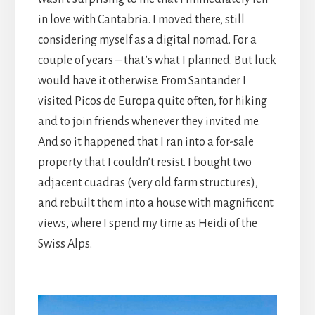
in love with Cantabria. I moved there, still
considering myself as a digital nomad. For a
couple of years – that’s what I planned. But luck
would have it otherwise. From Santander I
visited Picos de Europa quite often, for hiking
and to join friends whenever they invited me.
And so it happened that I ran into a for-sale
property that I couldn’t resist. I bought two
adjacent cuadras (very old farm structures),
and rebuilt them into a house with magnificent
views, where I spend my time as Heidi of the
Swiss Alps.