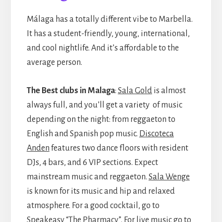
Málaga has a totally different vibe to Marbella.
It has a student-friendly, young, international,
and cool nightlife. And it’s affordable to the
average person.
The Best clubs in Malaga
:
Sala Gold
is almost
always full, and you’ll get a variety of music
depending on the night: from reggaeton to
English and Spanish pop music.
Discoteca
Anden
features two dance floors with resident
DJs, 4 bars, and 6 VIP sections. Expect
mainstream music and reggaeton.
Sala Wenge
is known for its music and hip and relaxed
atmosphere. For a good cocktail, go to
Speakeasy “The Pharmacy”
. For live music go to