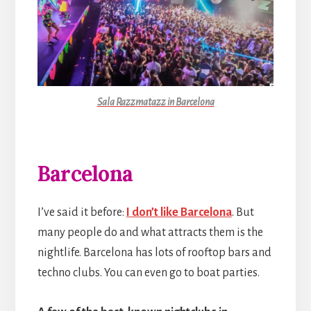
Sala Razzmatazz in Barcelona
Barcelona
I’ve said it before:
I don’t like Barcelona
. But
many people do and what attracts them is the
nightlife. Barcelona has lots of rooftop bars and
techno clubs. You can even go to boat parties.