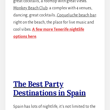
great cocktails, a rooftop with great views.
Monkey Beach Club
: a complex with 4 venues,
dancing, great cocktails…
Coqueluche beach bar
:
right on the beach, the place for live music and
cool vibes.
A few more Tenerife nightlife
options here
.
The Best Party
Destinations in Spain
Spain has lots of nightlife, it’s not limited to the