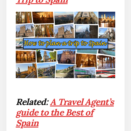
Related:
A Travel Agent’s
guide to the Best of
Spain