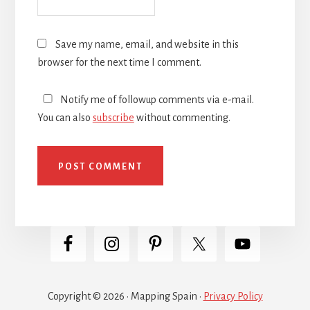
Save my name, email, and website in this
browser for the next time I comment.
Notify me of followup comments via e-mail.
You can also
subscribe
without commenting.
Copyright © 2026 · Mapping Spain ·
Privacy Policy