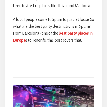
been invited to places like Ibiza and Mallorca.
A lot of people come to Spain to just let loose. So
what are the best party destinations in Spain?
From Barcelona (one of the
best party places in
Europe
) to Tenerife, this post covers that.