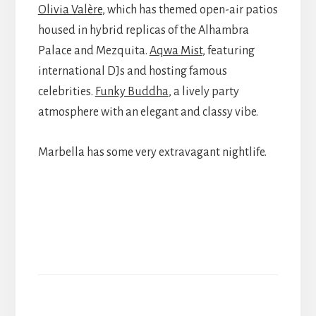
Olivia Valère
, which has themed open-air patios
housed in hybrid replicas of the Alhambra
Palace and Mezquita.
Aqwa Mist
, featuring
international DJs and hosting famous
celebrities.
Funky Buddha
, a lively party
atmosphere with an elegant and classy vibe.
Marbella has some very extravagant nightlife.