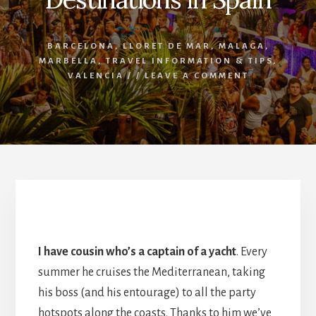
BARCELONA
,
LLORET DE MAR
,
MALAGA
,
MARBELLA
,
TRAVEL INFORMATION & TIPS
,
VALENCIA
/
/
LEAVE A COMMENT
The Best Party Destinations in Spain
I have cousin who’s a captain of a yacht
. Every
summer he cruises the Mediterranean, taking
his boss (and his entourage) to all the party
hotspots along the coasts. Thanks to him we’ve