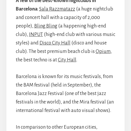
A few of the best-known nightclubs in
Barcelona
:
Sala Razzmatazz
(a huge nightclub
and concert hall with a capacity of 2,000
people),
Bling Bling
(a happening high-end
club),
INPUT
(high-end club with various music
styles) and
Disco City Hall
(disco and house
club). The best premium beach club is
Opium
,
the best techno is at
City Hall
.
Barcelona is known for its music festivals, from
the BAM festival (held in September), the
Barcelona Jazz Festival (one of the best jazz
festivals in the world), and the Mira festival (an
international festival with auto visual shows).
In comparison to other European cities,