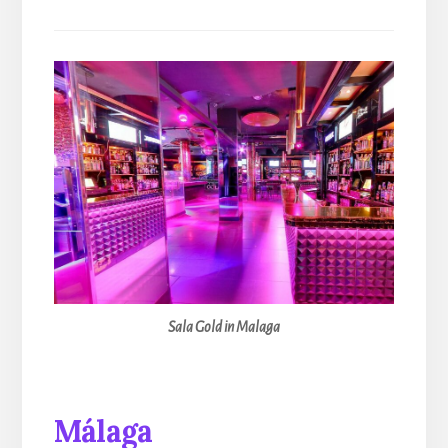
Sala Gold in Malaga
Málaga