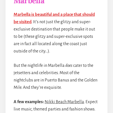
Marbella
Marbella is beautiful and a place that should
be visited
. It’s not just the glitzy and super-
exclusive destination that people make it out
to be (these glitzy and super-exclusive spots
are in fact all located along the coast just
outside of the city…).
But the nightlife in Marbella
does
cater to the
jetsetters and celebrities. Most of the
nightclubs are in Puerto Banus and the Golden
Mile. And they’re exquisite.
A few examples:
Nikki Beach Marbella
. Expect
live music, themed parties and fashion shows.