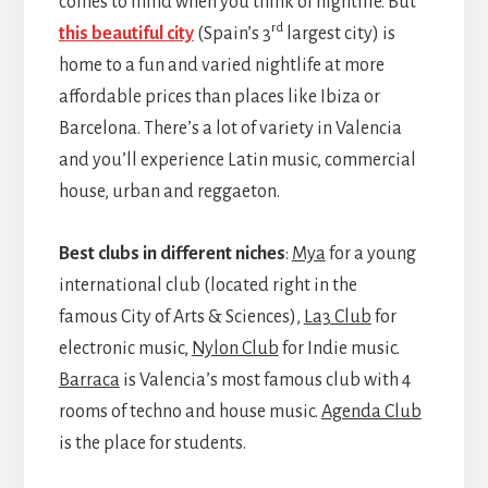
comes to mind when you think of nightlife. But
rd
this beautiful city
(Spain’s 3
largest city) is
home to a fun and varied nightlife at more
affordable prices than places like Ibiza or
Barcelona. There’s a lot of variety in Valencia
and you’ll experience Latin music, commercial
house, urban and reggaeton.
Best clubs in different niches
:
Mya
for a young
international club (located right in the
famous City of Arts & Sciences),
La3 Club
for
electronic music,
Nylon Club
for Indie music.
Barraca
is Valencia’s most famous club with 4
rooms of techno and house music.
Agenda Club
is the place for students.