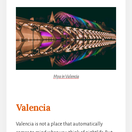
Mya in Valencia
Valencia
Valencia is not a place that automatically