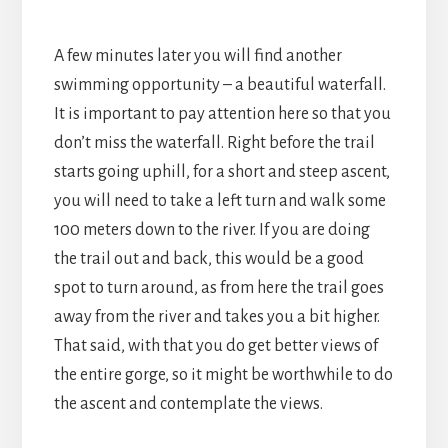
A few minutes later you will find another
swimming opportunity – a beautiful waterfall.
It is important to pay attention here so that you
don’t miss the waterfall. Right before the trail
starts going uphill, for a short and steep ascent,
you will need to take a left turn and walk some
100 meters down to the river. If you are doing
the trail out and back, this would be a good
spot to turn around, as from here the trail goes
away from the river and takes you a bit higher.
That said, with that you do get better views of
the entire gorge, so it might be worthwhile to do
the ascent and contemplate the views.