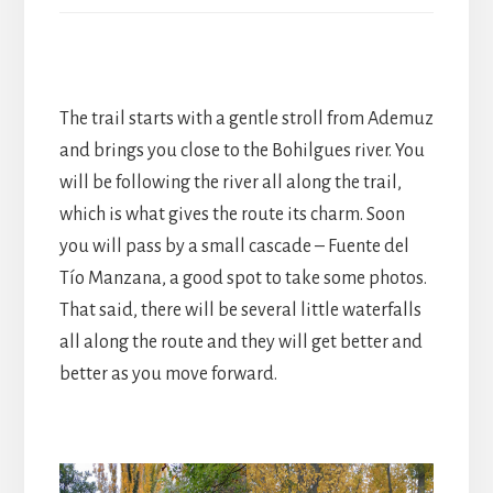
The trail starts with a gentle stroll from Ademuz
and brings you close to the Bohilgues river. You
will be following the river all along the trail,
which is what gives the route its charm. Soon
you will pass by a small cascade – Fuente del
Tío Manzana, a good spot to take some photos.
That said, there will be several little waterfalls
all along the route and they will get better and
better as you move forward.