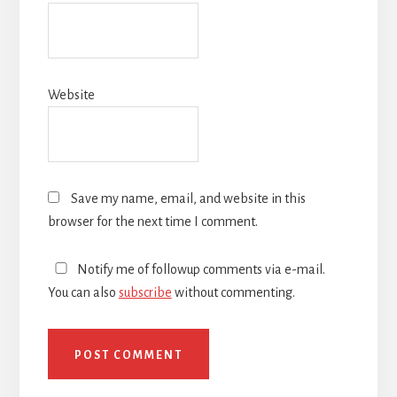
Website
Save my name, email, and website in this
browser for the next time I comment.
Notify me of followup comments via e-mail.
You can also
subscribe
without commenting.