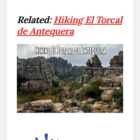
Related:
Hiking El Torcal
de Antequera