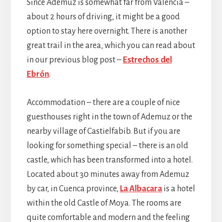
Since Ademuz is somewhat far from Valencia –
about 2 hours of driving, it might be a good
option to stay here overnight. There is another
great trail in the area, which you can read about
in our previous blog post –
Estrechos del
Ebrón
.
Accommodation – there are a couple of nice
guesthouses right in the town of Ademuz or the
nearby village of Castielfabib. But if you are
looking for something special – there is an old
castle, which has been transformed into a hotel.
Located about 30 minutes away from Ademuz
by car, in Cuenca province,
La Albacara
is a hotel
within the old Castle of Moya. The rooms are
quite comfortable and modern and the feeling