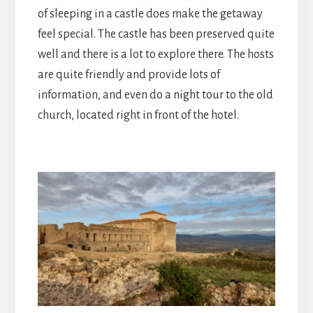
of sleeping in a castle does make the getaway
feel special. The castle has been preserved quite
well and there is a lot to explore there. The hosts
are quite friendly and provide lots of
information, and even do a night tour to the old
church, located right in front of the hotel.