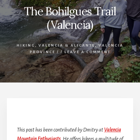
The Bohilgues Trail
(Valencia)
HIKING
,
VALENCIA & ALICANTE
,
VALENCIA
PROVINCE
/
/
LEAVE A COMMENT
The Bohilgues Trail
This post has been contributed by Dmitry at
Valencia
Mountain Enthusiasts
. He offers hikers a multitude of