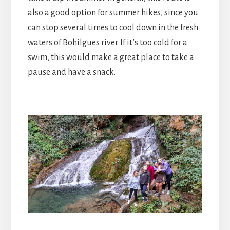
also a good option for summer hikes, since you
can stop several times to cool down in the fresh
waters of Bohilgues river. If it’s too cold for a
swim, this would make a great place to take a
pause and have a snack.