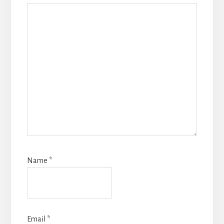
Name
*
Email
*