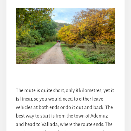
The route is quite short, only 8 kilometres, yet it
is linear, so you would need to either leave
vehicles at both ends or do it out and back. The
best way to start is from the town of Ademuz
and head to Vallada, where the route ends. The