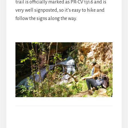
trail is officially marked as PR-CV 131.6 and is
very well signposted, so it’s easy to hike and
follow the signs along the way.