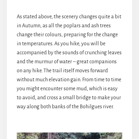
As stated above, the scenery changes quite a bit
in Autumn, as all the poplars and ash trees
change their colours, preparing for the change
in temperatures. As you hike, you will be
accompanied by the sounds of crunching leaves
and the murmur of water – great companions
on any hike. The trail itself moves forward
without much elevation gain. From time to time
you might encounter some mud, which is easy
to avoid, and cross a small bridge to make your
way along both banks of the Bohilgues river.