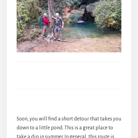
Soon, you will find a short detour that takes you
down to a little pond. This is a great place to
take a dip in summer. In general, this route is