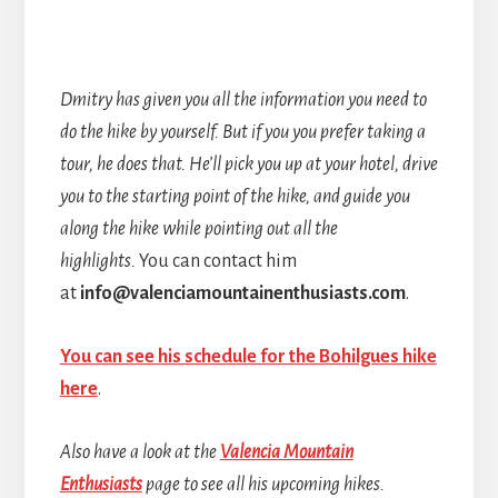
Dmitry has given you all the information you need to
do the hike by yourself. But if you you prefer taking a
tour, he does that. He’ll pick you up at your hotel, drive
you to the starting point of the hike, and guide you
along the hike while pointing out all the
highlights.
You can contact him
at
info@valenciamountainenthusiasts.com
.
You can see his schedule for the Bohilgues hike
here
.
Also have a look at the
Valencia Mountain
Enthusiasts
page to see all his upcoming hikes.