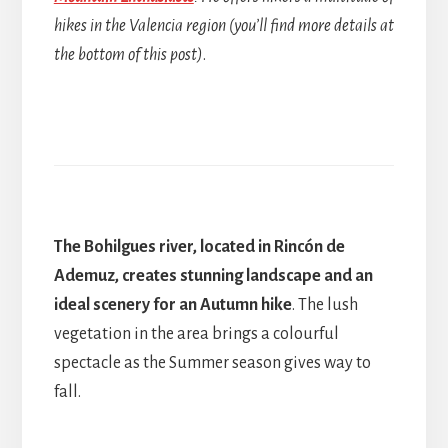
hikes in the Valencia region (you’ll find more details at
the bottom of this post)
.
The Bohilgues river, located in Rincón de
Ademuz, creates stunning landscape and an
ideal scenery for an Autumn hike
. The lush
vegetation in the area brings a colourful
spectacle as the Summer season gives way to
fall.