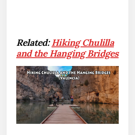
Related:
Hiking Chulilla
and the Hanging Bridges