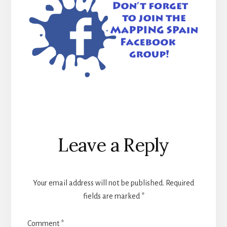
Reader
Leave a Reply
Interactions
Your email address will not be published.
Required
fields are marked
*
Comment
*