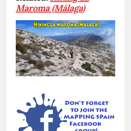
Maroma (Málaga)