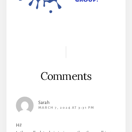
Reader
Interactions
Comments
Sarah
MARCH 7, 2024 AT 3:31 PM
Hi!