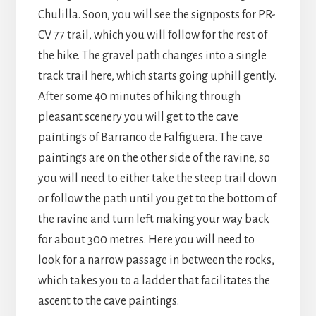
Chulilla. Soon, you will see the signposts for PR-
CV 77 trail, which you will follow for the rest of
the hike. The gravel path changes into a single
track trail here, which starts going uphill gently.
After some 40 minutes of hiking through
pleasant scenery you will get to the cave
paintings of Barranco de Falfiguera. The cave
paintings are on the other side of the ravine, so
you will need to either take the steep trail down
or follow the path until you get to the bottom of
the ravine and turn left making your way back
for about 300 metres. Here you will need to
look for a narrow passage in between the rocks,
which takes you to a ladder that facilitates the
ascent to the cave paintings.