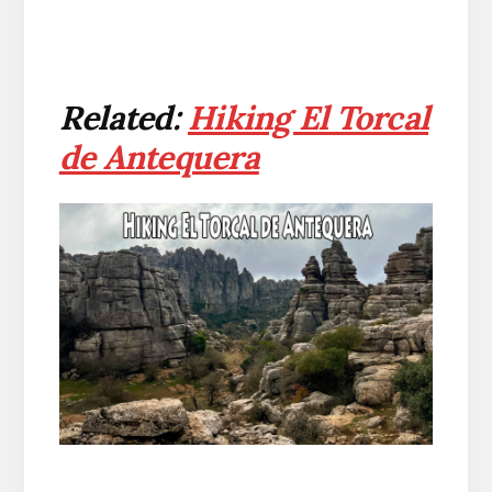
Related:
Hiking El Torcal
de Antequera