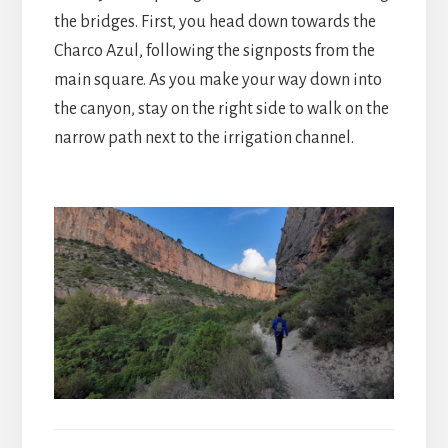
the bridges. First, you head down towards the
Charco Azul, following the signposts from the
main square. As you make your way down into
the canyon, stay on the right side to walk on the
narrow path next to the irrigation channel.