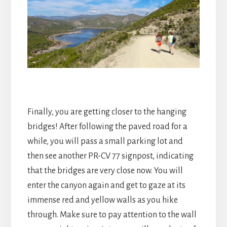
Finally, you are getting closer to the hanging
bridges! After following the paved road for a
while, you will pass a small parking lot and
then see another PR-CV 77 signpost, indicating
that the bridges are very close now. You will
enter the canyon again and get to gaze at its
immense red and yellow walls as you hike
through. Make sure to pay attention to the wall