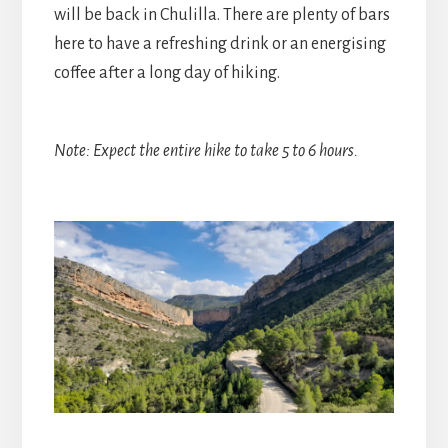
will be back in Chulilla. There are plenty of bars
here to have a refreshing drink or an energising
coffee after a long day of hiking.
Note: Expect the entire hike to take 5 to 6 hours.