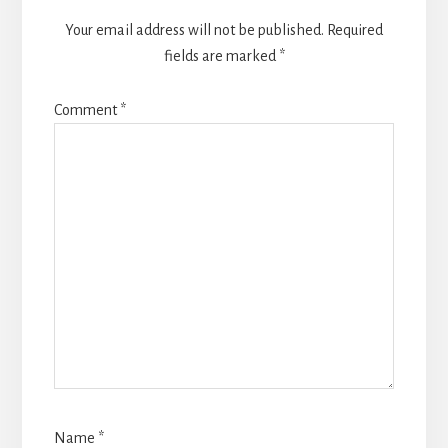
Your email address will not be published.
Required
fields are marked
*
Comment
*
Name
*