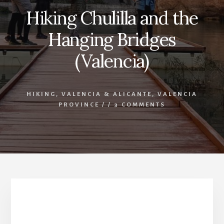
Hiking Chulilla and the
Hanging Bridges
(Valencia)
HIKING
,
VALENCIA & ALICANTE
,
VALENCIA
PROVINCE
/
/
3 COMMENTS
Hiking Chulilla and The Hanging Bridges
(Valencia)