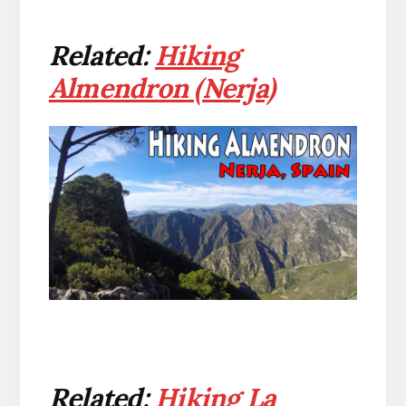
Related:
Hiking
Almendron (Nerja)
Related:
Hiking La