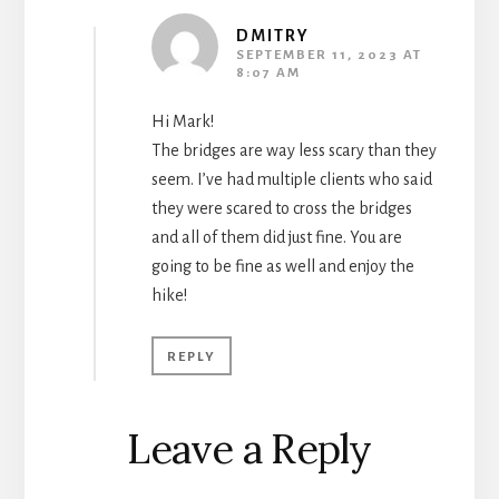
DMITRY
SEPTEMBER 11, 2023 AT
8:07 AM
Hi Mark!
The bridges are way less scary than they
seem. I’ve had multiple clients who said
they were scared to cross the bridges
and all of them did just fine. You are
going to be fine as well and enjoy the
hike!
REPLY
Leave a Reply