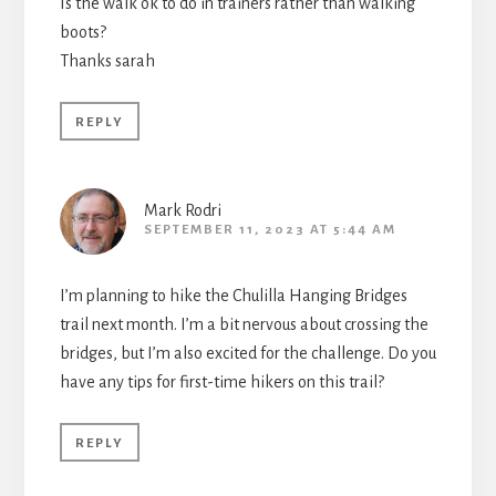
Is the walk ok to do in trainers rather than walking
boots?
Thanks sarah
REPLY
Mark Rodri
SEPTEMBER 11, 2023 AT 5:44 AM
I’m planning to hike the Chulilla Hanging Bridges
trail next month. I’m a bit nervous about crossing the
bridges, but I’m also excited for the challenge. Do you
have any tips for first-time hikers on this trail?
REPLY