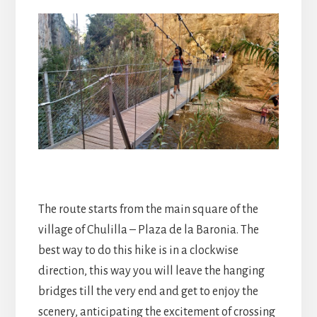
The route starts from the main square of the
village of Chulilla – Plaza de la Baronia. The
best way to do this hike is in a clockwise
direction, this way you will leave the hanging
bridges till the very end and get to enjoy the
scenery, anticipating the excitement of crossing