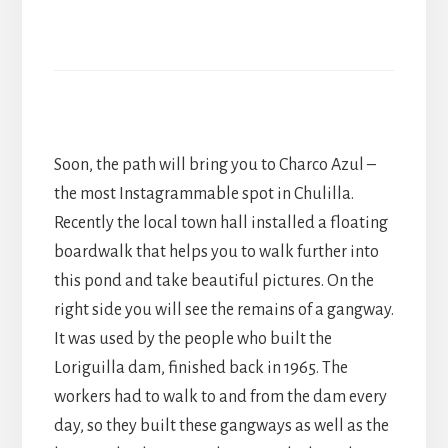
Soon, the path will bring you to Charco Azul –
the most Instagrammable spot in Chulilla.
Recently the local town hall installed a floating
boardwalk that helps you to walk further into
this pond and take beautiful pictures. On the
right side you will see the remains of a gangway.
It was used by the people who built the
Loriguilla dam, finished back in 1965. The
workers had to walk to and from the dam every
day, so they built these gangways as well as the