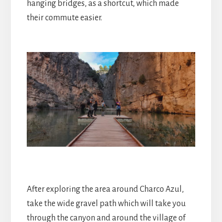
hanging bridges, as a shortcut, which made
their commute easier.
After exploring the area around Charco Azul,
take the wide gravel path which will take you
through the canyon and around the village of