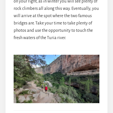
on your right, as in winter you will see plenty of
rock climbers all along this way. Eventually, you
will arrive at the spot where the two famous
bridges are. Take your time to take plenty of
photos and use the opportunity to touch the
fresh waters of the Turia river.