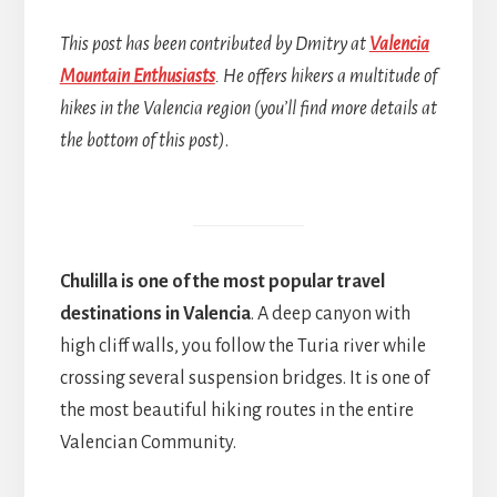
This post has been contributed by Dmitry at
Valencia
Mountain Enthusiasts
. He offers hikers a multitude of
hikes in the Valencia region (you’ll find more details at
the bottom of this post)
.
Chulilla is one of the most popular travel
destinations in Valencia
. A deep canyon with
high cliff walls, you follow the Turia river while
crossing several suspension bridges. It is one of
the most beautiful hiking routes in the entire
Valencian Community.