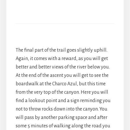
The final part of the trail goes slightly uphill.
Again, it comes with a reward, as you will get
better and better views of the river below you.
At the end of the ascent you will get to see the
boardwalk at the Charco Azul, but this time
from the very top of the canyon. Here you will
find a lookout point and a sign reminding you
not to throw rocks down into the canyon. You
will pass by another parking space and after
some 5 minutes of walking along the road you