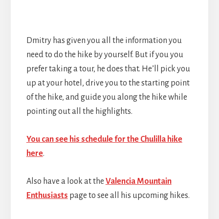
Dmitry has given you all the information you
need to do the hike by yourself. But if you you
prefer taking a tour, he does that. He’ll pick you
up at your hotel, drive you to the starting point
of the hike, and guide you along the hike while
pointing out all the highlights.
You can see his schedule for the Chulilla hike
here
.
Also have a look at the
Valencia Mountain
Enthusiasts
page to see all his upcoming hikes.