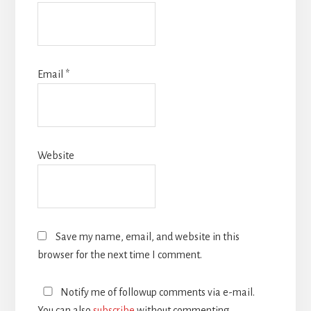
Email
*
Website
Save my name, email, and website in this
browser for the next time I comment.
Notify me of followup comments via e-mail.
You can also
subscribe
without commenting.