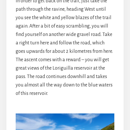
In order to get back on the trail, just take the
path through the ravine, heading West until
you see the white and yellow blazes of the trail
again. After a bit of easy scrambling, you will
find yourself on another wide gravel road. Take
a right turn here and follow the road, which
goes upwards for about 2 kilometres from here.
The ascent comes with a reward – you will get
great views of the Loriguilla reservoir at the
pass. The road continues downhill and takes
you almost all the way down to the blue waters
of this reservoir.