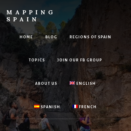
Skip
to
MAPPING
content
SPAIN
Everything
Spain!
HOME
BLOG
REGIONS OF SPAIN
TOPICS
JOIN OUR FB GROUP
ABOUT US
ENGLISH
SPANISH
FRENCH