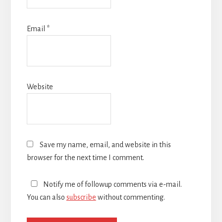
Email
*
Website
Save my name, email, and website in this
browser for the next time I comment.
Notify me of followup comments via e-mail.
You can also
subscribe
without commenting.