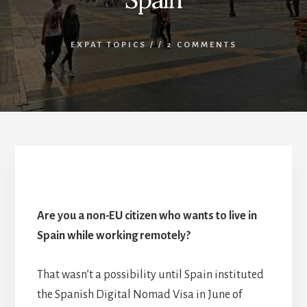
EXPAT TOPICS
/
/
2 COMMENTS
The Digital Nomad Visa in Spain
Are you a non-EU citizen who wants to live in
Spain while working remotely?
That wasn’t a possibility until Spain instituted
the Spanish Digital Nomad Visa in June of