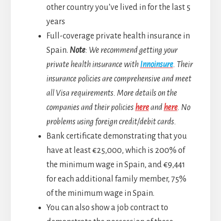
other country you’ve lived in for the last 5
years
Full-coverage private health insurance in
Spain.
Note
: We recommend getting your
private health insurance with
Innoinsure
. Their
insurance policies are comprehensive and meet
all Visa requirements. More details on the
companies and their policies
here
and
here
. No
problems using foreign credit/debit cards.
Bank certificate demonstrating that you
have at least €25,000, which is 200% of
the minimum wage in Spain, and €9,441
for each additional family member, 75%
of the minimum wage in Spain.
You can also show a job contract to