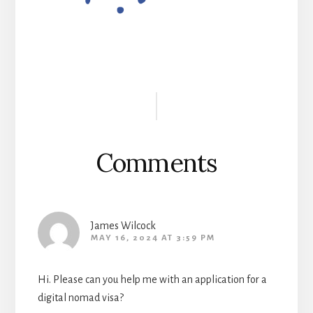
Reader
Interactions
Comments
James Wilcock
MAY 16, 2024 AT 3:59 PM
Hi. Please can you help me with an application for a
digital nomad visa?