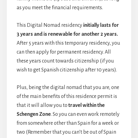
as you meet the financial requirements.
This Digital Nomad residency
initially lasts for
3 years and is renewable for another 2 years.
After 5 years with this temporary residency, you
can then apply for permanent residency. All
these years count towards citizenship (if you
wish to get Spanish citizenship after 10 years).
Plus, being the digital nomad that you are, one
of the main benefits of this residence permit is
that it will allow you to
travel within the
Schengen Zone
. So you can even work remotely
from somewhere other than Spain for a week or
two (Remember that you can’t be out of Spain