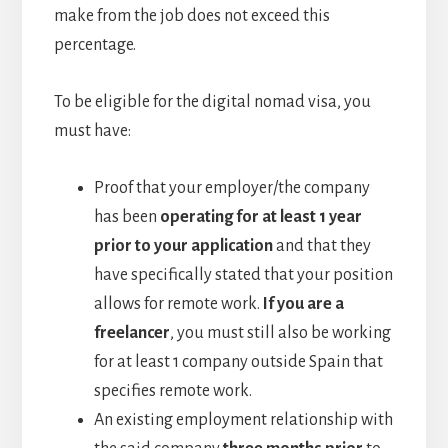
make from the job does not exceed this
percentage.
To be eligible for the digital nomad visa, you
must have:
Proof that your employer/the company
has been
operating for at least 1 year
prior to your application
and that they
have specifically stated that your position
allows for remote work.
If you are a
freelancer
, you must still also be working
for at least 1 company outside Spain that
specifies remote work.
An existing employment relationship with