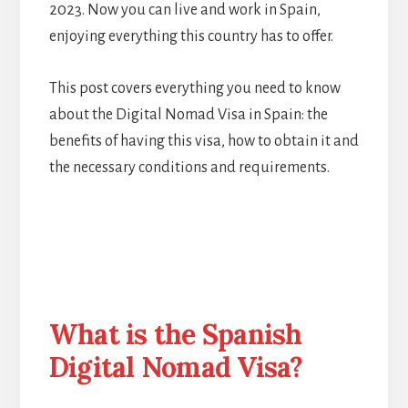
2023. Now you can live and work in Spain,
enjoying everything this country has to offer.
This post covers everything you need to know
about the Digital Nomad Visa in Spain: the
benefits of having this visa, how to obtain it and
the necessary conditions and requirements.
What is the Spanish
Digital Nomad Visa?