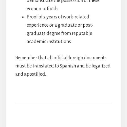
demonstrate the possession of these
economic funds.
Proof of 3 years of work-related
experience or a graduate or post-
graduate degree from reputable
academic institutions .
Remember that all official foreign documents
must be translated to Spanish and be legalized
and apostilled.