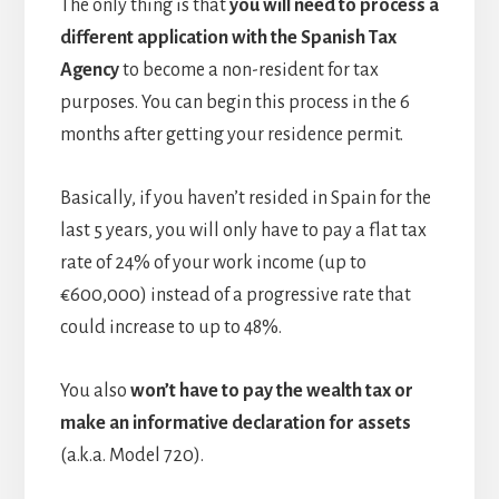
The only thing is that
you will need to process a
different application with the Spanish Tax
Agency
to become a non-resident for tax
purposes. You can begin this process in the 6
months after getting your residence permit.
Basically, if you haven’t resided in Spain for the
last 5 years, you will only have to pay a flat tax
rate of 24% of your work income (up to
€600,000) instead of a progressive rate that
could increase to up to 48%.
You also
won’t have to pay the wealth tax or
make an informative declaration for assets
(a.k.a. Model 720).