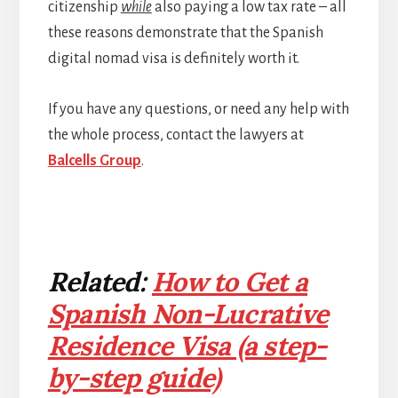
citizenship
while
also paying a low tax rate – all
these reasons demonstrate that the Spanish
digital nomad visa is definitely worth it.
If you have any questions, or need any help with
the whole process, contact the lawyers at
Balcells Group
.
Related:
How to Get a
Spanish Non-Lucrative
Residence Visa (a step-
by-step guide)