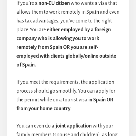
If you’re a
non-EU citizen
who wants a visa that
allows them to work remotely in Spain and even
has tax advantages, you’ve come to the right
place. You are
either
employed by a foreign
company who is allowing you to work
remotely from Spain OR you are self-
employed with clients globally/online outside
of Spain.
If you meet the requirements, the application
process should go smoothly. You can apply for
the permit while on a tourist visa
in Spain OR
from your home country
.
You can even do a
joint application
with your
family members (spouse and children), as long