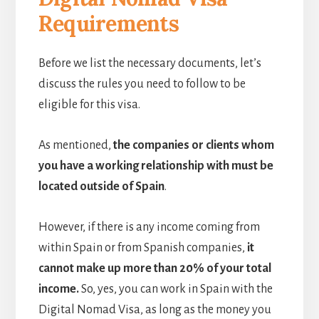
Requirements
Before we list the necessary documents, let’s
discuss the rules you need to follow to be
eligible for this visa.
As mentioned,
the companies or clients whom
you have a working relationship with must be
located outside of Spain
.
However, if there is any income coming from
within Spain or from Spanish companies,
it
cannot make up more than 20% of your total
income.
So, yes, you can work in Spain with the
Digital Nomad Visa, as long as the money you