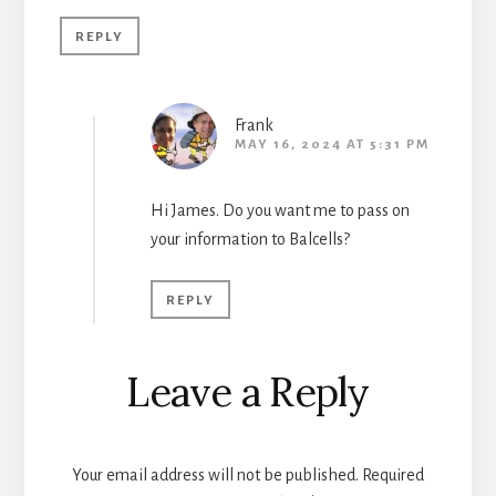
REPLY
Frank
MAY 16, 2024 AT 5:31 PM
Hi James. Do you want me to pass on
your information to Balcells?
REPLY
Leave a Reply
Your email address will not be published.
Required