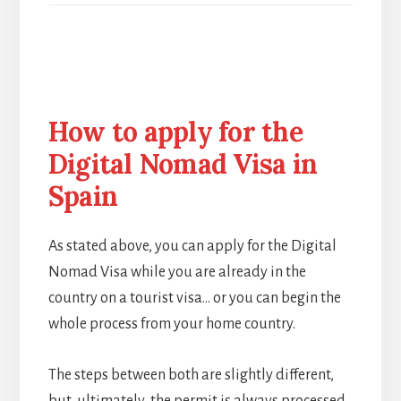
How to apply for the
Digital Nomad Visa in
Spain
As stated above, you can apply for the Digital
Nomad Visa while you are already in the
country on a tourist visa… or you can begin the
whole process from your home country.
The steps between both are slightly different,