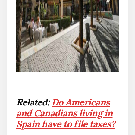
Related:
Do Americans
and Canadians living in
Spain have to file taxes?