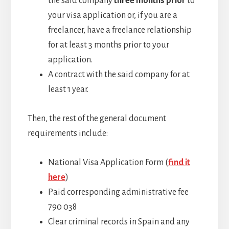
the said company
three months prior
to
your visa application or, if you are a
freelancer, have a freelance relationship
for at least 3 months prior to your
application.
A contract with the said company for at
least 1 year.
Then, the rest of the general document
requirements include:
National Visa Application Form (
find it
here
)
Paid corresponding administrative fee
790 038
Clear criminal records in Spain and any