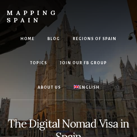
Skip
to
MAPPING
content
SPAIN
Everything
Spain!
HOME
BLOG
REGIONS OF SPAIN
TOPICS
JOIN OUR FB GROUP
ABOUT US
ENGLISH
The Digital Nomad Visa in
Spain