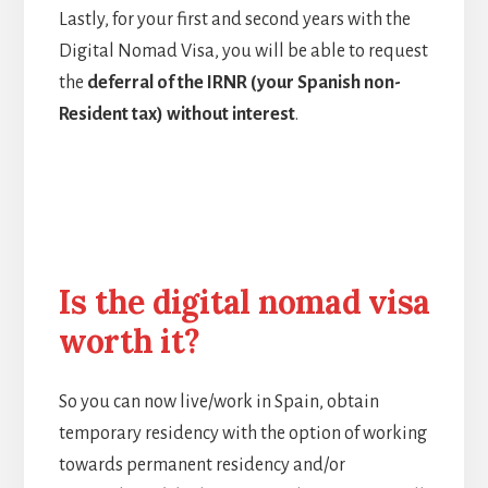
Lastly, for your first and second years with the
Digital Nomad Visa, you will be able to request
the
deferral of the IRNR (your Spanish non-
Resident tax) without interest
.
Is the digital nomad visa
worth it?
So you can now live/work in Spain, obtain
temporary residency with the option of working
towards permanent residency and/or