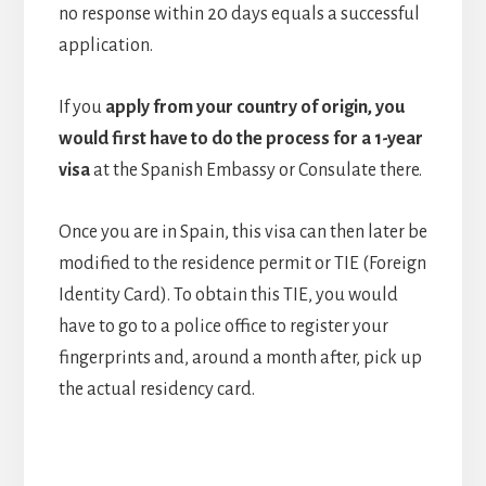
no response within 20 days equals a successful
application.
If you
apply from your country of origin, you
would first have to do the process for a 1-year
visa
at the Spanish Embassy or Consulate there.
Once you are in Spain, this visa can then later be
modified to the residence permit or TIE (Foreign
Identity Card). To obtain this TIE, you would
have to go to a police office to register your
fingerprints and, around a month after, pick up
the actual residency card.