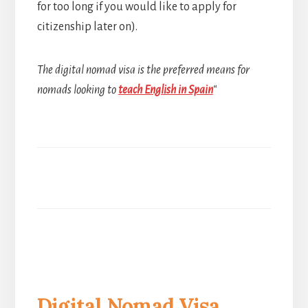
for too long if you would like to apply for
citizenship later on).
The digital nomad visa is the preferred means for
nomads looking to
teach English in Spain
“
Digital Nomad Visa