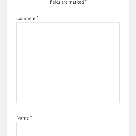
fields are marked
*
Comment
*
Name
*