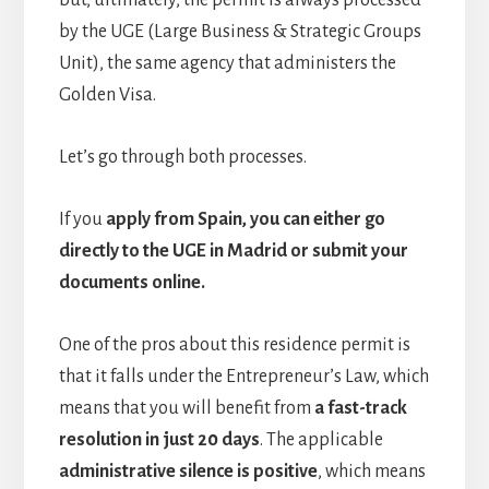
but, ultimately, the permit is always processed
by the UGE (Large Business & Strategic Groups
Unit), the same agency that administers the
Golden Visa.
Let’s go through both processes.
If you
apply from Spain, you can either go
directly to the UGE in Madrid or submit your
documents online.
One of the pros about this residence permit is
that it falls under the Entrepreneur’s Law, which
means that you will benefit from
a fast-track
resolution in just 20 days
. The applicable
administrative silence is positive
, which means