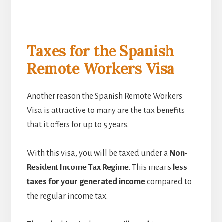
Taxes for the Spanish
Remote Workers Visa
Another reason the Spanish Remote Workers
Visa is attractive to many are the tax benefits
that it offers for up to 5 years.
With this visa, you will be taxed under a
Non-
Resident Income Tax Regime
. This means
less
taxes for your generated income
compared to
the regular income tax.