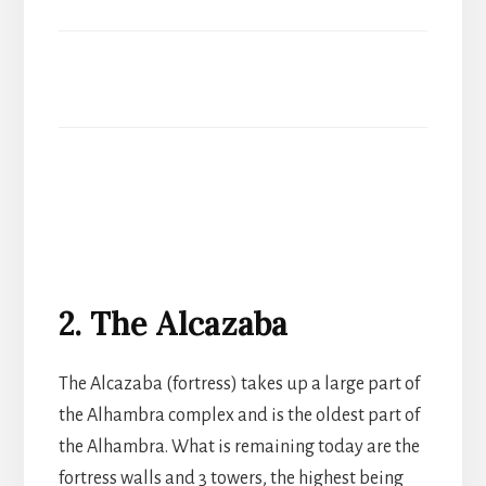
2. The Alcazaba
The Alcazaba (fortress) takes up a large part of
the Alhambra complex and is the oldest part of
the Alhambra. What is remaining today are the
fortress walls and 3 towers, the highest being