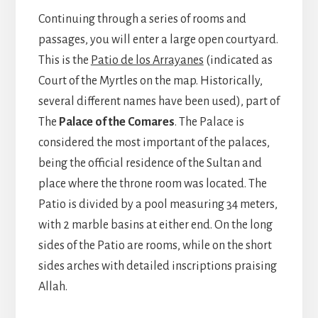
Continuing through a series of rooms and
passages, you will enter a large open courtyard.
This is the
Patio de los Arrayanes
(indicated as
Court of the Myrtles on the map. Historically,
several different names have been used), part of
The
Palace of the Comares
. The Palace is
considered the most important of the palaces,
being the official residence of the Sultan and
place where the throne room was located. The
Patio is divided by a pool measuring 34 meters,
with 2 marble basins at either end. On the long
sides of the Patio are rooms, while on the short
sides arches with detailed inscriptions praising
Allah.