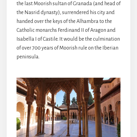
the last Moorish sultan of Granada (and head of
the Nasrid dynasty), surrendered his city and
handed over the keys of the Alhambra to the
Catholic monarchs Ferdinand II of Aragon and
Isabella I of Castile. It would be the culmination
of over 700 years of Moorish rule on the Iberian
peninsula.