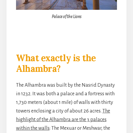
Palace of the Lions
What exactly is the
Alhambra?
The Alhambra was built by the Nasrid Dynasty
in 1232. It was both a palace and a fortress with
1,730 meters (about 1 mile) of walls with thirty
towers enclosing a city of about 26 acres.
The
highlight of the Alhambra are the 3 palaces
within the walls
: The Mexuar or Meshwar, the