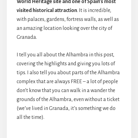
World Heritage site and one of Spain’s most
visited historical attraction
. It is incredible,
with palaces, gardens, fortress walls, as well as
an amazing location looking over the city of
Granada.
I tell you all about the Alhambra in this post,
covering the highlights and giving you lots of
tips. I also tell you about parts of the Alhambra
complex that are always FREE – a lot of people
don’t know that you can walk in a wander the
grounds of the Alhambra, even without a ticket
(we’ve lived in Granada, it’s something we do
all the time).