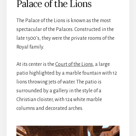
Palace of the Lions
The Palace of the Lions is known as the most
spectacular of the Palaces. Constructed in the
late 1300’s, they were the private rooms of the
Royal family.
At its center is the
Court of the Lions
, a large
patio highlighted by a marble fountain with 12
lions throwing jets of water. The patio is
surrounded by a gallery in the style of a
Christian cloister, with 124 white marble
columns and decorated arches.