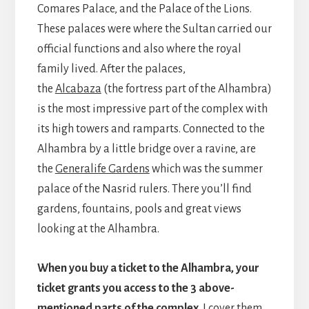
Comares Palace, and the Palace of the Lions.
These palaces were where the Sultan carried our
official functions and also where the royal
family lived. After the palaces,
the
Alcabaza
(the fortress part of the Alhambra)
is the most impressive part of the complex with
its high towers and ramparts. Connected to the
Alhambra by a little bridge over a ravine, are
the
Generalife Gardens
which was the summer
palace of the Nasrid rulers. There you’ll find
gardens, fountains, pools and great views
looking at the Alhambra.
When you buy a ticket to the Alhambra, your
ticket grants you access to the 3 above-
mentioned parts of the complex
. I cover them