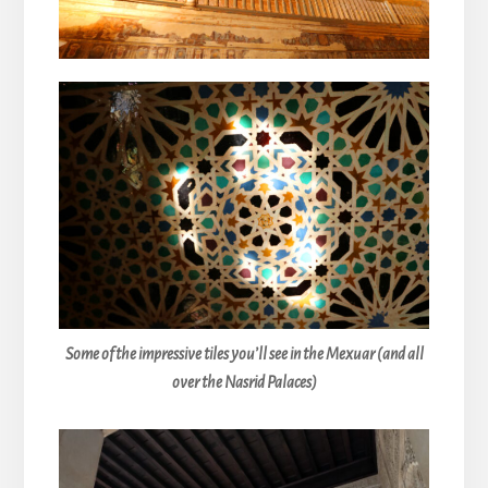
Some of the impressive tiles you’ll see in the Mexuar (and all
over the Nasrid Palaces)