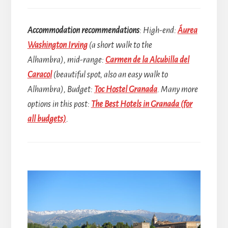
Accommodation recommendations
: High-end:
Áurea
Washington Irving
(a short walk to the
Alhambra), mid-range:
Carmen de la Alcubilla del
Caracol
(beautiful spot, also an easy walk to
Alhambra), Budget:
Toc Hostel Granada
.
Many more
options in this post:
The Best Hotels in Granada (for
all budgets)
.