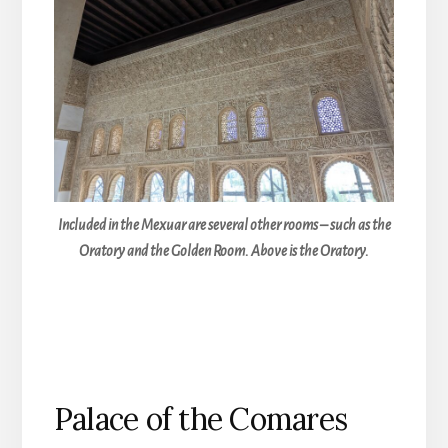
Included in the Mexuar are several other rooms – such as the
Oratory and the Golden Room. Above is the Oratory.
Palace of the Comares