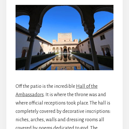
Off the patio is the incredible
Hall of the
Ambassadors
. It is where the throne was and
where official receptions took place. The hall is
completely covered by decorative inscriptions:
niches, arches, walls and dressing rooms all
covered by poems dedicated to god. The