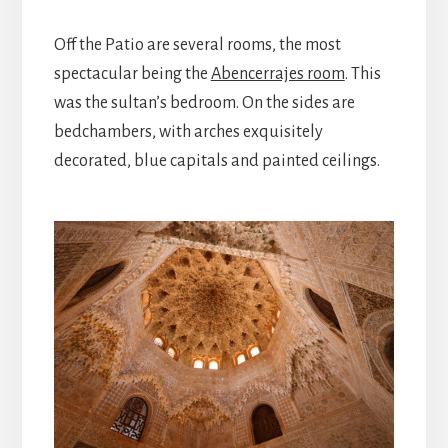
Off the Patio are several rooms, the most
spectacular being the
Abencerrajes room
. This
was the sultan’s bedroom. On the sides are
bedchambers, with arches exquisitely
decorated, blue capitals and painted ceilings.