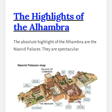
The Highlights of
the Alhambra
The absolute highlight of the Alhambra are the
Nasrid Palaces. They are spectacular.