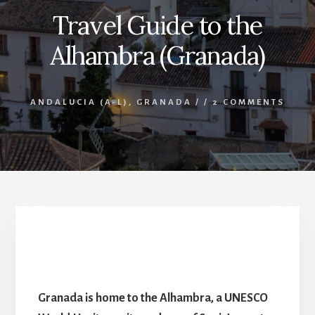
Travel Guide to the
Alhambra (Granada)
ANDALUCIA (A-L)
,
GRANADA
/
/
2 COMMENTS
Travel Guide to the Alhambra (Granada) – Spain’s
most visited attraction
Granada is home to the Alhambra, a UNESCO