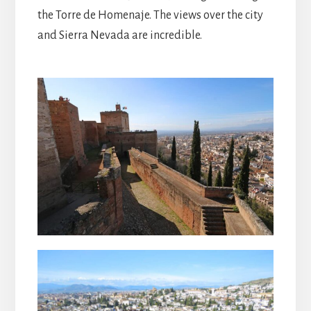
the Torre de Homenaje. The views over the city
and Sierra Nevada are incredible.