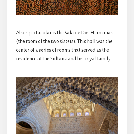
Also spectacular is the
Sala de Dos Hermanas
(the room of the two sisters). This hall was the
center of a series of rooms that served as the
residence of the Sultana and her royal family.