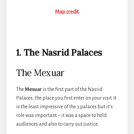
Map credit
1. The Nasrid Palaces
The Mexuar
The
Mexuar
is the first part of the Nasrid
Palaces, the place you first enter on your visit. It
is the least impressive of the 3 palaces but it’s
role was important – it was a space to hold
audiences and also to carry out justice.