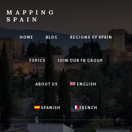
Skip
to
MAPPING
content
SPAIN
Everything
Spain!
HOME
BLOG
REGIONS OF SPAIN
TOPICS
JOIN OUR FB GROUP
ABOUT US
ENGLISH
SPANISH
FRENCH