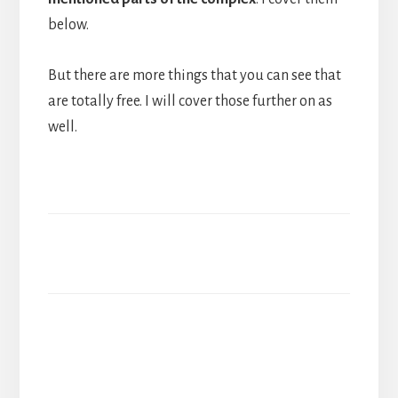
below.
But there are more things that you can see that
are totally free. I will cover those further on as
well.