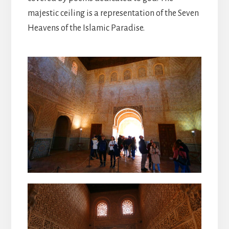
majestic ceiling is a representation of the Seven
Heavens of the Islamic Paradise.