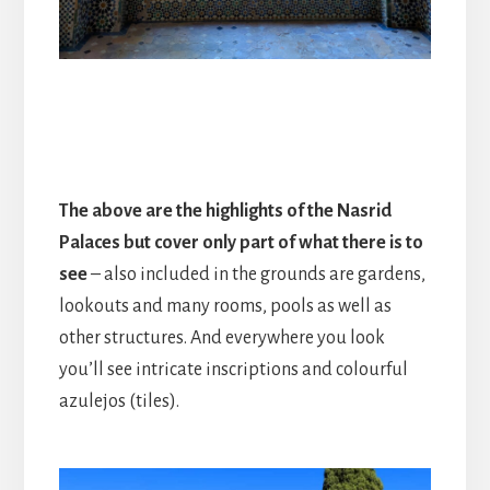
The above are the highlights of the Nasrid
Palaces but cover only part of what there is to
see
– also included in the grounds are gardens,
lookouts and many rooms, pools as well as
other structures. And everywhere you look
you’ll see intricate inscriptions and colourful
azulejos (tiles).