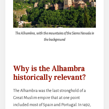
The Alhambra, with the mountains of the Sierra Nevada in
the background
Why is the Alhambra
historically relevant?
The Alhambra was the last stronghold of a
Great Muslim empire that at one point
included most of Spain and Portugal. In 1492,