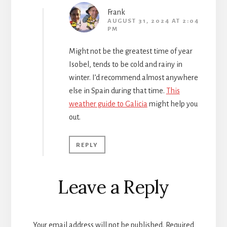
Frank
AUGUST 31, 2024 AT 2:04
PM
Might not be the greatest time of year
Isobel, tends to be cold and rainy in
winter. I’d recommend almost anywhere
else in Spain during that time.
This
weather guide to Galicia
might help you
out.
REPLY
Leave a Reply
Your email address will not be published.
Required