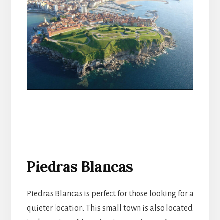
Piedras Blancas
Piedras Blancas is perfect for those looking for a
quieter location. This small town is also located