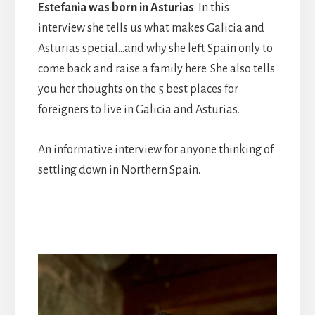
Estefania was born in Asturias
. In this
interview she tells us what makes Galicia and
Asturias special…and why she left Spain only to
come back and raise a family here. She also tells
you her thoughts on the 5 best places for
foreigners to live in Galicia and Asturias.
An informative interview for anyone thinking of
settling down in Northern Spain.