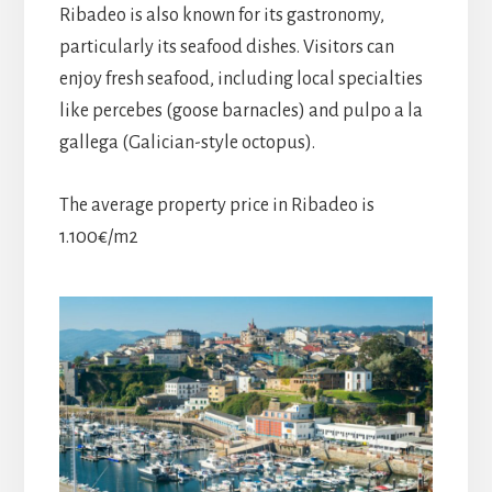
Ribadeo is also known for its gastronomy,
particularly its seafood dishes. Visitors can
enjoy fresh seafood, including local specialties
like percebes (goose barnacles) and pulpo a la
gallega (Galician-style octopus).
The average property price in Ribadeo is
1.100€/m2