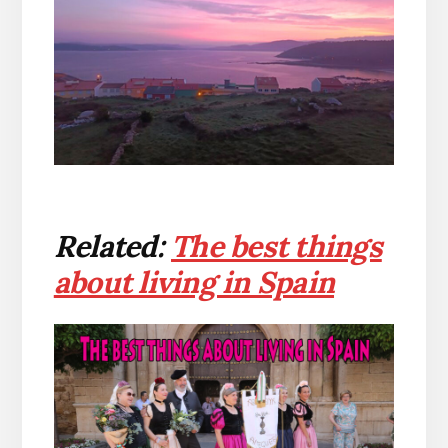
Related:
The best things
about living in Spain