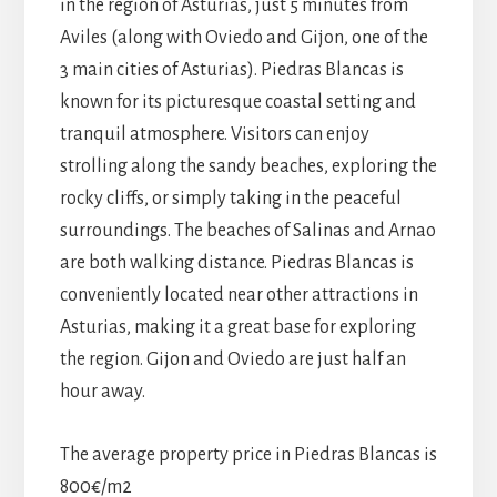
in the region of Asturias, just 5 minutes from
Aviles (along with Oviedo and Gijon, one of the
3 main cities of Asturias). Piedras Blancas is
known for its picturesque coastal setting and
tranquil atmosphere. Visitors can enjoy
strolling along the sandy beaches, exploring the
rocky cliffs, or simply taking in the peaceful
surroundings. The beaches of Salinas and Arnao
are both walking distance. Piedras Blancas is
conveniently located near other attractions in
Asturias, making it a great base for exploring
the region. Gijon and Oviedo are just half an
hour away.
The average property price in Piedras Blancas is
800€/m2