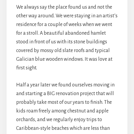
We always say the place found us and not the
other way around. We were staying in an artist’s
residence for a couple of weeks when we went
for a stroll. A beautiful abandoned hamlet
stood in front of us with its stone buildings
covered by mossy old slate roofs and typical
Galician blue wooden windows. It was love at
first sight.
Half a year later we found ourselves moving in
and starting a BIG renovation project that will
probably take most of our years to finish. The
kids roam freely among chestnut and apple
orchards, and we regularly enjoy trips to
Caribbean-style beaches which are less than