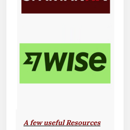
A few useful Resources