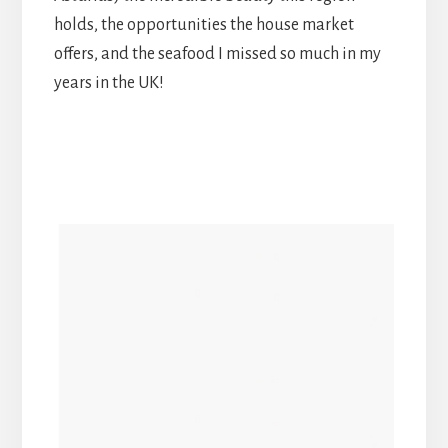
holds, the opportunities the house market
offers, and the seafood I missed so much in my
years in the UK!