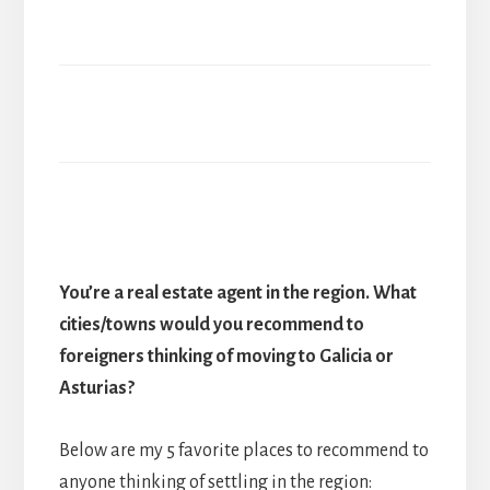
You’re a real estate agent in the region. What
cities/towns would you recommend to
foreigners thinking of moving to Galicia or
Asturias?
Below are my 5 favorite places to recommend to
anyone thinking of settling in the region: