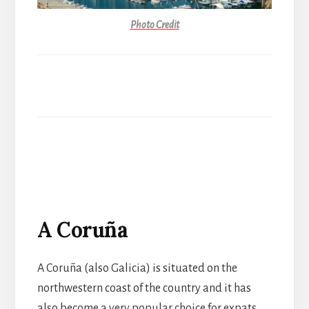
Photo Credit
A Coruña
A Coruña
(also Galicia)
is situated on the
northwestern coast of the country and it has
also become a very popular choice for expats