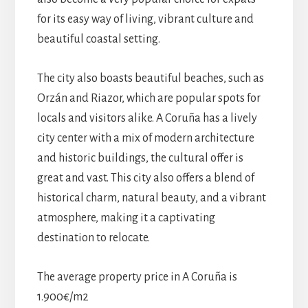
for its easy way of living, vibrant culture and
beautiful coastal setting.
The city also boasts beautiful beaches, such as
Orzán and Riazor, which are popular spots for
locals and visitors alike. A Coruña has a lively
city center with a mix of modern architecture
and historic buildings, the cultural offer is
great and vast. This city also offers a blend of
historical charm, natural beauty, and a vibrant
atmosphere, making it a captivating
destination to relocate.
The average property price in A Coruña is
1.900€/m2