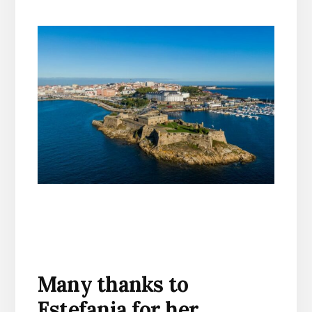
Many thanks to
Estefania for her