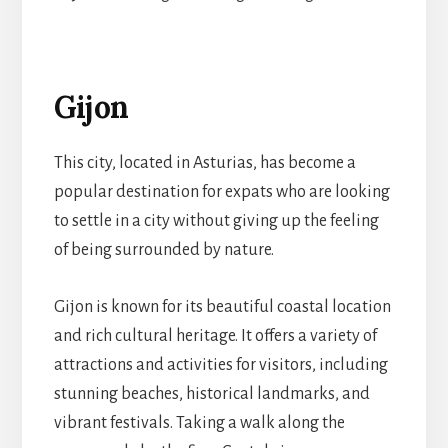
Gijon
This city, located in Asturias, has become a
popular destination for expats who are looking
to settle in a city without giving up the feeling
of being surrounded by nature.
Gijon is known for its beautiful coastal location
and rich cultural heritage. It offers a variety of
attractions and activities for visitors, including
stunning beaches, historical landmarks, and
vibrant festivals. Taking a walk along the