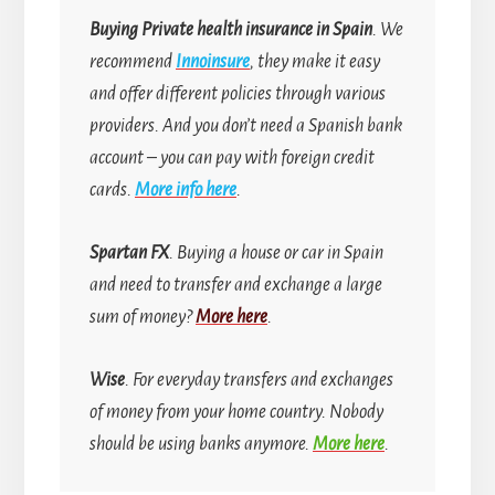
Buying
Private health insurance in Spain
. We
recommend
Innoinsure
, they make it easy
and offer different policies through various
providers. And you don’t need a Spanish bank
account
–
you can pay with foreign credit
cards.
More info here
.
Spartan FX
. Buying a house or car in Spain
and need to transfer and exchange a large
sum of money?
More here
.
Wise
. For everyday transfers and exchanges
of money from your home country.
Nobody
should be using banks anymore.
More here
.