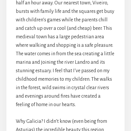
half an hour away. Our nearest town, Viveiro,
bursts with family life and the squares get busy
with children’s games while the parents chill
and catch up over a cool (and cheap) beer. This
medieval town has a large pedestrian area
where walking and shopping is a safe pleasure.
The water comes in from the sea creating a little
marina and joining the river Landro and its
stunning estuary. I feel that I’ve passed on my
childhood memories to my children. The walks
in the forest, wild swims in crystal clear rivers
and evenings around fires have created a
feeling of home in our hearts.
Why Galicia? I didn’t know (even being from
Asturias) the incredible beauty this region