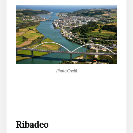
Photo Credit
Ribadeo