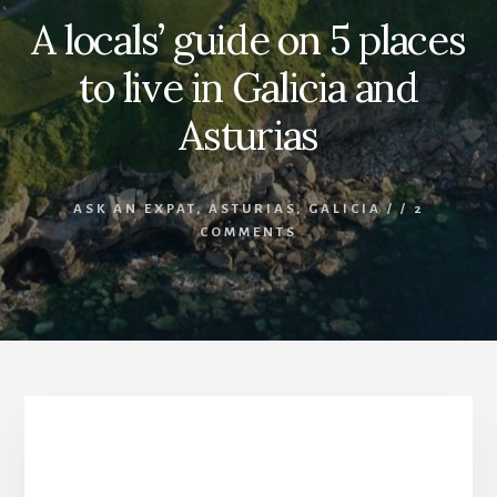
A locals’ guide on 5 places
to live in Galicia and
Asturias
ASK AN EXPAT
,
ASTURIAS
,
GALICIA
/
/
2
COMMENTS
5 places to live in Galicia and Asturias