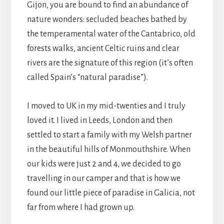
Gijon, you are bound to find an abundance of
nature wonders: secluded beaches bathed by
the temperamental water of the Cantabrico, old
forests walks, ancient Celtic ruins and clear
rivers are the signature of this region (it’s often
called Spain’s “natural paradise”).
I moved to UK in my mid-twenties and I truly
loved it. I lived in Leeds, London and then
settled to start a family with my Welsh partner
in the beautiful hills of Monmouthshire. When
our kids were just 2 and 4, we decided to go
travelling in our camper and that is how we
found our little piece of paradise in Galicia, not
far from where I had grown up.