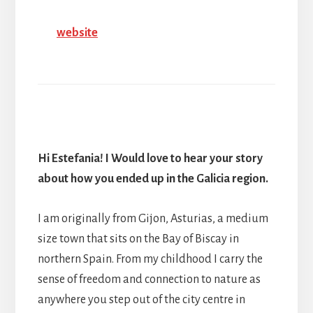
website
Hi Estefania! I Would love to hear your story
about how you ended up in the Galicia region.
I am originally from Gijon, Asturias, a medium
size town that sits on the Bay of Biscay in
northern Spain. From my childhood I carry the
sense of freedom and connection to nature as
anywhere you step out of the city centre in