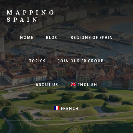
Skip
to
MAPPING
content
SPAIN
Everything
Spain!
HOME
BLOG
REGIONS OF SPAIN
TOPICS
JOIN OUR FB GROUP
ABOUT US
ENGLISH
FRENCH