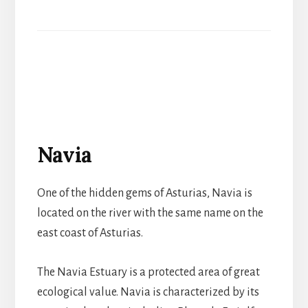
Navia
One of the hidden gems of Asturias, Navia is
located on the river with the same name on the
east coast of Asturias.
The Navia Estuary is a protected area of great
ecological value. Navia is characterized by its