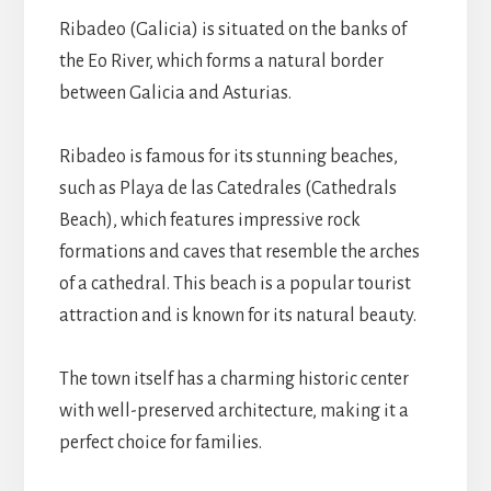
Ribadeo
(Galicia) is situated on the banks of
the Eo River, which forms a natural border
between Galicia and Asturias.
Ribadeo is famous for its stunning beaches,
such as Playa de las Catedrales (Cathedrals
Beach), which features impressive rock
formations and caves that resemble the arches
of a cathedral. This beach is a popular tourist
attraction and is known for its natural beauty.
The town itself has a charming historic center
with well-preserved architecture, making it a
perfect choice for families.