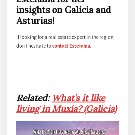
insights on Galicia and
Asturias!
If looking for a real estate expert in the region,
don’t hesitate to
contact Estefania
.
Related:
What’s it like
living in Muxía? (Galicia)