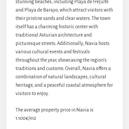
stunning beaches, including Playa de Frejulfe
and Playa de Barayo, which attract visitors with
their pristine sands and clear waters. The town
itself has a charming historic center with
traditional Asturian architecture and
picturesque streets. Additionally, Navia hosts
various cultural events and festivals
throughout the year, showcasing the region’s
traditions and customs. Overall, Navia offers a
combination of natural landscapes, cultural
heritage, and a peaceful coastal atmosphere for
visitors to enjoy.
The average property price in Navia is
1.100€/m2