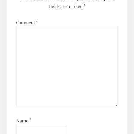
fields are marked
*
Comment
*
Name
*