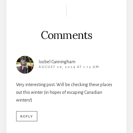
Reader
Interactions
Comments
Isobel Cunningham
AUGUST 29, 2024 AT 1:13 AM
Very interesting post. Will be checking these places
out this winter (in hopes of escaping Canadian
winters!)
REPLY