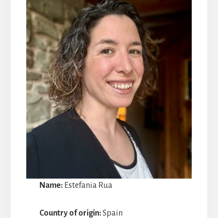
Name:
Estefania Rua
Country of origin:
Spain