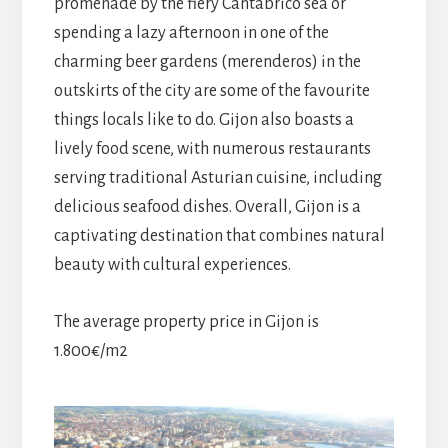
promenade by the fiery Cantabrico sea or
spending a lazy afternoon in one of the
charming beer gardens (merenderos) in the
outskirts of the city are some of the favourite
things locals like to do. Gijon also boasts a
lively food scene, with numerous restaurants
serving traditional Asturian cuisine, including
delicious seafood dishes. Overall, Gijon is a
captivating destination that combines natural
beauty with cultural experiences.
The average property price in Gijon is
1.800€/m2