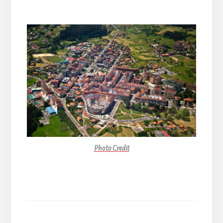
Photo Credit