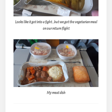
Looks like it got into a fight…but we got the vegetarian meal
on our return flight
My meat dish