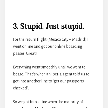
3. Stupid. Just stupid.
For the return flight (Mexico City – Madrid) I
went online and got our online boarding
passes. Great!
Everything went smoothly until we went to
board. That’s when an Iberia agent told us to
get into another line to “get our passports
checked”.
So we got into a line when the majority of