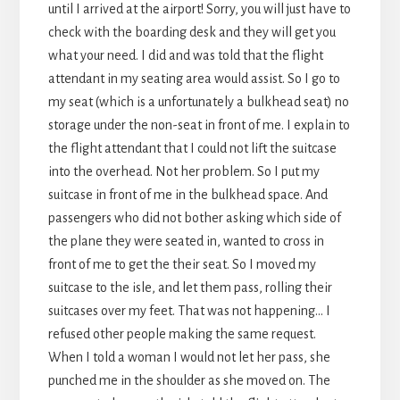
until I arrived at the airport! Sorry, you will just have to
check with the boarding desk and they will get you
what your need. I did and was told that the flight
attendant in my seating area would assist. So I go to
my seat (which is a unfortunately a bulkhead seat) no
storage under the non-seat in front of me. I explain to
the flight attendant that I could not lift the suitcase
into the overhead. Not her problem. So I put my
suitcase in front of me in the bulkhead space. And
passengers who did not bother asking which side of
the plane they were seated in, wanted to cross in
front of me to get the their seat. So I moved my
suitcase to the isle, and let them pass, rolling their
suitcases over my feet. That was not happening… I
refused other people making the same request.
When I told a woman I would not let her pass, she
punched me in the shoulder as she moved on. The