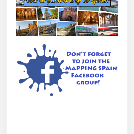
Reader