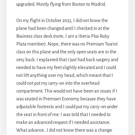
upgraded. Mostly flying from Boston to Madrid.
On my flight in October 2023, I did not know the
plane had been changed until I checked in at the
Business class desk (note, I am a Iberia Plus Ruby
Plata member). Nope, there was no Premium Tourist
class on this plane and the only open seats are in the
very back. I explained that I just had back surgery and
needed to have my feet slightly elevated and I could
not lift anything over my head, which meant that I
could not put my carry-on into the overhead
compartment. This would not have been an issues if I
was seated in Premium Economy because they have
adjustable footrests and I could put my carry-on under
the seat in front of me. I was told that I needed to
make an advanced request if I needed assistance.
What advance…I did not know there was a change