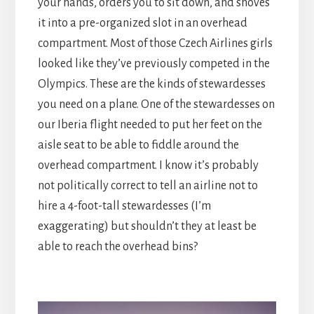
your hands, orders you to sit down, and shoves
it into a pre-organized slot in an overhead
compartment. Most of those Czech Airlines girls
looked like they’ve previously competed in the
Olympics. These are the kinds of stewardesses
you need on a plane. One of the stewardesses on
our Iberia flight needed to put her feet on the
aisle seat to be able to fiddle around the
overhead compartment. I know it’s probably
not politically correct to tell an airline not to
hire a 4-foot-tall stewardesses (I’m
exaggerating) but shouldn’t they at least be
able to reach the overhead bins?