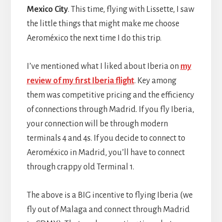
Mexico City
. This time, flying with Lissette, I saw
the little things that might make me choose
Aeroméxico the next time I do this trip.
I’ve mentioned what I liked about Iberia on
my
review of my first Iberia flight
. Key among
them was competitive pricing and the efficiency
of connections through Madrid. If you fly Iberia,
your connection will be through modern
terminals 4 and 4s. If you decide to connect to
Aeroméxico in Madrid, you’ll have to connect
through crappy old Terminal 1.
The above is a BIG incentive to flying Iberia (we
fly out of Malaga and connect through Madrid