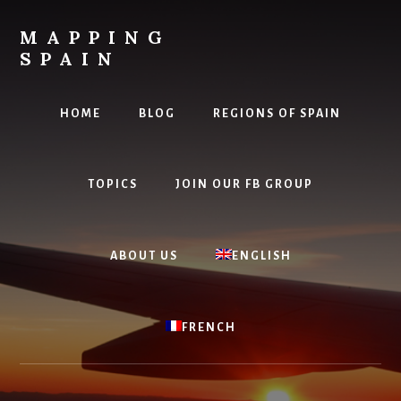
Skip
to
MAPPING
content
SPAIN
Everything
Spain!
HOME
BLOG
REGIONS OF SPAIN
TOPICS
JOIN OUR FB GROUP
ABOUT US
ENGLISH
FRENCH