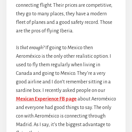
connecting flight. Their prices are competitive,
they go to many places, they have a modern
fleet of planes and a good safety record. Those
are the pros of flying Iberia.
Is that enough?
If going to Mexico then
Aeroméxico is the only other realistic option. I
used to fly them regularly when living in
Canada and going to Mexico. They’re a very
good airline and I don’t remember sitting in a
sardine box. I recently asked people on our
Mexican Experience FB page
about Aeroméxico
and everyone had good things to say. The only
con with Aeroméxico is connecting through
Madrid. As I say, it’s the biggest advantage to