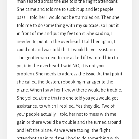
man seated across the isle told the flight attendant.
She came and told me to suck it up and let people
pass. I told her I would not be trampled on. Then she
told me to do something with my suitcase, so I put it
in front of me and put my feet on it. She said no, I
needed to put it in the overhead. I told her again, I
could not and was told that I would have assistance.
The gentleman next to me asked if I wanted him to
put it in the overhead. I said NO, it is not your
problem. She needs to address the issue. At that point
she called the Boston, rebooking manager to the
plane. When I saw her I knew there would be trouble.
She yelled at me that no one told you you would get
assistance, to which I replied, Yes they did! Two of
your people actually. I told her not to mess with me
gain or there would be trouble and she turned around
and left the plane. As we were taxing, the flight
attendant again told me I had to do something with