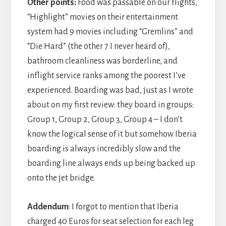
Other points:
Food was passable on our flights,
“Highlight” movies on their entertainment
system had 9 movies including “Gremlins” and
“Die Hard” (the other 7 I never heard of),
bathroom cleanliness was borderline, and
inflight service ranks among the poorest I’ve
experienced. Boarding was bad, just as I wrote
about on my first review: they board in groups:
Group 1, Group 2, Group 3, Group 4 – I don’t
know the logical sense of it but somehow Iberia
boarding is always incredibly slow and the
boarding line always ends up being backed up
onto the jet bridge.
Addendum
: I forgot to mention that Iberia
charged 40 Euros for seat selection for each leg