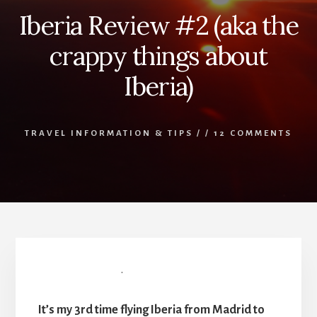
Iberia Review #2 (aka the
crappy things about
Iberia)
TRAVEL INFORMATION & TIPS
/
/
12 COMMENTS
Iberia Review #2
.
It’s my 3rd time flying Iberia from Madrid to