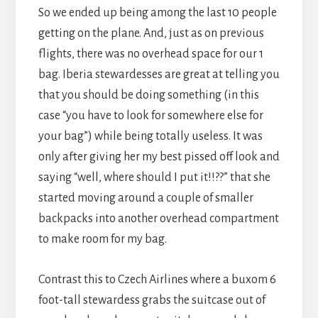
So we ended up being among the last 10 people
getting on the plane. And, just as on previous
flights, there was no overhead space for our 1
bag. Iberia stewardesses are great at telling you
that you should be doing something (in this
case “you have to look for somewhere else for
your bag”) while being totally useless. It was
only after giving her my best pissed off look and
saying “well, where should I put it!!??” that she
started moving around a couple of smaller
backpacks into another overhead compartment
to make room for my bag.
Contrast this to Czech Airlines where a buxom 6
foot-tall stewardess grabs the suitcase out of