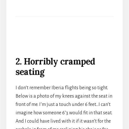
2. Horribly cramped
seating
I don’t remember Iberia flights being so tight.
Below is a photo of my knees against the seat in
front of me. I’m just a touch under 6 feet…I can’t
imagine how someone 6’3 would fit in that seat.
And I could have lived with it if it wasn’t for the