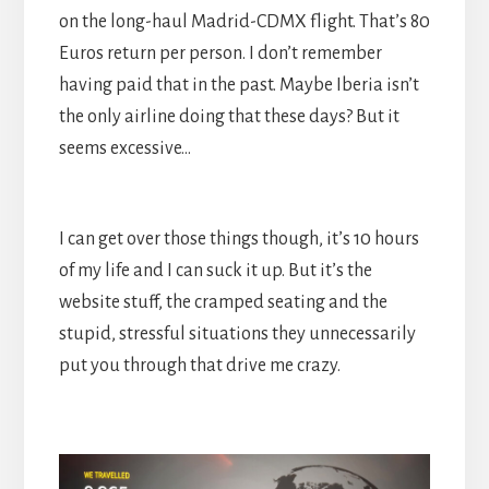
on the long-haul Madrid-CDMX flight. That’s 80
Euros return per person. I don’t remember
having paid that in the past. Maybe Iberia isn’t
the only airline doing that these days? But it
seems excessive…
I can get over those things though, it’s 10 hours
of my life and I can suck it up. But it’s the
website stuff, the cramped seating and the
stupid, stressful situations they unnecessarily
put you through that drive me crazy.