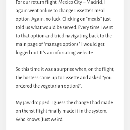
For our return flight, Mexico City – Madrid, I
again went online to change Lissette’s meal
option. Again, no luck. Clicking on “meals” just
told us what would be served. Every time I went
to that option and tried navigating back to the
main page of “manage options” I would get
logged out. It’s an infuriating website.
So this time it was a surprise when, on the flight,
the hostess came up to Lissette and asked “you
ordered the vegetarian option?”.
My jaw dropped. I guess the change I had made
on the 1st flight finally made it in the system.
Who knows. Just weird.