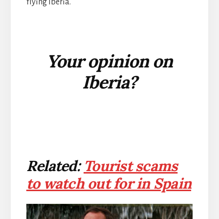
flying Iberia.
Your opinion on
Iberia?
Related:
Tourist scams
to watch out for in Spain