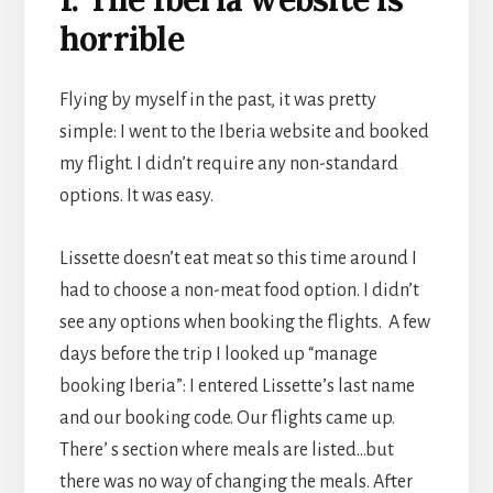
horrible
Flying by myself in the past, it was pretty
simple: I went to the Iberia website and booked
my flight. I didn’t require any non-standard
options. It was easy.
Lissette doesn’t eat meat so this time around I
had to choose a non-meat food option. I didn’t
see any options when booking the flights. A few
days before the trip I looked up “manage
booking Iberia”: I entered Lissette’s last name
and our booking code. Our flights came up.
There’ s section where meals are listed…but
there was no way of changing the meals. After