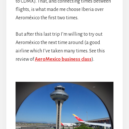
to CDMX). That, and connecting times between
flights, is what made me choose Iberia over
Aeroméxico the first two times.
But after this last trip I’m willing to try out
Aeroméxico the next time around (a good
airline which I’ve taken many times. See this
review of
AeroMexico business class
).