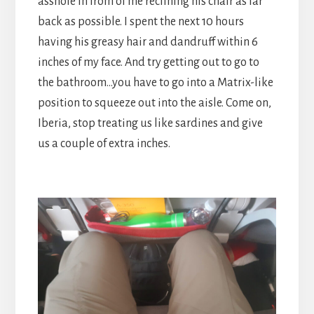
asshole in from of me reclining his chair as far
back as possible. I spent the next 10 hours
having his greasy hair and dandruff within 6
inches of my face. And try getting out to go to
the bathroom…you have to go into a Matrix-like
position to squeeze out into the aisle. Come on,
Iberia, stop treating us like sardines and give
us a couple of extra inches.