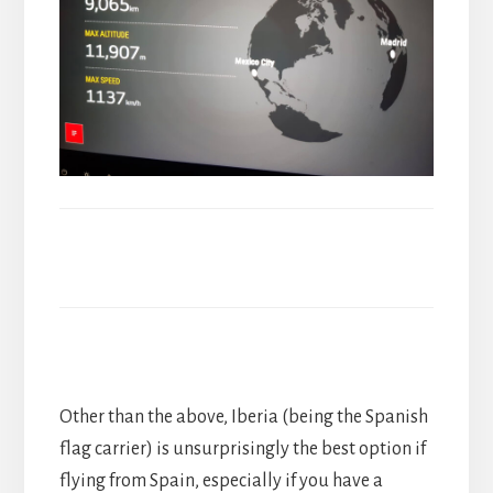
Other than the above, Iberia (being the Spanish
flag carrier) is unsurprisingly the best option if
flying from Spain, especially if you have a