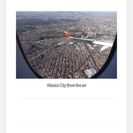
Mexico City from the air