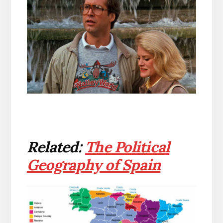
Related:
The Political
Geography of Spain