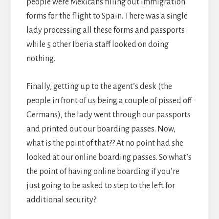
people were Mexicans filling out immigration
forms for the flight to Spain. There was a single
lady processing all these forms and passports
while 5 other Iberia staff looked on doing
nothing.
Finally, getting up to the agent’s desk (the
people in front of us being a couple of pissed off
Germans), the lady went through our passports
and printed out our boarding passes. Now,
what is the point of that?? At no point had she
looked at our online boarding passes. So what’s
the point of having online boarding if you’re
just going to be asked to step to the left for
additional security?