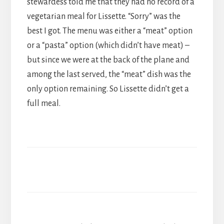
stewardess told me that they had no record of a
vegetarian meal for Lissette. “Sorry” was the
best I got. The menu was either a “meat” option
or a “pasta” option (which didn’t have meat) –
but since we were at the back of the plane and
among the last served, the “meat” dish was the
only option remaining. So Lissette didn’t get a
full meal.