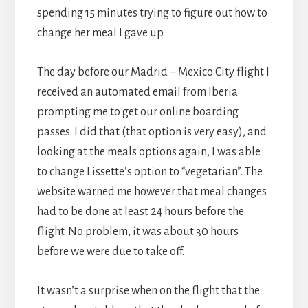
spending 15 minutes trying to figure out how to
change her meal I gave up.
The day before our Madrid – Mexico City flight I
received an automated email from Iberia
prompting me to get our online boarding
passes. I did that (that option is very easy), and
looking at the meals options again, I was able
to change Lissette’s option to “vegetarian”. The
website warned me however that meal changes
had to be done at least 24 hours before the
flight. No problem, it was about 30 hours
before we were due to take off.
It wasn’t a surprise when on the flight that the