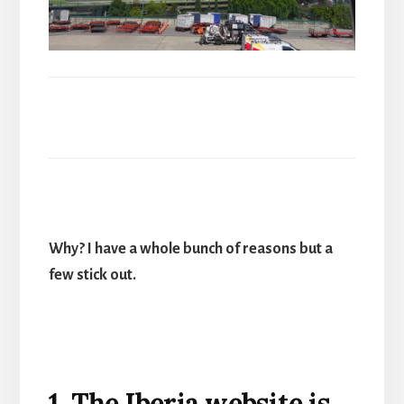
Why? I have a whole bunch of reasons but a
few stick out.
1. The Iberia website is