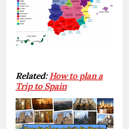
Related:
How to plan a
Trip to Spain