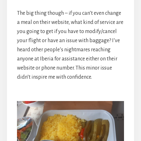
The big thing though – if you can’t even change
a meal on their website, what kind of service are
you going to get if you have to modify/cancel
your flight or have an issue with baggage? I’ve
heard other people’s nightmares reaching
anyone at Iberia for assistance either on their
website or phone number. This minor issue
didn’t inspire me with confidence.