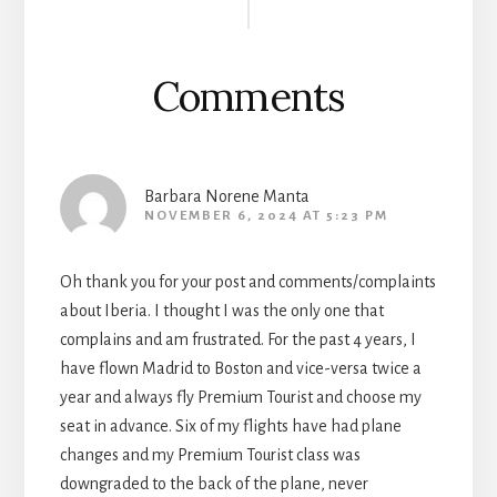
Interactions
Comments
Barbara Norene Manta
NOVEMBER 6, 2024 AT 5:23 PM
Oh thank you for your post and comments/complaints
about Iberia. I thought I was the only one that
complains and am frustrated. For the past 4 years, I
have flown Madrid to Boston and vice-versa twice a
year and always fly Premium Tourist and choose my
seat in advance. Six of my flights have had plane
changes and my Premium Tourist class was
downgraded to the back of the plane, never