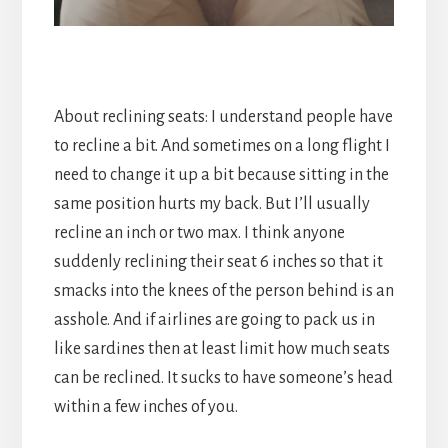
About reclining seats: I understand people have
to recline a bit. And sometimes on a long flight I
need to change it up a bit because sitting in the
same position hurts my back. But I’ll usually
recline an inch or two max. I think anyone
suddenly reclining their seat 6 inches so that it
smacks into the knees of the person behind is an
asshole. And if airlines are going to pack us in
like sardines then at least limit how much seats
can be reclined. It sucks to have someone’s head
within a few inches of you.