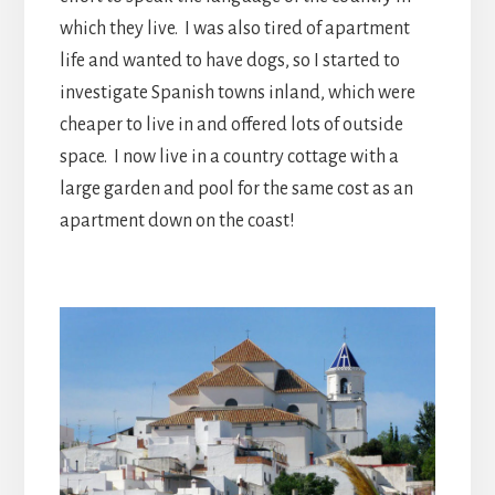
which they live. I was also tired of apartment
life and wanted to have dogs, so I started to
investigate Spanish towns inland, which were
cheaper to live in and offered lots of outside
space. I now live in a country cottage with a
large garden and pool for the same cost as an
apartment down on the coast!