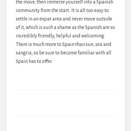
the move, then immerse yourself into a Spanish
community from the start. It is all too easy to
settle in an expat area and never move outside
of it, which is such a shame as the Spanish are so
incredibly friendly, helpful and welcoming.
There is much more to Spain than sun, sea and
sangria, so be sure to become familiar with all
Spain has to offer.