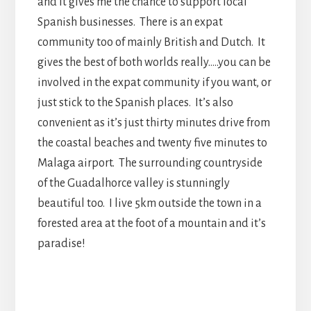
and it gives me the chance to support local
Spanish businesses. There is an expat
community too of mainly British and Dutch. It
gives the best of both worlds really…..you can be
involved in the expat community if you want, or
just stick to the Spanish places. It’s also
convenient as it’s just thirty minutes drive from
the coastal beaches and twenty five minutes to
Malaga airport. The surrounding countryside
of the Guadalhorce valley is stunningly
beautiful too. I live 5km outside the town in a
forested area at the foot of a mountain and it’s
paradise!