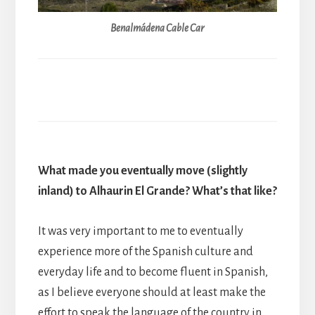
Benalmádena Cable Car
What made you eventually move (slightly
inland) to Alhaurin El Grande? What’s that like?
It was very important to me to eventually
experience more of the Spanish culture and
everyday life and to become fluent in Spanish,
as I believe everyone should at least make the
effort to speak the language of the country in