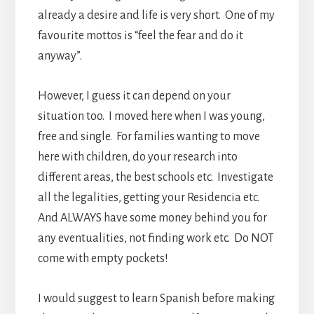
already a desire and life is very short. One of my
favourite mottos is “feel the fear and do it
anyway”.
However, I guess it can depend on your
situation too. I moved here when I was young,
free and single. For families wanting to move
here with children, do your research into
different areas, the best schools etc. Investigate
all the legalities, getting your Residencia etc.
And ALWAYS have some money behind you for
any eventualities, not finding work etc. Do NOT
come with empty pockets!
I would suggest to learn Spanish before making