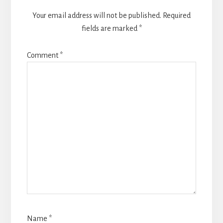
Your email address will not be published.
Required
fields are marked
*
Comment
*
Name
*