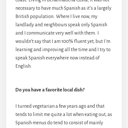
coast. Living in Benalmadena Costa, it was not
necessary to have much Spanish as it’s a largely
British population. Where I live now, my
landlady and neighbours speak only Spanish
and I communicate very well with them. I
wouldn’t say that I am 100% fluent yet, but I’m
learning and improving all the time and I try to
speak Spanish everywhere now instead of
English.
Do you have a favorite local dish?
I turned vegetarian a few years ago and that
tends to limit me quite a lot when eating out, as
Spanish menus do tend to consist of mainly