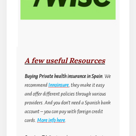
A few useful Resources
Buying
Private health insurance in Spain
. We
recommend
Innoinsure
, they make it easy
and offer different policies through various
providers. And you don’t need a Spanish bank
account
–
you can pay with foreign credit
cards.
More info here
.