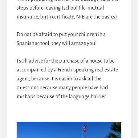
steps before leaving (school file, mutual
insurance, birth certificate, NiE are the basics)
Do not be afraid to put your children in a
Spanish school, they will amaze you!
I still advise for the purchase of a house to be
accompanied by a French-speaking real estate
agent, because it is easier to ask all the
questions because many people have had
mishaps because of the language barrier.