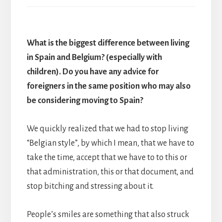
What is the biggest difference between living
in Spain and Belgium? (especially with
children). Do you have any advice for
foreigners in the same position who may also
be considering moving to Spain?
We quickly realized that we had to stop living
“Belgian style”, by which I mean, that we have to
take the time, accept that we have to to this or
that administration, this or that document, and
stop bitching and stressing about it.
People’s smiles are something that also struck