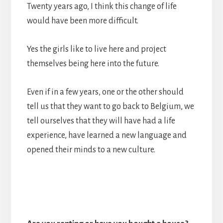
Twenty years ago, I think this change of life
would have been more difficult.
Yes the girls like to live here and project
themselves being here into the future.
Even if in a few years, one or the other should
tell us that they want to go back to Belgium, we
tell ourselves that they will have had a life
experience, have learned a new language and
opened their minds to a new culture.