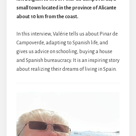
small town located in the province of Alicante
about 10 km from the coast.
In this interview, Valérie tells us about Pinar de
Campoverde, adapting to Spanish life, and
gives us advice on schooling, buying a house
and Spanish bureaucracy. It is an inspiring story
about realizing their dreams of living in Spain.