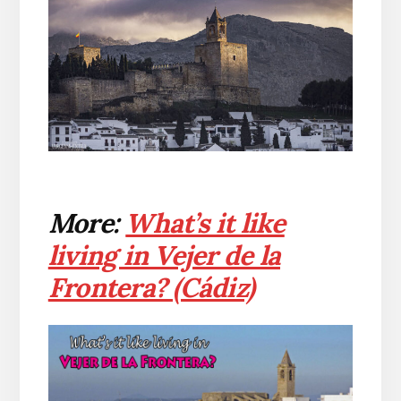
More:
What’s it like
living in Vejer de la
Frontera? (Cádiz)