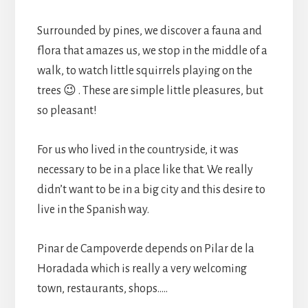
Surrounded by pines, we discover a fauna and
flora that amazes us, we stop in the middle of a
walk, to watch little squirrels playing on the
trees 😉 . These are simple little pleasures, but
so pleasant!
For us who lived in the countryside, it was
necessary to be in a place like that. We really
didn’t want to be in a big city and this desire to
live in the Spanish way.
Pinar de Campoverde depends on Pilar de la
Horadada which is really a very welcoming
town, restaurants, shops…..