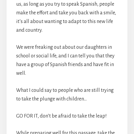
us, as long as you try to speak Spanish, people
make the effort and take you back with a smile,
it’s all about wanting to adapt to this new life
and country.
We were freaking out about our daughters in
school or social life, and I can tell you that they
have a group of Spanish friends and have fit in
well.
What I could say to people who are still trying
to take the plunge with children…
GO FOR IT, don’t be afraid to take the leap!
While preparing well for this passage, take the