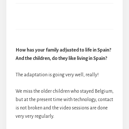
How has your family adjusted to life in Spain?
And the children, do they like living in Spain?
The adaptation is going very well, really!
We miss the older children who stayed Belgium,
but at the present time with technology, contact
is not broken and the video sessions are done
very very regularly.