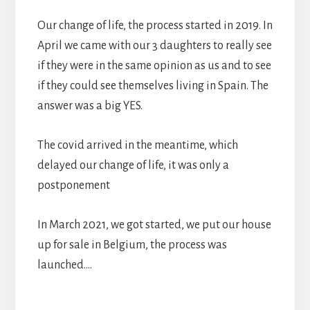
Our change of life, the process started in 2019. In
April we came with our 3 daughters to really see
if they were in the same opinion as us and to see
if they could see themselves living in Spain. The
answer was a big YES.
The covid arrived in the meantime, which
delayed our change of life, it was only a
postponement
In March 2021, we got started, we put our house
up for sale in Belgium, the process was
launched….