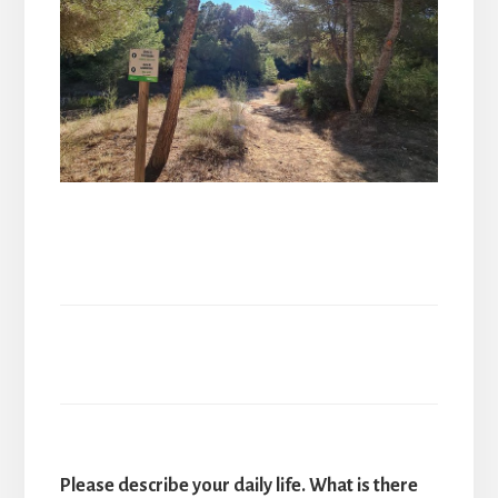
Please describe your daily life. What is there