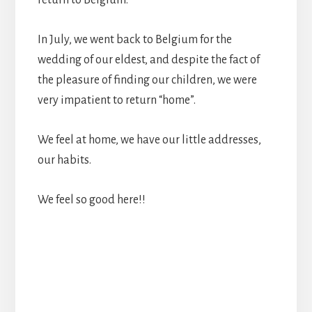
In July, we went back to Belgium for the
wedding of our eldest, and despite the fact of
the pleasure of finding our children, we were
very impatient to return “home”.
We feel at home, we have our little addresses,
our habits.
We feel so good here!!