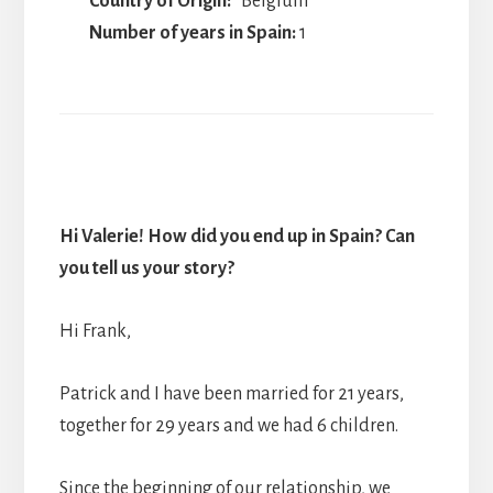
Country of Origin:
Belgium
Number of years in Spain:
1
Hi Valerie! How did you end up in Spain? Can
you tell us your story?
Hi Frank,
Patrick and I have been married for 21 years,
together for 29 years and we had 6 children.
Since the beginning of our relationship, we