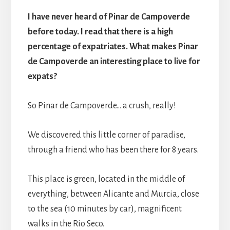
I have never heard of Pinar de Campoverde
before today. I read that there is a high
percentage of expatriates. What makes Pinar
de Campoverde an interesting place to live for
expats?
So Pinar de Campoverde… a crush, really!
We discovered this little corner of paradise,
through a friend who has been there for 8 years.
This place is green, located in the middle of
everything, between Alicante and Murcia, close
to the sea (10 minutes by car), magnificent
walks in the Rio Seco.