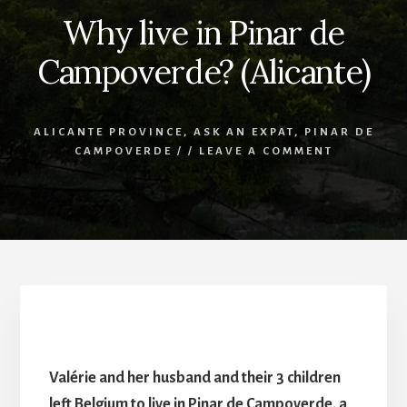
Why live in Pinar de
Campoverde? (Alicante)
ALICANTE PROVINCE
,
ASK AN EXPAT
,
PINAR DE
CAMPOVERDE
/
/
LEAVE A COMMENT
Why live in Pinar de Campoverde? (Alicante)
Valérie and her husband and their 3 children
left Belgium to live in Pinar de Campoverde, a