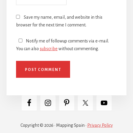
Save my name, email, and website in this
browser for the next time I comment.
Notify me of followup comments via e-mail.
You can also
subscribe
without commenting.
Copyright © 2026 · Mapping Spain ·
Privacy Policy