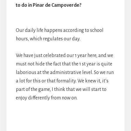
to do in Pinar de Campoverde?
Our daily life happens according to school
hours, which regulates our day.
We have just celebrated our 1 year here, and we
must not hide the fact that the 1 st year is quite
laborious at the administrative level. So we run
a lot for this or that formality. We knew it, it’s
part of the game, I think that we will start to
enjoy differently from now on.