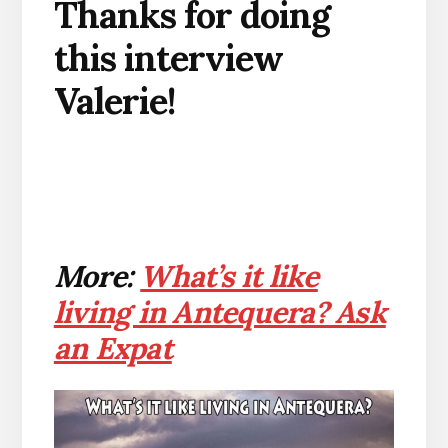
Thanks for doing
this interview
Valerie!
More:
What’s it like
living in Antequera? Ask
an Expat