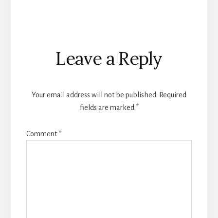
Reader
Leave a Reply
Interactions
Your email address will not be published.
Required
fields are marked
*
Comment
*