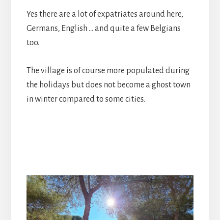
Yes there are a lot of expatriates around here,
Germans, English … and quite a few Belgians
too.
The village is of course more populated during
the holidays but does not become a ghost town
in winter compared to some cities.