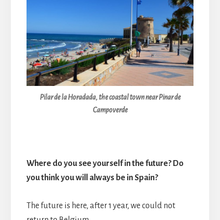
Pilar de la Horadada, the coastal town near Pinar de
Campoverde
Where do you see yourself in the future? Do
you think you will always be in Spain?
The future is here, after 1 year, we could not
return to Belgium.