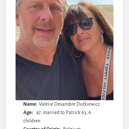
Name:
Valerie Desambre Dutkiewicz
Age:
47, married to Patrick 63, 6
children