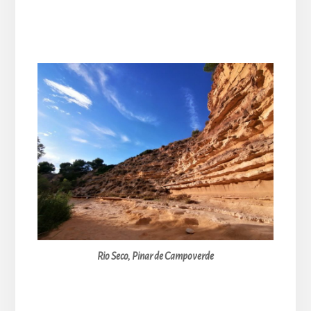
Rio Seco, Pinar de Campoverde