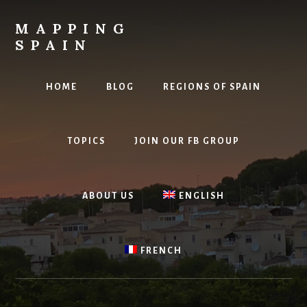
Skip
to
MAPPING
content
SPAIN
Everything
Spain!
HOME
BLOG
REGIONS OF SPAIN
TOPICS
JOIN OUR FB GROUP
ABOUT US
ENGLISH
FRENCH