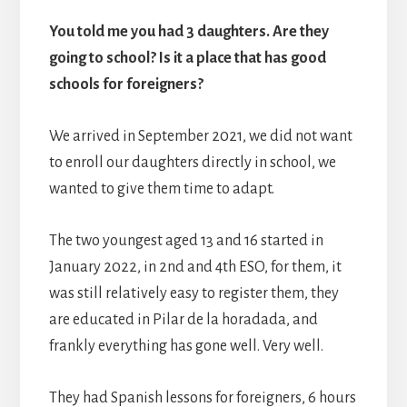
You told me you had 3 daughters. Are they
going to school? Is it a place that has good
schools for foreigners?
We arrived in September 2021, we did not want
to enroll our daughters directly in school, we
wanted to give them time to adapt.
The two youngest aged 13 and 16 started in
January 2022, in 2nd and 4th ESO, for them, it
was still relatively easy to register them, they
are educated in Pilar de la horadada, and
frankly everything has gone well. Very well.
They had Spanish lessons for foreigners, 6 hours