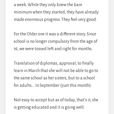
a week. While they only knew the bare
minimum when they started, they have already
made enormous progress. They feel very good.
For the Older one it was a different story. Since
school is no longer compulsory from the age of
16, we were tossed left and right for months.
Translation of diplomas, approval, to finally
learn in March that she will not be able to go to
the same school as her sisters, but to a school
for adults…. In September (just this month).
Not easy to accept but as of today, that’s it, she
is getting educated and it is going well.