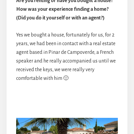
Are you renting or have you bought a house?
How was your experience finding a home?
(Did you do it yourself or with an agent?)
Yes we bought a house, fortunately for us, for 2
years, we had been in contact with a real estate
agent based in Pinar de Campoverde, a French
speaker and he really accompanied us until we
received the keys, we were really very
comfortable with him 🙂