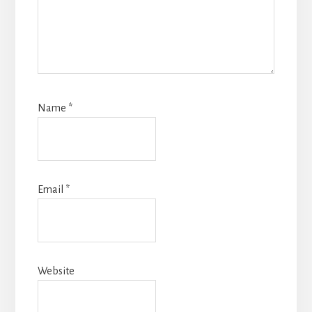
Name
*
Email
*
Website