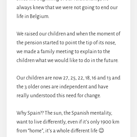
always knew that we were not going to end our
life in Belgium.
We raised our children and when the moment of
the pension started to point the tip of its nose,
we made a family meeting to explain to the
children what we would like to do in the future.
Our children are now 27, 25, 22, 18, 16 and 13 and
the 3 older ones are independent and have
really understood this need for change.
Why Spain?? The sun, the Spanish mentality,
want to live differently, even if it’s only 1900 km
from “home”, it’s a whole different life 😉