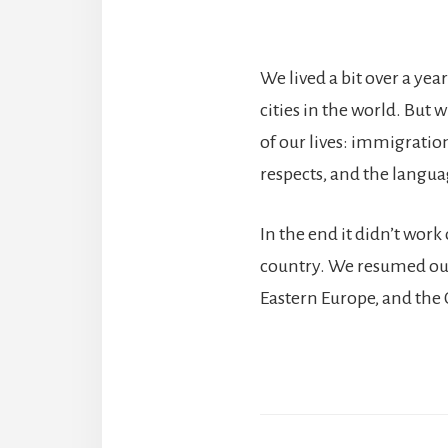
We lived a bit over a year
cities in the world. But 
of our lives: immigration
respects, and the languag
In the end it didn’t wor
country. We resumed our 
Eastern Europe, and the 