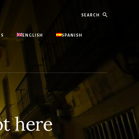
Search
US
ENGLISH
SPANISH
t here