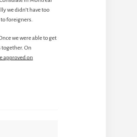
lly we didn’t have too
to foreigners.
 Once we were able to get
 together. On
re approved on