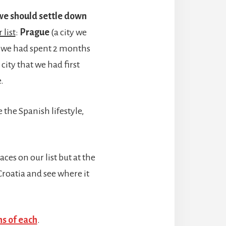
t we should settle down
 list
:
Prague
(a city we
e we had spent 2 months
 city that we had first
.
 the Spanish lifestyle,
aces on our list but at the
Croatia and see where it
ns of each
.