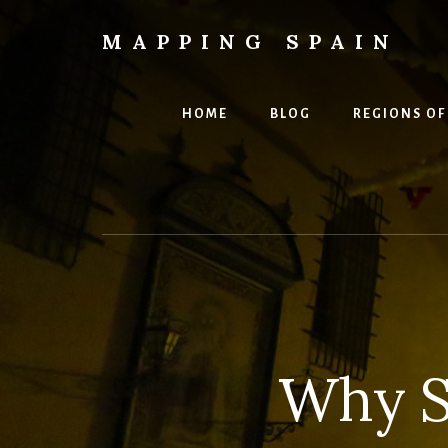
Skip
to
MAPPING SPAIN
content
Everything
Spain!
HOME
BLOG
REGIONS OF
Why S