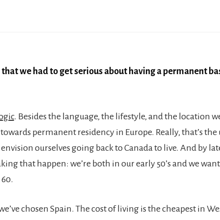
 that we had to get serious about having a permanent ba
ogic
. Besides the language, the lifestyle, and the location w
k towards permanent residency in Europe. Really, that’s the
envision ourselves going back to Canada to live. And by lat
ing that happen: we’re both in our early 50’s and we wan
 60.
we’ve chosen Spain. The cost of living is the cheapest in W