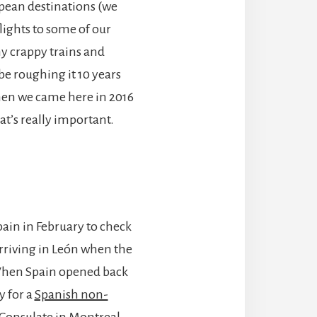
opean destinations (we
flights to some of our
ny crappy trains and
 be roughing it 10 years
hen we came here in 2016
t’s really important.
ain in February to check
arriving in León when the
When Spain opened back
y for a
Spanish non-
 Consulate in Montreal