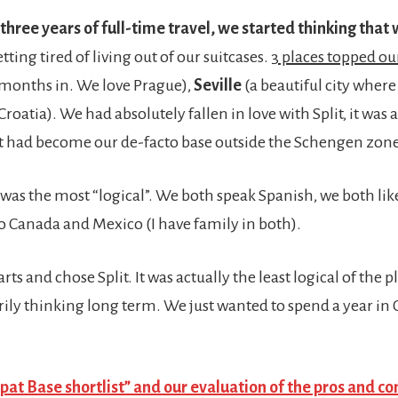
 three years of full-time travel, we started thinking tha
tting tired of living out of our suitcases.
3 places topped our
months in. We love Prague),
Seville
(a beautiful city wher
Croatia). We had absolutely fallen in love with Split, it was a
 it had become our de-facto base outside the Schengen zone
e was the most “logical”. We both speak Spanish, we both like
to Canada and Mexico (I have family in both).
s and chose Split. It was actually the least logical of the pl
ily thinking long term. We just wanted to spend a year in 
at Base shortlist” and our evaluation of the pros and co