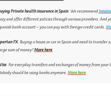
uying
Private health insurance in Spain
. We recommend
Innoin
asy and offer different policies through various providers. And y
panish bank account
–
you can pay with foreign credit cards.
Mo
partan FX
. Buying a house or car in Spain and need to transfer
arge sum of money?
More here
.
Wise
. For everyday transfers and exchanges of money from your
obody should be using banks anymore.
More here
.