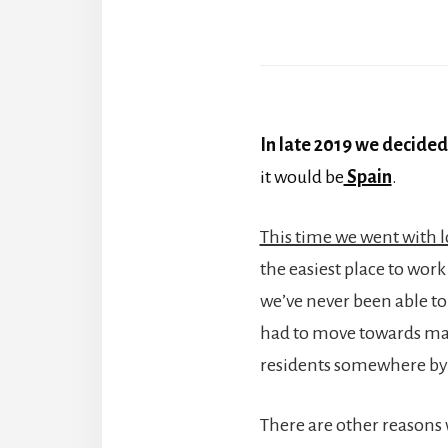
In late 2019 we decided
it would be
Spain
.
This time we went with l
the easiest place to wor
we’ve never been able to 
had to move towards mak
residents somewhere by
There are other reasons 