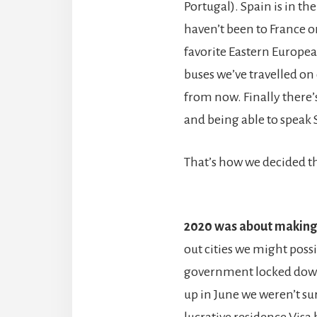
Portugal). Spain is in t
haven’t been to France or
favorite Eastern Europea
buses we’ve travelled on 
from now. Finally there
and being able to speak 
That’s how we decided th
2020 was about making 
out cities we might poss
government locked down
up in June we weren’t su
lucrative residence Visa
b