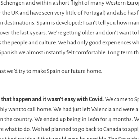
he Schengen and within a short flight of many Western Eur
 the UK and have seen very little of Portugal) and also has 
n destinations. Spain is developed: I can’t tell you how ma
over the last 5 years. We’re getting older and don’t want to
’s the people and culture. We had only good experiences w
Spanish we almost instantly felt comfortable. Long term tha
at we’d try to make Spain our future home.
that happen and it wasn’t easy with Covid
. We came to Sp
ibly want to call home. We had just left Valencia and were 
 the country. We ended up being in León for 4 months. 
re what to do. We had planned to go back to Canada to appl
ut had no idea if that would even be possible. The Spanish