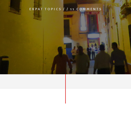
EXPAT TOPICS
/
/
11 COMMENTS
Spain