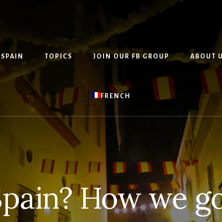
 SPAIN
TOPICS
JOIN OUR FB GROUP
ABOUT 
FRENCH
pain? How we go