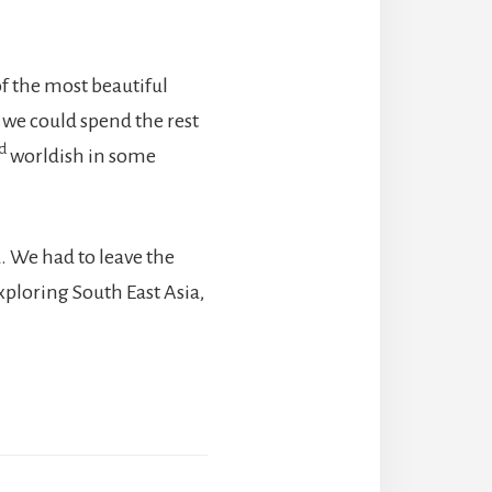
 of the most beautiful
e we could spend the rest
d
worldish in some
. We had to leave the
xploring South East Asia,