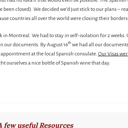
 been closed). We decided we’d just stick to our plans – rea
se countries all over the world were closing their borders 
k in Montreal. We had to stay in self-isolation for 2 weeks.
th
on our documents. By August 16
we had all our documents
appointment at the local Spanish consulate.
Our Visas we
ht ourselves a nice bottle of Spanish wine that day.
A few useful Resources