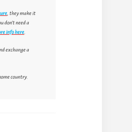
sure
, they make it
ou don’t need a
re info here
.
 and exchange a
 home country.