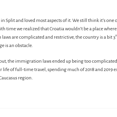
 in Split and loved most aspects of it. We still think it’s one
with time we realized that Croatia wouldn’t be a place wher
r
 laws are complicated and restrictive, the country is a bit 3
e is an obstacle.
k out, the immigration laws ended up being too complicated
life of full-time travel, spending much of 2018 and 2019 e
Caucasus region.