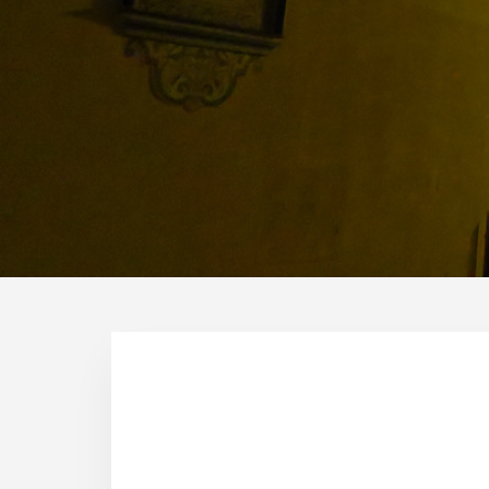
Why we decided to live in 