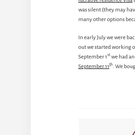
was silent (they may have
many other options becau
In early July we were bac
out we started working 
st
September 1
we had an 
t
h
September 11
. We boug