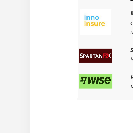
B
e
S
S
l
N