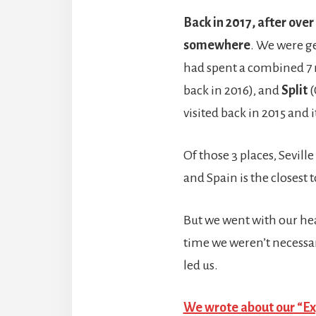
Back in 2017, after over
somewhere
. We were ge
had spent a combined 7 
back in 2016), and
Split
(
visited back in 2015 and
Of those 3 places, Sevill
and Spain is the closest 
But we went with our heart
time we weren’t necessar
led us.
We wrote about our “Exp