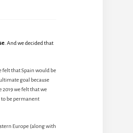
se
. And we decided that
e felt that Spain would be
 ultimate goal because
e 2019 we felt that we
t to be permanent
estern Europe (along with