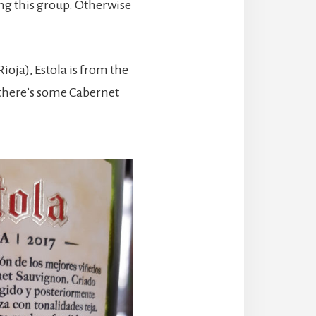
ong this group. Otherwise
oja), Estola is from the
 there’s some Cabernet