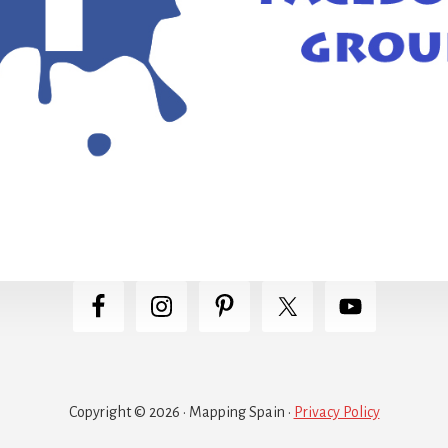
Copyright © 2026 · Mapping Spain ·
Privacy Policy