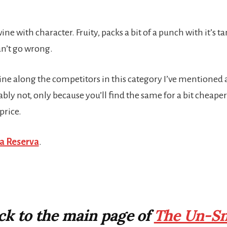
ine with character. Fruity, packs a bit of a punch with it’s t
an’t go wrong.
ine along the competitors in this category I’ve mentioned abo
bly not, only because you’ll find the same for a bit cheaper if
price.
la Reserva
.
ack to the main page of
The Un-Sn