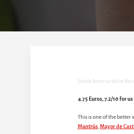
Estola Reserva Wine Rev
4.75 Euros, 7.2/10 for us
This is one of the better
Mantrús
,
Mayor de Casti