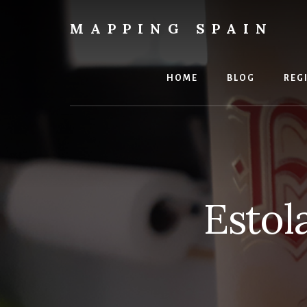
Skip
to
MAPPING SPAIN
content
Everything
Spain!
HOME
BLOG
REG
Estol