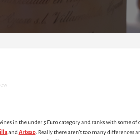
iew
 wines in the under 5 Euro category and ranks with some of o
lla
and
Arteso
. Really there aren’t too many differences