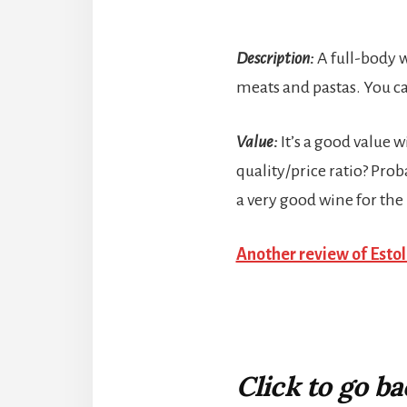
Description:
A full-body w
meats and pastas. You c
Value:
It’s a good value w
quality/price ratio? Proba
a very good wine for the 
Another review of Esto
Click to go b