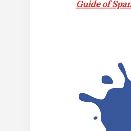
Guide of Spa