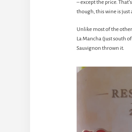
– except the price. That’
though, this wine is just
Unlike most of the other
La Mancha (just south of
Sauvignon thrown it.