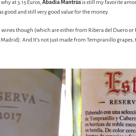
s why at 3.15 Euros,
Abadía Mantrús
is still my favorite am
 as good and still very good value for the money.
 wines though (which are either from Ribera del Duero or Ri
 Madrid). And It’s not just made from Tempranillo grapes,