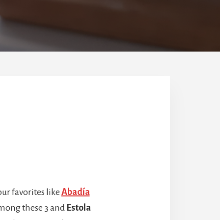
ur favorites like
Abadía
 among these 3 and
Estola