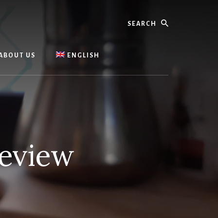
Search
ABOUT US
ENGLISH
Review