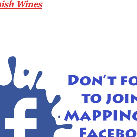
nish Wines