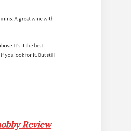
annins. A great wine with
ve. It’s it the best
 you look for it. But still
obby Review