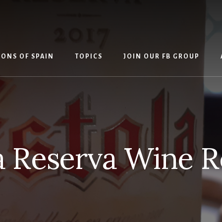
IONS OF SPAIN
TOPICS
JOIN OUR FB GROUP
a Reserva Wine 