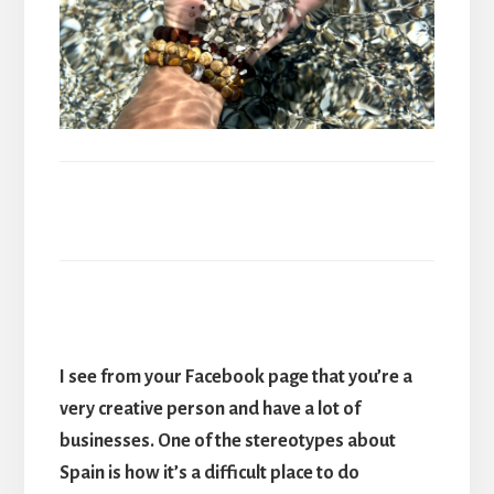
I see from your Facebook page that you
’
re a
very creative person and have a lot of
businesses. One of the stereotypes about
Spain is how it
’
s a difficult place to do