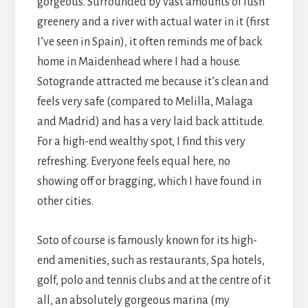
gorgeous. Surrounded by vast amounts of lush
greenery and a river with actual water in it (first
I’ve seen in Spain), it often reminds me of back
home in Maidenhead where I had a house.
Sotogrande attracted me because it’s clean and
feels very safe (compared to Melilla, Malaga
and Madrid) and has a very laid back attitude.
For a high-end wealthy spot, I find this very
refreshing. Everyone feels equal here, no
showing off or bragging, which I have found in
other cities.
Soto of course is famously known for its high-
end amenities, such as restaurants, Spa hotels,
golf, polo and tennis clubs and at the centre of it
all, an absolutely gorgeous marina (my