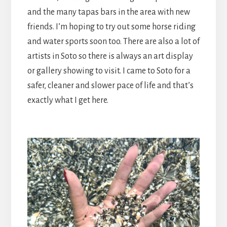
and the many tapas bars in the area with new
friends. I’m hoping to try out some horse riding
and water sports soon too. There are also a lot of
artists in Soto so there is always an art display
or gallery showing to visit. I came to Soto for a
safer, cleaner and slower pace of life and that’s
exactly what I get here.