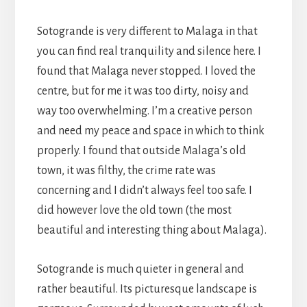
Sotogrande is very different to Malaga in that
you can find real tranquility and silence here. I
found that Malaga never stopped. I loved the
centre, but for me it was too dirty, noisy and
way too overwhelming. I’m a creative person
and need my peace and space in which to think
properly. I found that outside Malaga’s old
town, it was filthy, the crime rate was
concerning and I didn’t always feel too safe. I
did however love the old town (the most
beautiful and interesting thing about Malaga).
Sotogrande is much quieter in general and
rather beautiful. Its picturesque landscape is