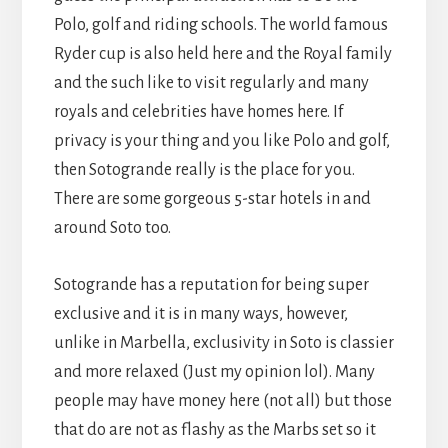
Polo, golf and riding schools. The world famous
Ryder cup is also held here and the Royal family
and the such like to visit regularly and many
royals and celebrities have homes here. If
privacy is your thing and you like Polo and golf,
then Sotogrande really is the place for you.
There are some gorgeous 5-star hotels in and
around Soto too.
Sotogrande has a reputation for being super
exclusive and it is in many ways, however,
unlike in Marbella, exclusivity in Soto is classier
and more relaxed (Just my opinion lol). Many
people may have money here (not all) but those
that do are not as flashy as the Marbs set so it