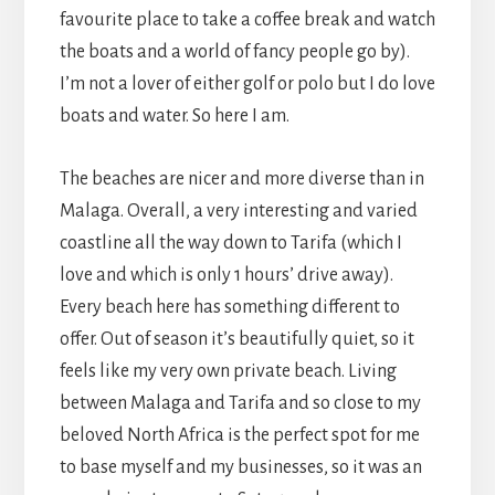
favourite place to take a coffee break and watch
the boats and a world of fancy people go by).
I’m not a lover of either golf or polo but I do love
boats and water. So here I am.
The beaches are nicer and more diverse than in
Malaga. Overall, a very interesting and varied
coastline all the way down to Tarifa (which I
love and which is only 1 hours’ drive away).
Every beach here has something different to
offer. Out of season it’s beautifully quiet, so it
feels like my very own private beach. Living
between Malaga and Tarifa and so close to my
beloved North Africa is the perfect spot for me
to base myself and my businesses, so it was an