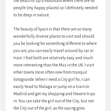
the beach or up a mountain where there are no
people (my happy places) so I definitely needed
to be deep in nature.
The beauty of Spain is that there are so many
wonderfully diverse places to visit and should
you be looking for something different to where
you are, you can easily travel around by car or
train. I find both are relatively easy and much
more interesting than the M25 in the UK. I visit
other towns more often now from tranquil
Sotogrande. When I need a City girl fix, I can
easily head to Malaga or jump on a train to
Madrid and get my shopping and theatre trips
in. You can take the girl out of the City, but not
the City out of the girl, as the saying goes.