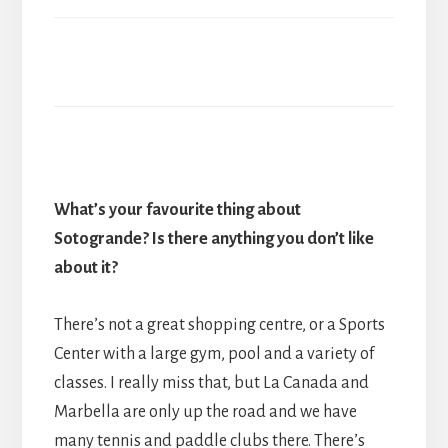
What
’
s your favourite thing about
Sotogrande? Is there anything you don
’
t like
about it?
There’s not a great shopping centre, or a Sports
Center with a large gym, pool and a variety of
classes. I really miss that, but La Canada and
Marbella are only up the road and we have
many tennis and paddle clubs there. There’s