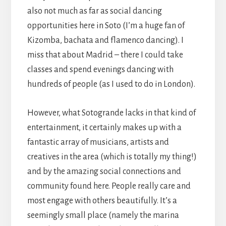
also not much as far as social dancing
opportunities here in Soto (I’m a huge fan of
Kizomba, bachata and flamenco dancing). I
miss that about Madrid – there I could take
classes and spend evenings dancing with
hundreds of people (as I used to do in London).
However, what Sotogrande lacks in that kind of
entertainment, it certainly makes up with a
fantastic array of musicians, artists and
creatives in the area (which is totally my thing!)
and by the amazing social connections and
community found here. People really care and
most engage with others beautifully. It’s a
seemingly small place (namely the marina