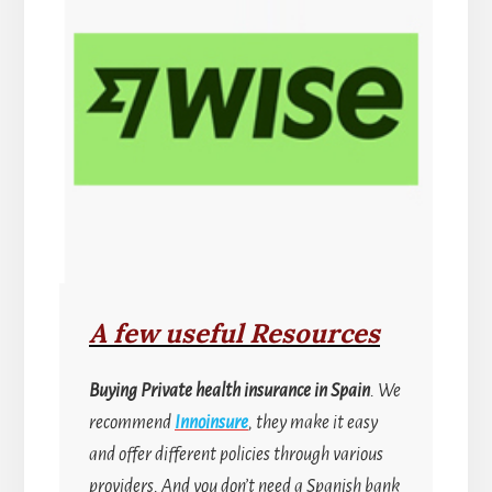
A few useful Resources
Buying
Private health insurance in Spain
. We
recommend
Innoinsure
, they make it easy
and offer different policies through various
providers. And you don’t need a Spanish bank