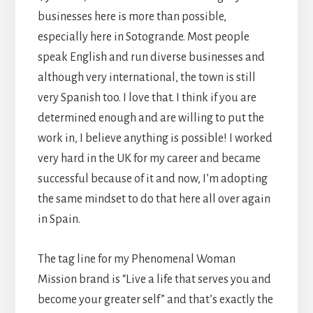
businesses here is more than possible,
especially here in Sotogrande. Most people
speak English and run diverse businesses and
although very international, the town is still
very Spanish too. I love that. I think if you are
determined enough and are willing to put the
work in, I believe anything is possible! I worked
very hard in the UK for my career and became
successful because of it and now, I’m adopting
the same mindset to do that here all over again
in Spain.
The tag line for my Phenomenal Woman
Mission brand is “Live a life that serves you and
become your greater self” and that’s exactly the