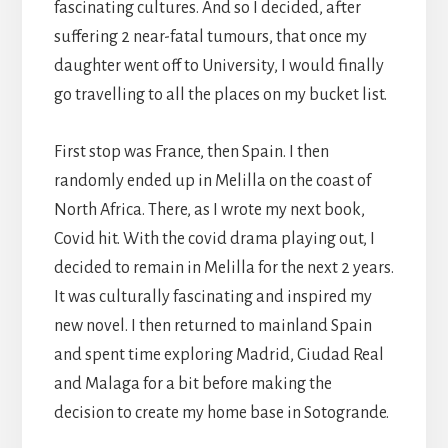
fascinating cultures. And so I decided, after
suffering 2 near-fatal tumours, that once my
daughter went off to University, I would finally
go travelling to all the places on my bucket list.
First stop was France, then Spain. I then
randomly ended up in Melilla on the coast of
North Africa. There, as I wrote my next book,
Covid hit. With the covid drama playing out, I
decided to remain in Melilla for the next 2 years.
It was culturally fascinating and inspired my
new novel. I then returned to mainland Spain
and spent time exploring Madrid, Ciudad Real
and Malaga for a bit before making the
decision to create my home base in Sotogrande.