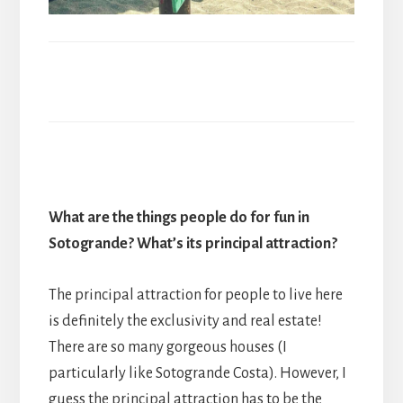
What are the things people do for fun in
Sotogrande? What
’
s its principal attraction?
The principal attraction for people to live here
is definitely the exclusivity and real estate!
There are so many gorgeous houses (I
particularly like Sotogrande Costa). However, I
guess the principal attraction has to be the