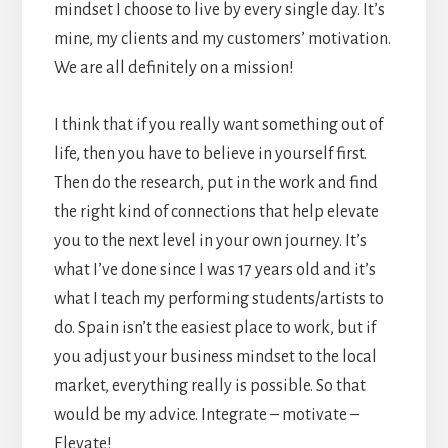
mindset I choose to live by every single day. It’s
mine, my clients and my customers’ motivation.
We are all definitely on a mission!
I think that if you really want something out of
life, then you have to believe in yourself first.
Then do the research, put in the work and find
the right kind of connections that help elevate
you to the next level in your own journey. It’s
what I’ve done since I was 17 years old and it’s
what I teach my performing students/artists to
do. Spain isn’t the easiest place to work, but if
you adjust your business mindset to the local
market, everything really is possible. So that
would be my advice. Integrate – motivate –
Elevate!