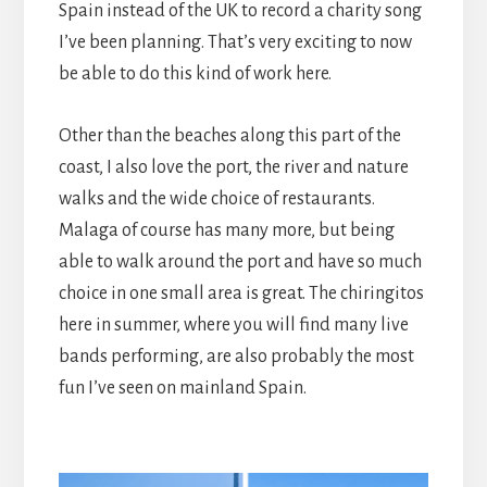
Spain instead of the UK to record a charity song
I’ve been planning. That’s very exciting to now
be able to do this kind of work here.
Other than the beaches along this part of the
coast, I also love the port, the river and nature
walks and the wide choice of restaurants.
Malaga of course has many more, but being
able to walk around the port and have so much
choice in one small area is great. The chiringitos
here in summer, where you will find many live
bands performing, are also probably the most
fun I’ve seen on mainland Spain.