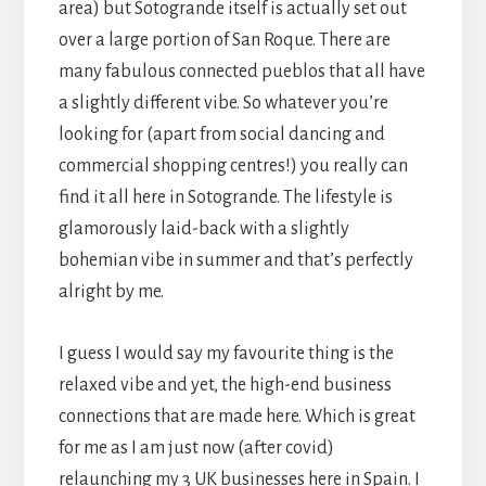
area) but Sotogrande itself is actually set out
over a large portion of San Roque. There are
many fabulous connected pueblos that all have
a slightly different vibe. So whatever you’re
looking for (apart from social dancing and
commercial shopping centres!) you really can
find it all here in Sotogrande. The lifestyle is
glamorously laid-back with a slightly
bohemian vibe in summer and that’s perfectly
alright by me.
I guess I would say my favourite thing is the
relaxed vibe and yet, the high-end business
connections that are made here. Which is great
for me as I am just now (after covid)
relaunching my 3 UK businesses here in Spain. I