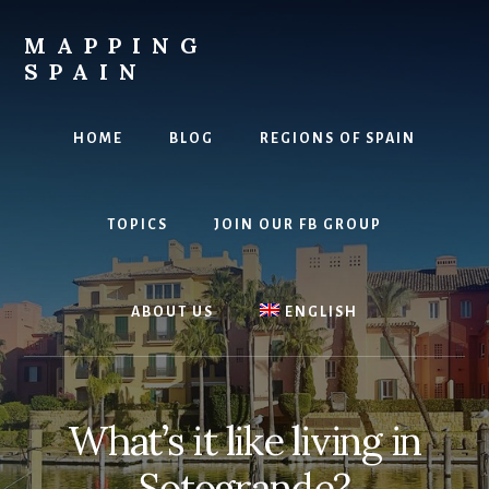
Skip
to
MAPPING
content
SPAIN
Everything
Spain!
HOME
BLOG
REGIONS OF SPAIN
TOPICS
JOIN OUR FB GROUP
ABOUT US
ENGLISH
What’s it like living in
Sotogrande?