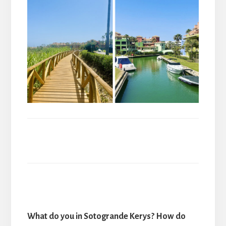
What do you in Sotogrande Kerys? How do