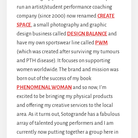
run an artist/student performance coaching
company (since 2000) now renamed
CREATE
SPACE
, a small photography and graphic
design business called
DESIGN BALANCE
and
have my own sportswear line called
PWM
(which was created after surviving my tumours
and PTH disease). It focuses on supporting
women worldwide. The brand and mission was
born out of the success of my book
PHENOMENAL WOMAN
and so now, I’m
excited to be bringing my physical products
and offering my creative services to the local
area. As it turns out, Sotogrande has a fabulous
array of talented young performers and I am
currently now putting together a group here in