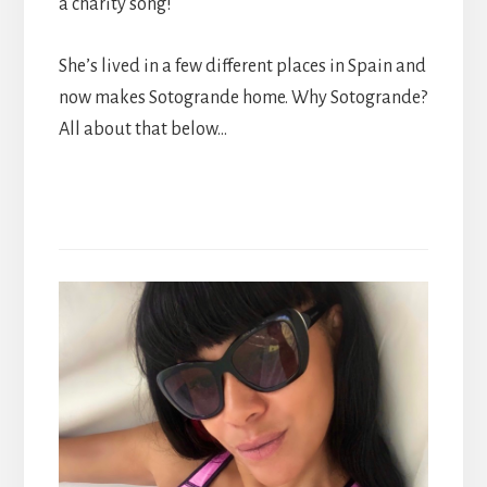
a charity song!
She’s lived in a few different places in Spain and
now makes Sotogrande home. Why Sotogrande?
All about that below…