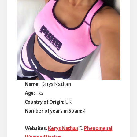
Name:
Kerys Nathan
Age:
52
Country of Origin:
UK
Number of years in Spain:
4
Websites:
Kerys Nathan
&
Phenomenal