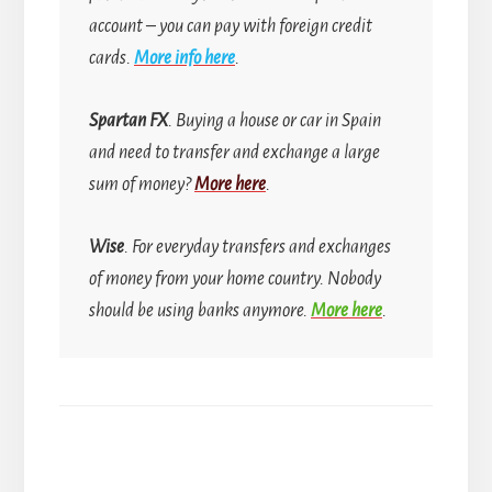
account
–
you can pay with foreign credit
cards.
More info here
.
Spartan FX
. Buying a house or car in Spain
and need to transfer and exchange a large
sum of money?
More here
.
Wise
. For everyday transfers and exchanges
of money from your home country.
Nobody
should be using banks anymore.
More here
.