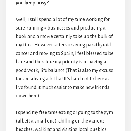
you keep busy?
Well, I still spend a lot of my time working for
sure, running 3 businesses and producing a
book and a movie certainly take up the bulk of
my time. However, after surviving parathyroid
cancer and moving to Spain, I feel blessed to be
here and therefore my priority is in having a
good work/ life balance (That is also my excuse
for socialising a lot ha! It’s hard not to here as
I’ve found it much easier to make new friends
down here).
I spend my free time eating or going to the gym
(albeit a small one), chilling on the various
beaches, walking and visiting local pueblos