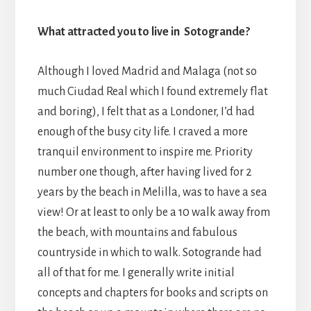
What attracted you to live in Sotogrande?
Although I loved Madrid and Malaga (not so
much Ciudad Real which I found extremely flat
and boring), I felt that as a Londoner, I’d had
enough of the busy city life. I craved a more
tranquil environment to inspire me. Priority
number one though, after having lived for 2
years by the beach in Melilla, was to have a sea
view! Or at least to only be a 10 walk away from
the beach, with mountains and fabulous
countryside in which to walk. Sotogrande had
all of that for me. I generally write initial
concepts and chapters for books and scripts on