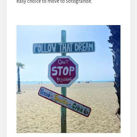
easy choice to move to Sotogrande.