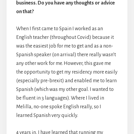
business. Do you have any thoughts or advice
on that?
When I first came to Spain I worked as an
English teacher (throughout Covid) because it
was the easiest job for me to get and as a non-
Spanish speaker (on arrival) there really wasn’t
any other work for me. However, this gave me
the opportunity to get my residency more easily
(especially pre-brexit) and enabled me to learn
Spanish (which was my other goal. I wanted to
be fluent in 3 languages). Where I lived in
Melilla, no-one spoke English really, so I
learned Spanish very quickly.
4 years in, I have learned that running my