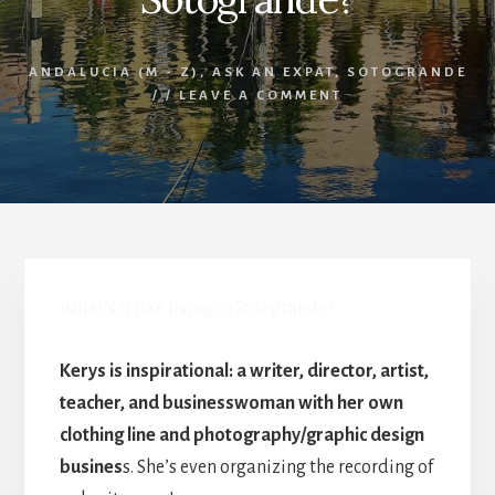
ANDALUCIA (M - Z)
,
ASK AN EXPAT
,
SOTOGRANDE
/
/
LEAVE A COMMENT
What’s it like living in Sotogrande?
Kerys is inspirational: a writer, director, artist,
teacher, and businesswoman with her own
clothing line and photography/graphic design
busines
s. She’s even organizing the recording of