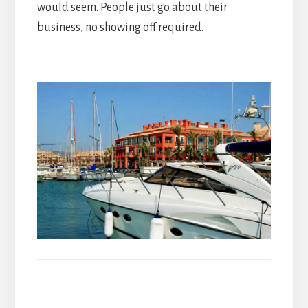
would seem. People just go about their
business, no showing off required.