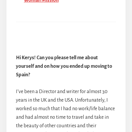
Woman Mission
Hi Kerys! Can you
please tell me about
yourself and on how you ended up moving to
Spain?
I’ve been a Director and writer for almost 30
years in the UK and the USA. Unfortunately, I
worked so much that I had no work/life balance
and had almost no time to travel and take in
the beauty of other countries and their