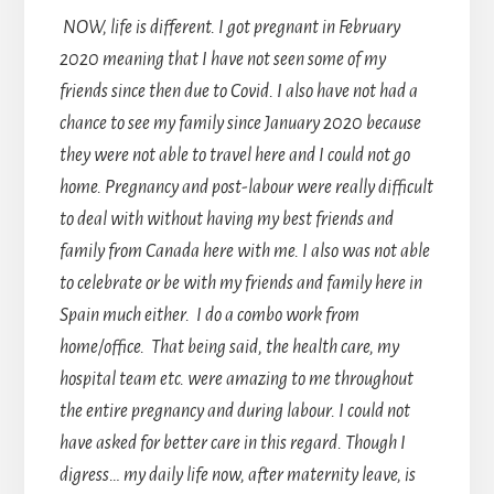
NOW, life is different. I got pregnant in February
2020 meaning that I have not seen some of my
friends since then due to Covid. I also have not had a
chance to see my family since January 2020 because
they were not able to travel here and I could not go
home. Pregnancy and post-labour were really difficult
to deal with without having my best friends and
family from Canada here with me. I also was not able
to celebrate or be with my friends and family here in
Spain much either. I do a combo work from
home/office. That being said, the health care, my
hospital team etc. were amazing to me throughout
the entire pregnancy and during labour. I could not
have asked for better care in this regard. Though I
digress… my daily life now, after maternity leave, is