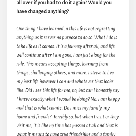
all over if you had to do it again? Would you
have changed anything?
One thing I have learned in this life is not regretting
anything as it serves no purpose to do so. What I do is
take life as it comes. It is a journey after all, and life
will continue after I am gone, I am just along for the
ride. This means accepting things, learning from
things, challenging others, and more. I strive to live
my best life however I can and whatever that looks
like. Did I see this life for me, no, but can I honestly say
I knew exactly what I would be doing? No. I am happy
and that is what counts. Do I miss my family, my
home and friends? Terribly so, but when I visit or they
visit me, it is like no time has passed at all and that is
what it means to have true friendships and a family