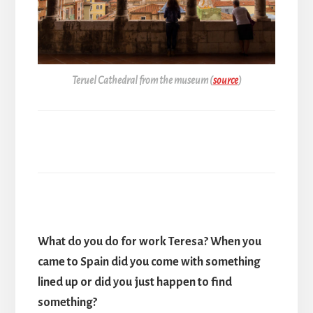
Teruel Cathedral from the museum (
source
)
What do you do for work Teresa? When you
came to Spain did you come with something
lined up or did you just happen to find
something?