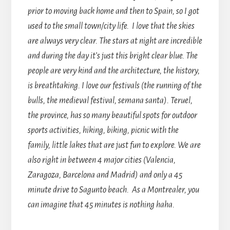
prior to moving back home and then to Spain, so I got
used to the small town/city life. I love that the skies
are always very clear. The stars at night are incredible
and during the day it’s just this bright clear blue. The
people are very kind and the architecture, the history,
is breathtaking. I love our festivals (the running of the
bulls, the medieval festival, semana santa). Teruel,
the province, has so many beautiful spots for outdoor
sports activities, hiking, biking, picnic with the
family, little lakes that are just fun to explore. We are
also right in between 4 major cities (Valencia,
Zaragoza, Barcelona and Madrid) and only a 45
minute drive to Sagunto beach. As a Montrealer, you
can imagine that 45 minutes is nothing haha.