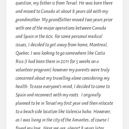
question, my father is from Teruel. He was born there
and moved to Canada at about 8 years old with my
grandmother. My grandfather moved two years prior
with one of the major operations between Canada
and Spain in the 60s. For some personal medical
issues, I decided to get away from home, Montreal,
Quebec. I was looking to go somewhere like Costa
Rica (I had been there in 2011 for 5 weeks on a
volunteer program) however my parents were truly
concerned about my travelling alone considering my
health. To ease everyone’s mind, I decided to come to
Spain and reconnect with my roots. I originally
planned to be in Teruel my first year and then relocate
to a beach side location like Valencia haha. However,
as I was living in the city of the Amantes, of course I
found my love. Here we are, almost 8 years later