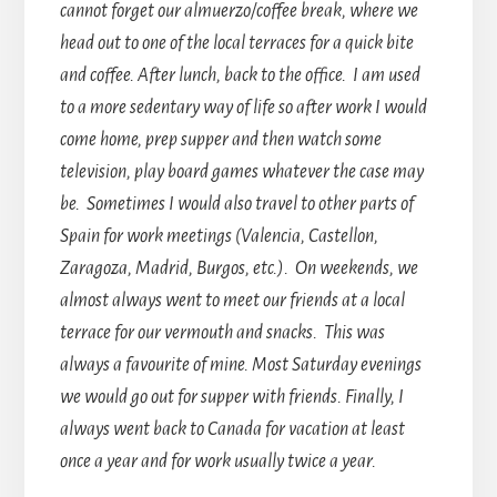
cannot forget our almuerzo/coffee break, where we
head out to one of the local terraces for a quick bite
and coffee. After lunch, back to the office. I am used
to a more sedentary way of life so after work I would
come home, prep supper and then watch some
television, play board games whatever the case may
be. Sometimes I would also travel to other parts of
Spain for work meetings (Valencia, Castellon,
Zaragoza, Madrid, Burgos, etc.). On weekends, we
almost always went to meet our friends at a local
terrace for our vermouth and snacks. This was
always a favourite of mine. Most Saturday evenings
we would go out for supper with friends. Finally, I
always went back to Canada for vacation at least
once a year and for work usually twice a year.