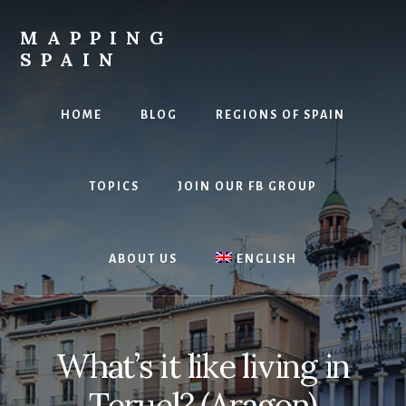
Skip
to
MAPPING
content
SPAIN
Everything
Spain!
HOME
BLOG
REGIONS OF SPAIN
TOPICS
JOIN OUR FB GROUP
ABOUT US
ENGLISH
What’s it like living in
Teruel? (Aragon)