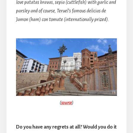
love patatas bravas, sepia (cuttlefish) with garlic and
parsley and of course, Teruel’s famous delicias de
Jamon (ham) con tomate (internationally prized).
(
source
)
Do you have any regrets at all? Would you do it