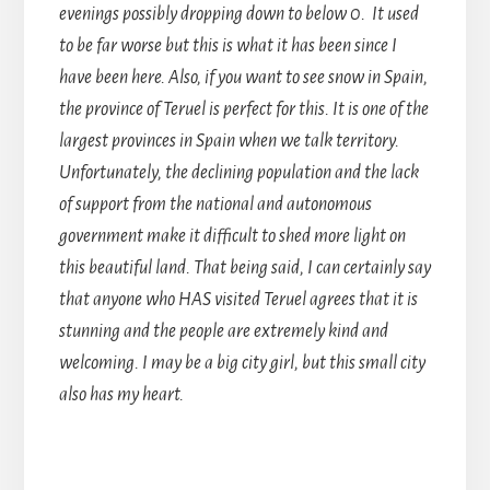
evenings possibly dropping down to below 0. It used
to be far worse but this is what it has been since I
have been here. Also, if you want to see snow in Spain,
the province of Teruel is perfect for this. It is one of the
largest provinces in Spain when we talk territory.
Unfortunately, the declining population and the lack
of support from the national and autonomous
government make it difficult to shed more light on
this beautiful land. That being said, I can certainly say
that anyone who HAS visited Teruel agrees that it is
stunning and the people are extremely kind and
welcoming. I may be a big city girl, but this small city
also has my heart.