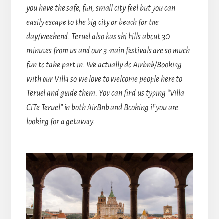
you have the safe, fun, small city feel but you can
easily escape to the big city or beach for the
day/weekend. Teruel also has ski hills about 30
minutes from us and our 3 main festivals are so much
fun to take part in. We actually do Airbnb/Booking
with our Villa so we love to welcome people here to
Teruel and guide them.
You can find us typing “Villa
CiTe Teruel” in both AirBnb and Booking if you are
looking for a getaway.