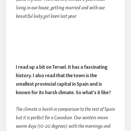
living in our house, getting married and with our
beautiful baby girl born last year.
I read up a bit on Teruel. It has a fascinating
history. I also read that the town is the
smallest provincial capital in Spain and is
known for its harsh climate. So what’s it like?
The climate is harsh in comparison to the rest of Spain
but it is perfect for a Canadian. Our winters mean
warm days (10-20 degrees) with the mornings and