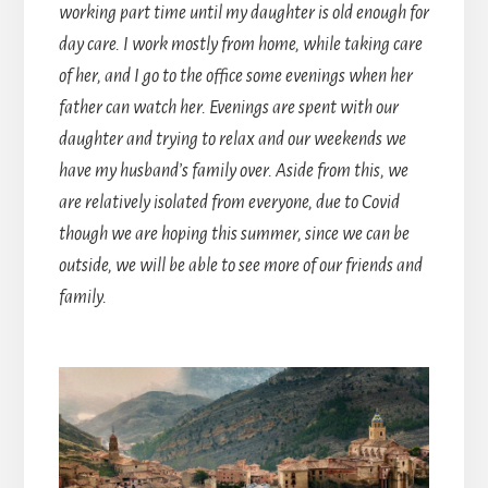
working part time until my daughter is old enough for
day care. I work mostly from home, while taking care
of her, and I go to the office some evenings when her
father can watch her. Evenings are spent with our
daughter and trying to relax and our weekends we
have my husband’s family over. Aside from this, we
are relatively isolated from everyone, due to Covid
though we are hoping this summer, since we can be
outside, we will be able to see more of our friends and
family.