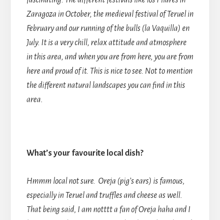
fascinating. The different festivals like los Pilares in
Zaragoza in October, the medieval festival of Teruel in
February and our running of the bulls (la Vaquilla) en
July. It is a very chill, relax attitude and atmosphere
in this area, and when you are from here, you are from
here and proud of it. This is nice to see. Not to mention
the different natural landscapes you can find in this
area.
What’s your favourite local dish?
Hmmm local not sure. Oreja (pig’s ears) is famous,
especially in Teruel and truffles and cheese as well.
That being said, I am notttt a fan of Oreja haha and I