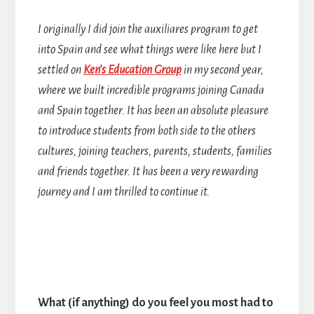
I originally I did join the auxiliares program to get
into Spain and see what things were like here but I
settled on
Ken’s Education Group
in my second year,
where we built incredible programs joining Canada
and Spain together. It has been an absolute pleasure
to introduce students from both side to the others
cultures, joining teachers, parents, students, families
and friends together. It has been a very rewarding
journey and I am thrilled to continue it.
What (if anything) do you feel you most had to