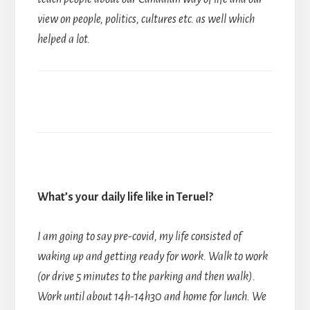
view on people, politics, cultures etc. as well which
helped a lot.
What’s your daily life like in Teruel?
I am going to say pre-covid, my life consisted of
waking up and getting ready for work. Walk to work
(or drive 5 minutes to the parking and then walk).
Work until about 14h-14h30 and home for lunch. We