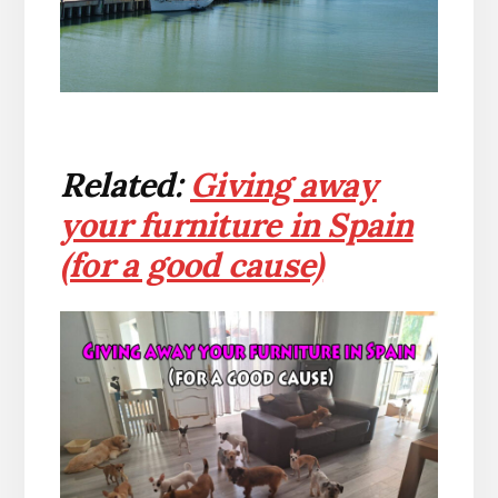
Related:
Giving away
your furniture in Spain
(for a good cause)