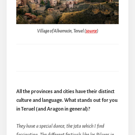
Village of Albarracin, Teruel (
source
)
All the provinces and cities have their distinct
culture and language. What stands out for you
in Teruel (and Aragon in general)?
They have a special dance, the jota which I find