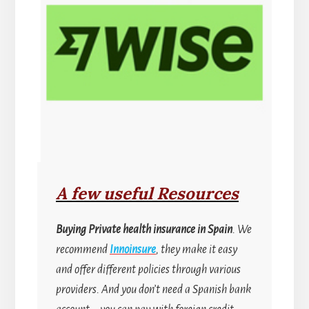
A few useful Resources
Buying
Private health insurance in Spain
. We
recommend
Innoinsure
, they make it easy
and offer different policies through various
providers. And you don’t need a Spanish bank