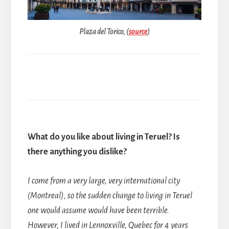
Plaza del Torico, (
source
)
What do you like about living in Teruel? Is
there anything you dislike?
I come from a very large, very international city
(Montreal), so the sudden change to living in Teruel
one would assume would have been terrible.
However, I lived in Lennoxville, Quebec for 4 years