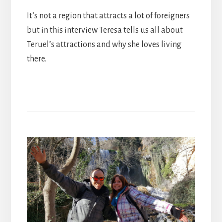
It’s not a region that attracts a lot of foreigners
but in this interview Teresa tells us all about
Teruel’s attractions and why she loves living
there.