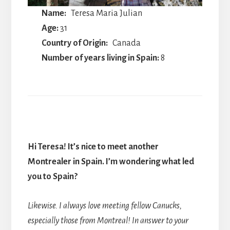
Name:
Teresa Maria Julian
Age:
31
Country of Origin:
Canada
Number of years living in Spain:
8
Hi Teresa! It’s nice to meet another
Montrealer in Spain. I’m wondering what led
you to Spain?
Likewise. I always love meeting fellow Canucks,
especially those from Montreal! In answer to your