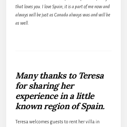
that loves you. I love Spain, it is a part of me now and
always will be just as Canada always was and will be
as well.
Many thanks to Teresa
for sharing her
experience in a little
known region of Spain.
Teresa welcomes guests to rent her villa in