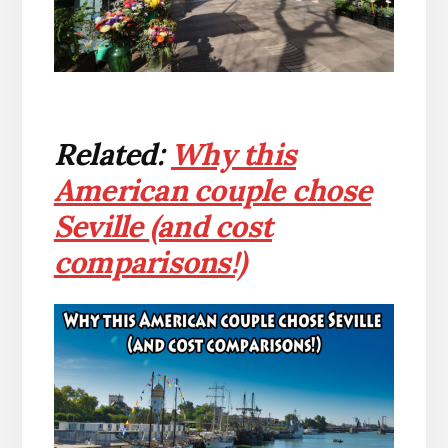
Related:
Why this
American couple chose
Seville (and cost
comparisons!)