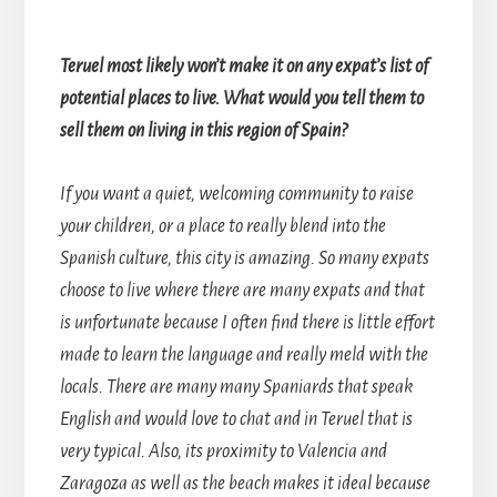
Teruel most likely won’t make it on any expat’s list of
potential places to live. What would you tell them to
sell them on living in this region of Spain?
If you want a quiet, welcoming community to raise
your children, or a place to really blend into the
Spanish culture, this city is amazing. So many expats
choose to live where there are many expats and that
is unfortunate because I often find there is little effort
made to learn the language and really meld with the
locals. There are many many Spaniards that speak
English and would love to chat and in Teruel that is
very typical. Also, its proximity to Valencia and
Zaragoza as well as the beach makes it ideal because