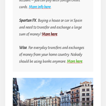
account
–
you can pay with foreign credit
cards.
More info here
.
Spartan FX
. Buying a house or car in Spain
and need to transfer and exchange a large
sum of money?
More here
.
Wise
. For everyday transfers and exchanges
of money from your home country.
Nobody
should be using banks anymore.
More here
.