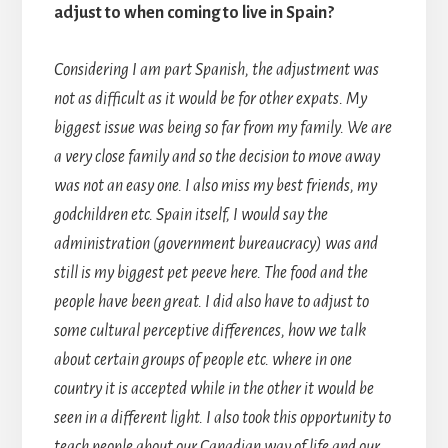
adjust to when coming to live in Spain?
Considering I am part Spanish, the adjustment was
not as difficult as it would be for other expats. My
biggest issue was being so far from my family. We are
a very close family and so the decision to move away
was not an easy one. I also miss my best friends, my
godchildren etc. Spain itself, I would say the
administration (government bureaucracy) was and
still is my biggest pet peeve here. The food and the
people have been great. I did also have to adjust to
some cultural perceptive differences, how we talk
about certain groups of people etc. where in one
country it is accepted while in the other it would be
seen in a different light. I also took this opportunity to
teach people about our Canadian way of life and our