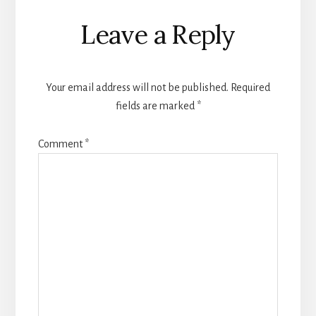
Reader
Leave a Reply
Interactions
Your email address will not be published.
Required
fields are marked
*
Comment
*