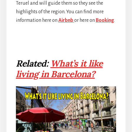
Teruel and will guide them so they see the
highlights of the region. You can find more
information here on
Airbnb
or here on
Booking
.
Related:
What’s it like
living in Barcelona?