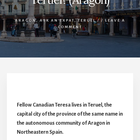
ARAGON
,
ASK AN EXPAT
,
TERUEL
/
/
LEAVE A
COMMENT
What’s it like living in Teruel? (Aragon)
Fellow Canadian Teresa lives in Teruel, the
capital city of the province of the same name in
the autonomous community of Aragon in
Northeastern Spain.