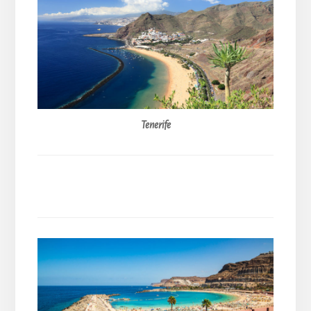
Tenerife