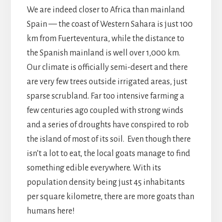
We are indeed closer to Africa than mainland
Spain — the coast of Western Sahara is just 100
km from Fuerteventura, while the distance to
the Spanish mainland is well over 1,000 km.
Our climate is officially semi-desert and there
are very few trees outside irrigated areas, just
sparse scrubland. Far too intensive farming a
few centuries ago coupled with strong winds
and a series of droughts have conspired to rob
the island of most of its soil. Even though there
isn’t a lot to eat, the local goats manage to find
something edible everywhere. With its
population density being just 45 inhabitants
per square kilometre, there are more goats than
humans here!