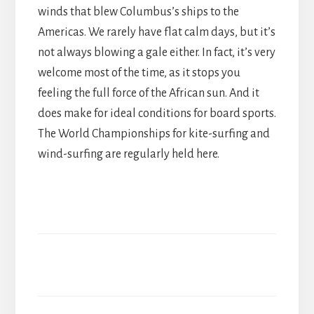
winds that blew Columbus’s ships to the
Americas. We rarely have flat calm days, but it’s
not always blowing a gale either. In fact, it’s very
welcome most of the time, as it stops you
feeling the full force of the African sun. And it
does make for ideal conditions for board sports.
The World Championships for kite-surfing and
wind-surfing are regularly held here.