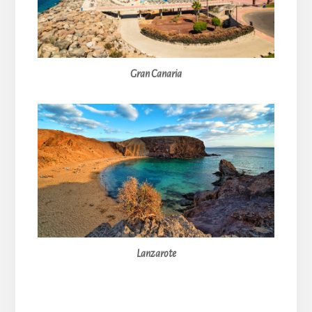
Gran Canaria
Lanzarote