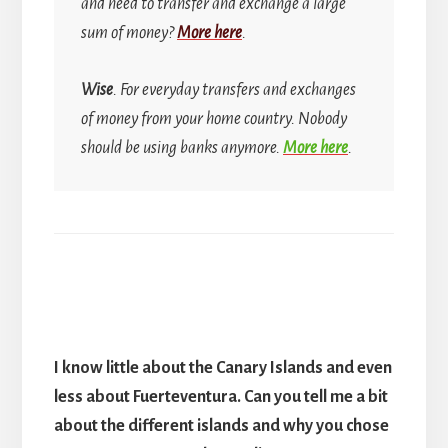
and need to transfer and exchange a large
sum of money?
More here
.
Wise
. For everyday transfers and exchanges
of money from your home country.
Nobody
should be using banks anymore.
More here
.
I know little about the Canary Islands and even
less about Fuerteventura. Can you tell me a bit
about the different islands and why you chose