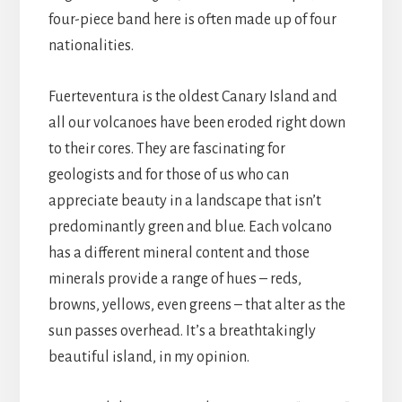
four-piece band here is often made up of four
nationalities.
Fuerteventura is the oldest Canary Island and
all our volcanoes have been eroded right down
to their cores. They are fascinating for
geologists and for those of us who can
appreciate beauty in a landscape that isn’t
predominantly green and blue. Each volcano
has a different mineral content and those
minerals provide a range of hues – reds,
browns, yellows, even greens – that alter as the
sun passes overhead. It’s a breathtakingly
beautiful island, in my opinion.