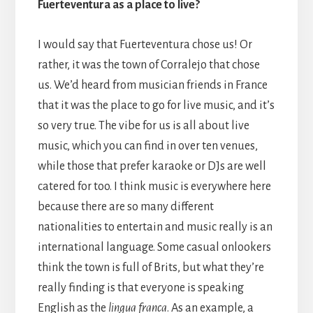
Fuerteventura as a place to live?
I would say that Fuerteventura chose us! Or
rather, it was the town of Corralejo that chose
us. We’d heard from musician friends in France
that it was the place to go for live music, and it’s
so very true. The vibe for us is all about live
music, which you can find in over ten venues,
while those that prefer karaoke or DJs are well
catered for too. I think music is everywhere here
because there are so many different
nationalities to entertain and music really is an
international language. Some casual onlookers
think the town is full of Brits, but what they’re
really finding is that everyone is speaking
English as the
lingua franca
. As an example, a