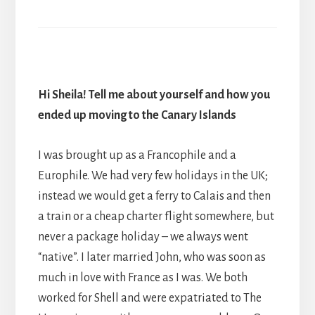
Hi Sheila! Tell me about yourself and how you
ended up moving to the Canary Islands
I was brought up as a Francophile and a
Europhile. We had very few holidays in the UK;
instead we would get a ferry to Calais and then
a train or a cheap charter flight somewhere, but
never a package holiday – we always went
“native”. I later married John, who was soon as
much in love with France as I was. We both
worked for Shell and were expatriated to The