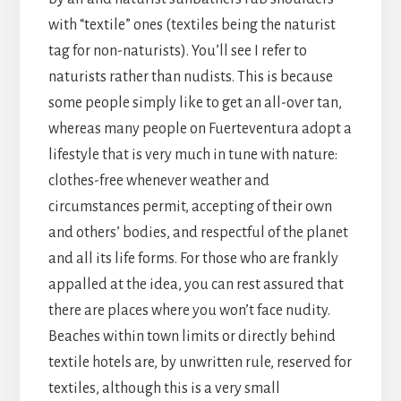
with “textile” ones (textiles being the naturist
tag for non-naturists). You’ll see I refer to
naturists rather than nudists. This is because
some people simply like to get an all-over tan,
whereas many people on Fuerteventura adopt a
lifestyle that is very much in tune with nature:
clothes-free whenever weather and
circumstances permit, accepting of their own
and others’ bodies, and respectful of the planet
and all its life forms. For those who are frankly
appalled at the idea, you can rest assured that
there are places where you won’t face nudity.
Beaches within town limits or directly behind
textile hotels are, by unwritten rule, reserved for
textiles, although this is a very small