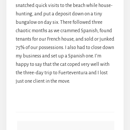
snatched quick visits to the beach while house-
hunting, and put a deposit down on a tiny
bungalow on day six. There followed three
chaotic months as we crammed Spanish, found
tenants for our French house, and sold or junked
75% of our possessions. I also had to close down
my business and set up a Spanish one. I’m
happy to say that the cat coped very well with
the three-day trip to Fuerteventura and I lost
just one client in the move.