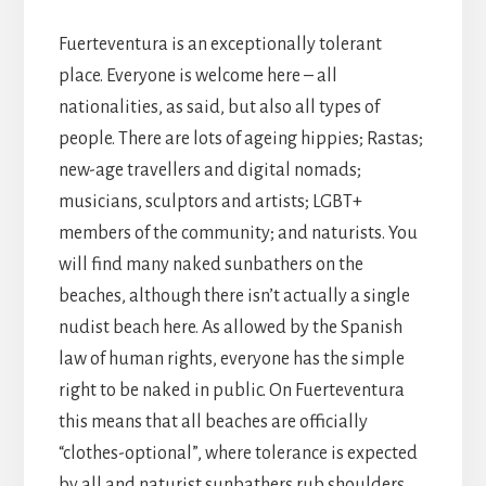
Fuerteventura is an exceptionally tolerant
place. Everyone is welcome here – all
nationalities, as said, but also all types of
people. There are lots of ageing hippies; Rastas;
new-age travellers and digital nomads;
musicians, sculptors and artists; LGBT+
members of the community; and naturists. You
will find many naked sunbathers on the
beaches, although there isn’t actually a single
nudist beach here. As allowed by the Spanish
law of human rights, everyone has the simple
right to be naked in public. On Fuerteventura
this means that all beaches are officially
“clothes-optional”, where tolerance is expected
by all and naturist sunbathers rub shoulders