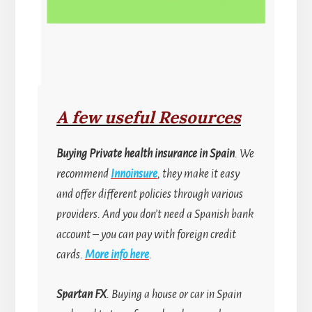
A few useful Resources
Buying
Private health insurance in Spain
. We
recommend
Innoinsure
, they make it easy
and offer different policies through various
providers. And you don’t need a Spanish bank
account
–
you can pay with foreign credit
cards.
More info here
.
Spartan FX
. Buying a house or car in Spain