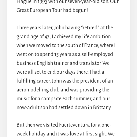
Hague in 1993 with our seven-year-old son. Our
Great European Tour had begun!
Three years later, John having “retired” at the
grand age of 47, I achieved my life ambition
when we moved to the south of France, where I
went on to spend 15 years as a self-employed
business English trainer and translator. We
were all set to end our days there: I had a
fulfilling career, John was the president of an
aeromodelling club and was providing the
music for a campsite each summer, and our
now-adult son had settled down in Brittany.
But then we visited Fuerteventura for a one-
week holiday and it was love at first sight. We