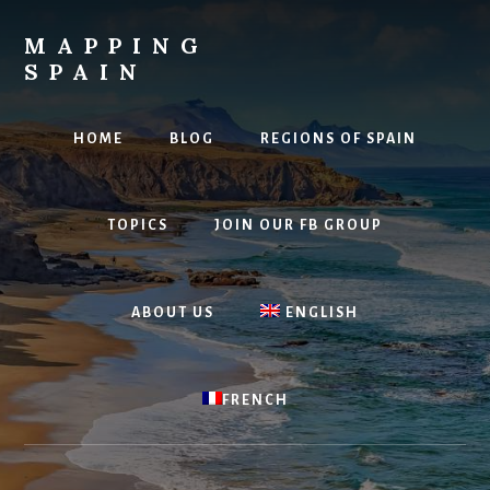
Skip
to
MAPPING
content
SPAIN
Everything
Spain!
HOME
BLOG
REGIONS OF SPAIN
TOPICS
JOIN OUR FB GROUP
ABOUT US
ENGLISH
FRENCH