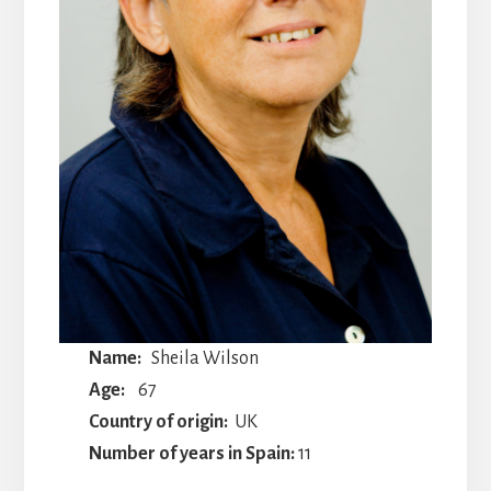
Name:
Sheila Wilson
Age:
67
Country of origin:
UK
Number of years in Spain:
11