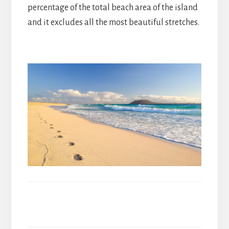
percentage of the total beach area of the island
and it excludes all the most beautiful stretches.