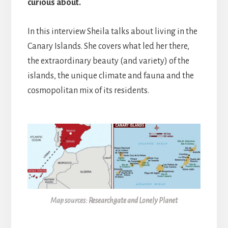
curious about.
In this interview Sheila talks about living in the
Canary Islands. She covers what led her there,
the extraordinary beauty (and variety) of the
islands, the unique climate and fauna and the
cosmopolitan mix of its residents.
Map sources:
Researchgate and Lonely Planet