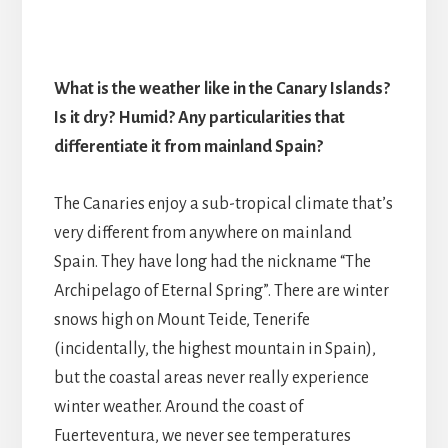
What is the weather like in the Canary Islands?
Is it dry? Humid? Any particularities that
differentiate it from mainland Spain?
The Canaries enjoy a sub-tropical climate that’s
very different from anywhere on mainland
Spain. They have long had the nickname “The
Archipelago of Eternal Spring”. There are winter
snows high on Mount Teide, Tenerife
(incidentally, the highest mountain in Spain),
but the coastal areas never really experience
winter weather. Around the coast of
Fuerteventura, we never see temperatures