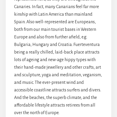
Canaries. In fact, many Canarians feel far more
kinship with Latin America than mainland
Spain. Also well-represented are Europeans,
both from our main tourist bases in Western
Europe and also from further afield, e.g.
Bulgaria, Hungary and Croatia. Fuerteventura
being a really chilled, laid-back place attracts
lots of ageing and new-age hippy types with
their hand-made jewellery and other crafts, art
and sculpture, yoga and meditation, veganism,
and music. The ever-present wind and
accessible coastline attracts surfers and divers.
And the beaches, the superb climate, and the
affordable lifestyle attracts retirees from all
over the north of Europe.