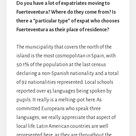
Do you have a lot of expatriates moving to
Fuerteventura? Where do they come from? Is
there a “particular type” of expat who chooses
Fuerteventura as their place of residence?
The municipality that covers the north of the
island is the most cosmopolitan in Spain, with
50.1% of the population at the last census
declaring a non-Spanish nationality and a total
of 92 nationalities represented. Local schools
reported over 45 languages being spoken by
pupils. It really is a melting-pot here. As
committed Europeans who speak three
languages, we really appreciate that aspect of
local life. Latin American countries are well
represented here, as they are throughout the