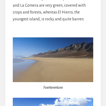
and La Gomera are very green, covered with
crops and forests, whereas El Hierro, the
youngest island, is rocky and quite barren.
Fuerteventura