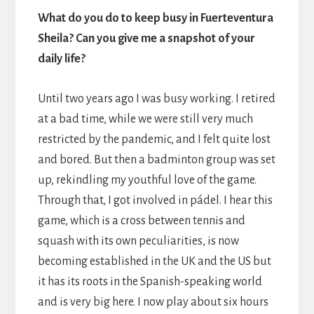
What do you do to keep busy in Fuerteventura
Sheila? Can you give me a snapshot of your
daily life?
Until two years ago I was busy working. I retired
at a bad time, while we were still very much
restricted by the pandemic, and I felt quite lost
and bored. But then a badminton group was set
up, rekindling my youthful love of the game.
Through that, I got involved in pádel. I hear this
game, which is a cross between tennis and
squash with its own peculiarities, is now
becoming established in the UK and the US but
it has its roots in the Spanish-speaking world
and is very big here. I now play about six hours