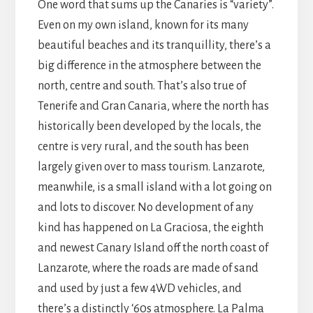
One word that sums up the Canaries is “variety”.
Even on my own island, known for its many
beautiful beaches and its tranquillity, there’s a
big difference in the atmosphere between the
north, centre and south. That’s also true of
Tenerife and Gran Canaria, where the north has
historically been developed by the locals, the
centre is very rural, and the south has been
largely given over to mass tourism. Lanzarote,
meanwhile, is a small island with a lot going on
and lots to discover. No development of any
kind has happened on La Graciosa, the eighth
and newest Canary Island off the north coast of
Lanzarote, where the roads are made of sand
and used by just a few 4WD vehicles, and
there’s a distinctly ‘60s atmosphere. La Palma