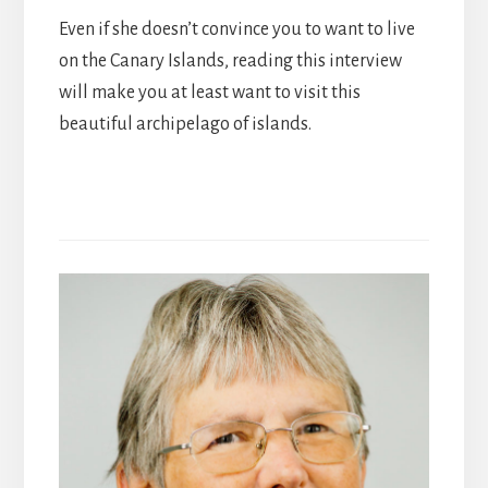
Even if she doesn’t convince you to want to live
on the Canary Islands, reading this interview
will make you at least want to visit this
beautiful archipelago of islands.