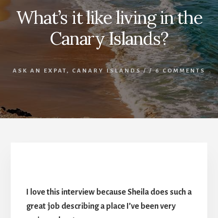
What’s it like living in the
Canary Islands?
ASK AN EXPAT
,
CANARY ISLANDS
/
/
6 COMMENTS
What’s it like living in the Canary Islands?
I love this interview because Sheila does such a
great job describing a place I’ve been very