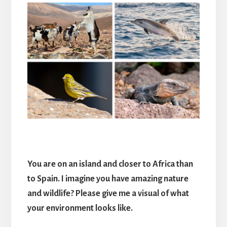
You are on an island and closer to Africa than
to Spain. I imagine you have amazing nature
and wildlife? Please give me a visual of what
your environment looks like.