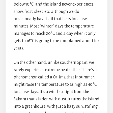
below 10°C, and the island never experiences
snow, frost, sleet, etc, although we do
occasionally have hail that lasts for a few
minutes. Most “winter” days the temperature
manages to reach 20°C and a day when it only
gets to 16°C is going to be complained about for
years.
On the other hand, unlike southern Spain, we
rarely experience extreme heat either. There’s a
phenomenon called a Calima that in summer
might raise the temperature to as high as 40°C
for a few days. It’s a wind straight from the
Sahara that’s laden with dust. It turns the island
into a greenhouse, with just a hazy sun, stifling