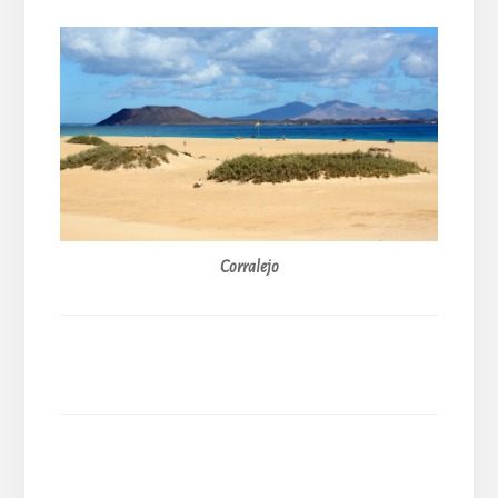
Corralejo