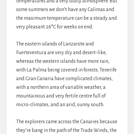
temperatures and a very dusty atmosphere. But
some summers we don’t have any Calimas and
the maximum temperature can be a steady and
very pleasant 26°C for weeks on end.
The eastern islands of Lanzarote and
Fuerteventura are very dry and desert-like,
whereas the western islands have more rain,
with La Palma being covered in forests. Tenerife
and Gran Canaria have complicated climates,
with a northern area of variable weather, a
mountainous and very fertile centre full of
micro-climates, and an arid, sunny south.
The explorers came across the Canaries because
they’re bang in the path of the Trade Winds, the