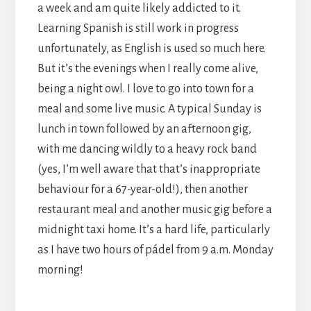
a week and am quite likely addicted to it.
Learning Spanish is still work in progress
unfortunately, as English is used so much here.
But it’s the evenings when I really come alive,
being a night owl. I love to go into town for a
meal and some live music. A typical Sunday is
lunch in town followed by an afternoon gig,
with me dancing wildly to a heavy rock band
(yes, I’m well aware that that’s inappropriate
behaviour for a 67-year-old!), then another
restaurant meal and another music gig before a
midnight taxi home. It’s a hard life, particularly
as I have two hours of pádel from 9 a.m. Monday
morning!