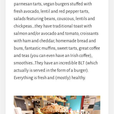
parmesan tarts, vegan burgers stuffed with
fresh avocado, lentil and red pepper tarts,
salads featuring beans, couscous, lentils and
chickpeas….they have traditional toast with
salmon and/or avocado and tomato, croissants
with ham and cheddar, homemade bread and
buns, fantastic muffins, sweet tarts, great coffee
and teas (you can even have an Irish coffee),
smoothies…They have an incredible BLT (which
actually is served in the form of a burger).
Everything is fresh and (mostly) healthy.