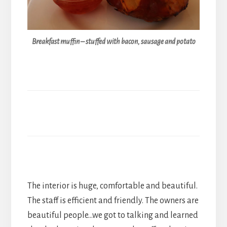
Breakfast muffin – stuffed with bacon, sausage and potato
The interior is huge, comfortable and beautiful.
The staff is efficient and friendly. The owners are
beautiful people…we got to talking and learned