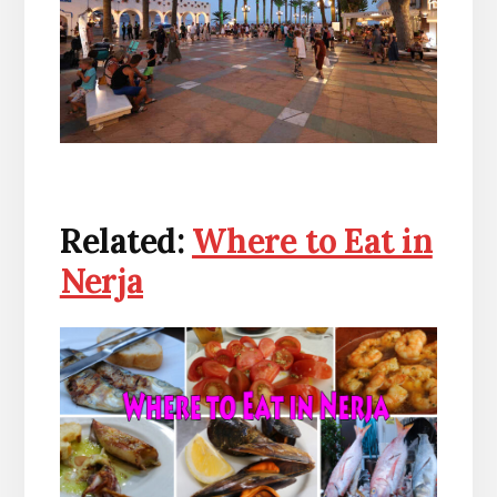
Related:
Where to Eat in
Nerja