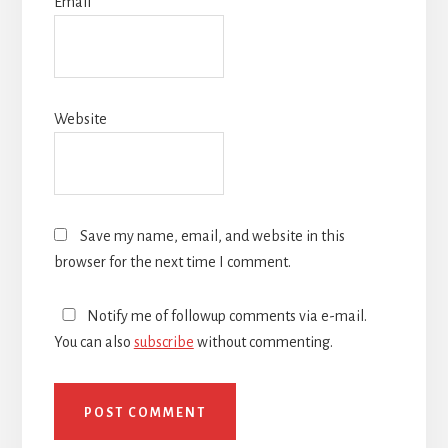
Email
*
Website
Save my name, email, and website in this
browser for the next time I comment.
Notify me of followup comments via e-mail.
You can also
subscribe
without commenting.