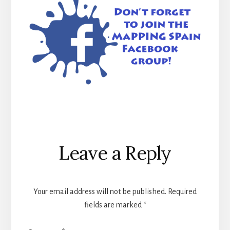
Reader
Leave a Reply
Interactions
Your email address will not be published.
Required
fields are marked
*