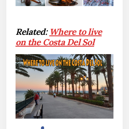
Related:
Where to live
on the Costa Del Sol