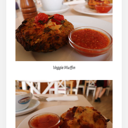
Veggie Muffin