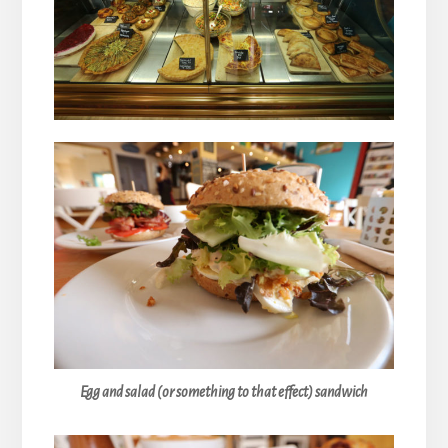
Egg and salad (or something to that effect) sandwich