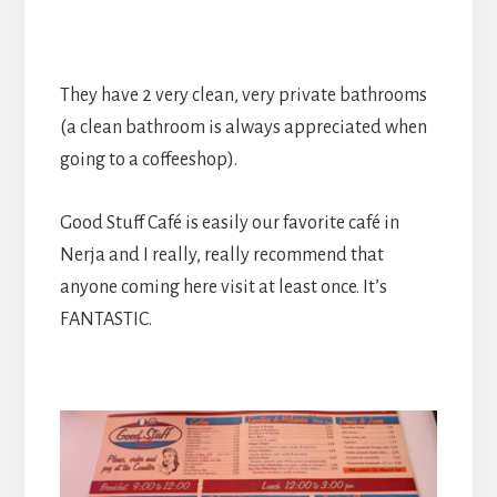
They have 2 very clean, very private bathrooms
(a clean bathroom is always appreciated when
going to a coffeeshop).
Good Stuff Café is easily our favorite café in
Nerja and I really, really recommend that
anyone coming here visit at least once. It’s
FANTASTIC.