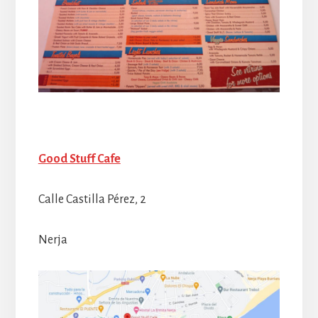
Good Stuff Cafe
Calle Castilla Pérez, 2
Nerja