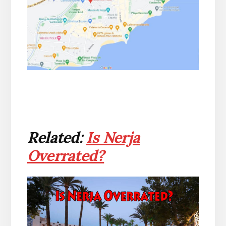
Related:
Is Nerja
Overrated?