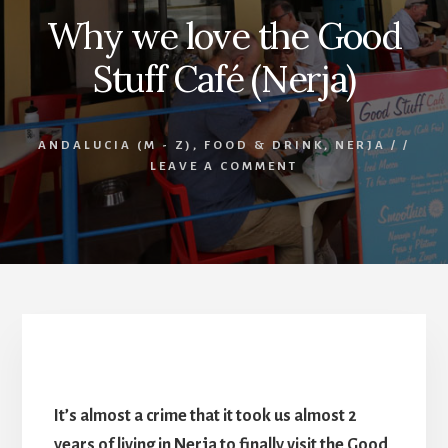
Why we love the Good
Stuff Café (Nerja)
ANDALUCIA (M - Z)
,
FOOD & DRINK
,
NERJA
/
/
LEAVE A COMMENT
Good Stuff Café (Nerja)
It’s almost a crime that it took us almost 2
years of living in Nerja to finally visit the Good