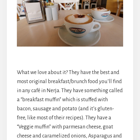
What we love about it? They have the best and
most original breakfast/brunch food you’ll find
in any café in Nerja. They have something called
a “breakfast muffin” which is stuffed with
bacon, sausage and potato (and it’s gluten-
free, like most of their recipes). They have a
“Veggie muffin” with parmesan cheese, goat
cheese and caramelized onions, Asparagus and