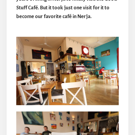
Stuff Café. But it took just one visit for it to
become our favorite café in Nerja.