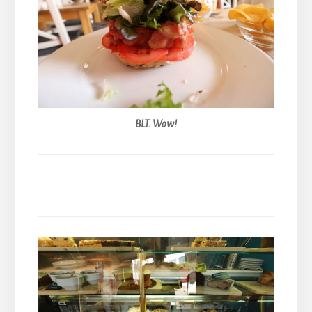
BLT. Wow!