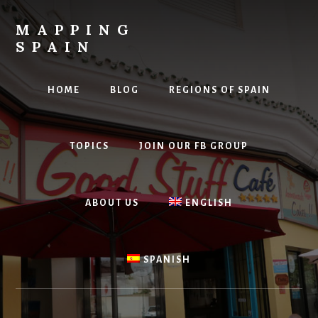
Skip
to
MAPPING
content
SPAIN
Everything
Spain!
HOME
BLOG
REGIONS OF SPAIN
TOPICS
JOIN OUR FB GROUP
ABOUT US
ENGLISH
SPANISH