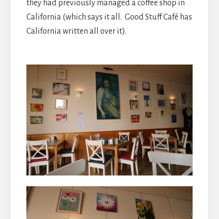
they had previously managed a coffee shop in
California (which says it all. Good Stuff Café has
California written all over it).