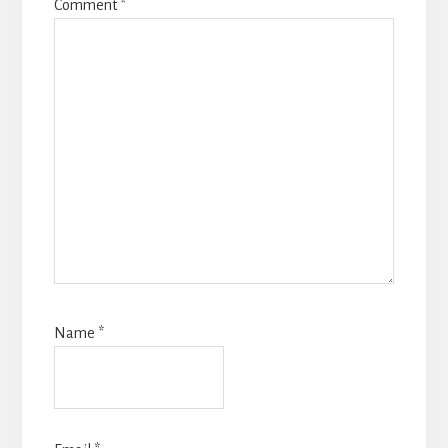
Comment
*
Name
*