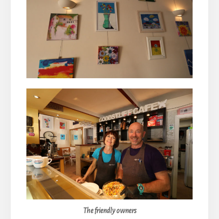
The friendly owners