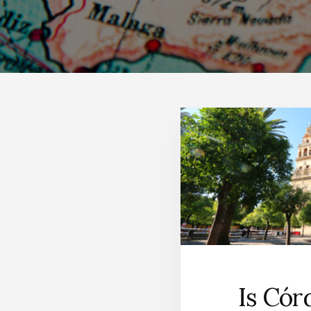
Is Cór