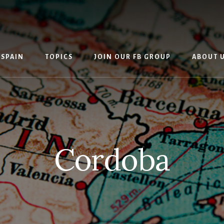
 SPAIN
TOPICS
JOIN OUR FB GROUP
ABOUT 
Cordoba