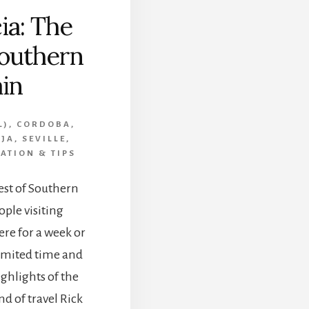
ia: The
Southern
in
L)
,
CORDOBA
,
RJA
,
SEVILLE
,
ATION & TIPS
est of Southern
ple visiting
re for a week or
limited time and
ighlights of the
nd of travel Rick