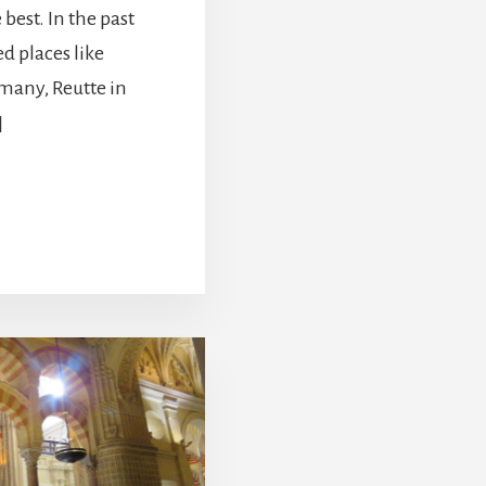
 best. In the past
d places like
many, Reutte in
]