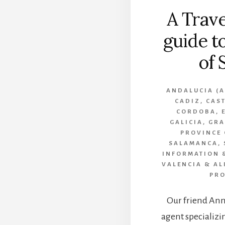
A Trave
guide t
of 
ANDALUCIA (A
CADIZ
,
CAST
CORDOBA
,
GALICIA
,
GR
PROVINCE
SALAMANCA
,
INFORMATION &
VALENCIA & AL
PRO
Our friend Anne
agent specializin