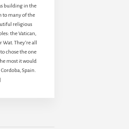
s building in the
 to many of the
tiful religious
les: the Vatican,
 Wat. They’re all
d to chose the one
the most it would
 Cordoba, Spain.
]