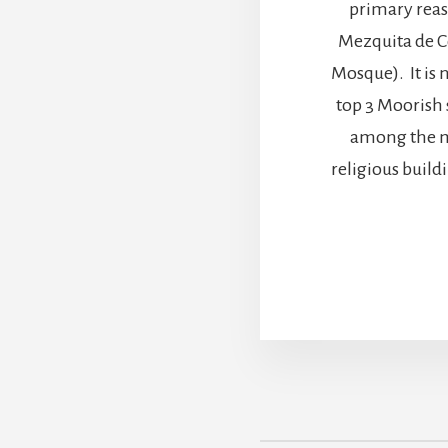
primary reaso
Mezquita de 
Mosque). It is 
top 3 Moorish si
among the m
religious buil