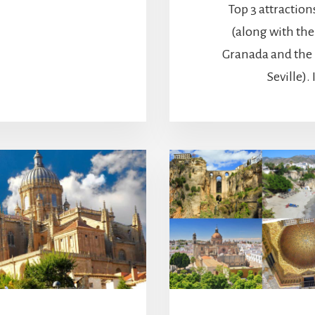
Top 3 attraction
(along with th
Granada and the 
Seville). I