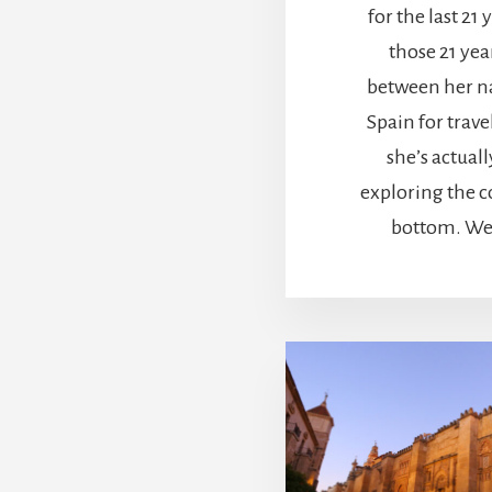
for the last 21 y
those 21 yea
between her n
Spain for travel
she’s actuall
exploring the c
bottom. We 