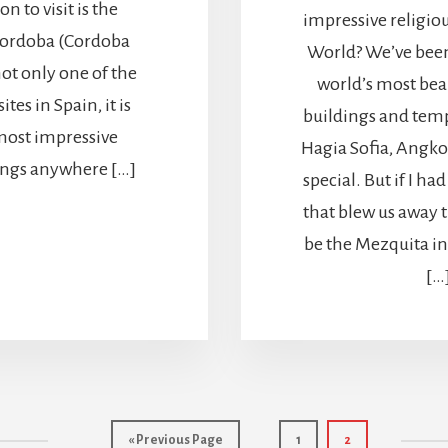
n to visit is the
impressive religiou
Cordoba (Cordoba
World? We’ve been
not only one of the
world’s most beau
tes in Spain, it is
buildings and temp
ost impressive
Hagia Sofia, Angkor
dings anywhere […]
special. But if I ha
that blew us away 
be the Mezquita in
[…
Go
Page
Page
«
Previous Page
1
2