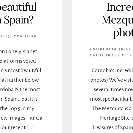
eautiful
Incre
n Spain?
Mezqui
phot
A-L)
,
CORDOBA
ANDALUCIA (A-L)
 on Lonely Planet
CATHEDRALS OF S
 platforms voted
n’s most beautiful
Cordoba’s Incredi
 that further below.
photos) We’ve visi
órdoba IS the most
several times now,
in Spain…but it is
most spectacular b
 the Top 5 in my
The Mezquita is 
a few images – and a
Heritage Site, 
 our recent […]
Treasures of Spain