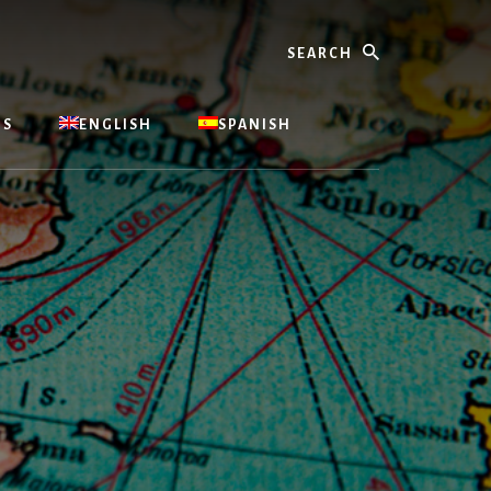
Search
US
ENGLISH
SPANISH