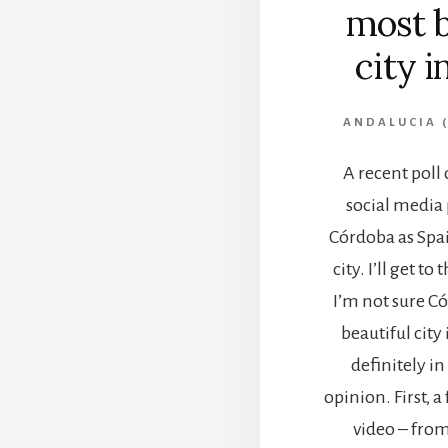
most b
city i
ANDALUCIA (
A recent poll
social media
Córdoba as Spai
city. I’ll get to
I’m not sure C
beautiful city 
definitely in
opinion. First, 
video – from