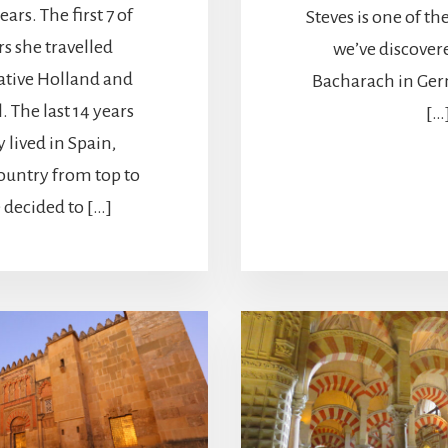
ears. The first 7 of
Steves is one of the
rs she travelled
we’ve discovere
ative Holland and
Bacharach in Ger
. The last 14 years
[…
y lived in Spain,
ountry from top to
decided to […]