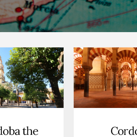
doba the
Cordo