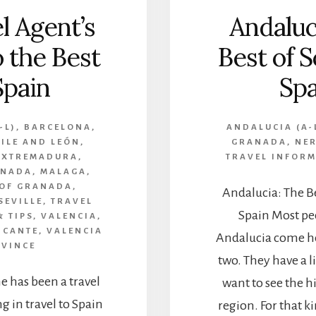
l Agent’s
Andaluc
o the Best
Best of 
Spain
Spa
-L)
,
BARCELONA
,
ANDALUCIA (A-
ILE AND LEÓN
,
GRANADA
,
NE
EXTREMADURA
,
TRAVEL INFORM
ANADA
,
MALAGA
,
 OF GRANADA
,
Andalucia: The B
SEVILLE
,
TRAVEL
Spain Most peo
 TIPS
,
VALENCIA
,
ICANTE
,
VALENCIA
Andalucia come he
VINCE
two. They have a 
 has been a travel
want to see the h
g in travel to Spain
region. For that ki