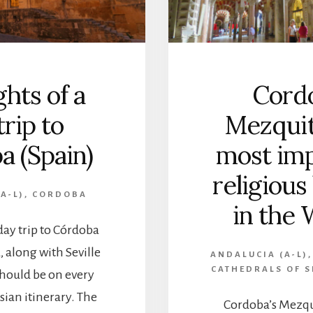
ghts of a
Cordo
trip to
Mezquit
a (Spain)
most imp
religious
A-L)
,
CORDOBA
in the 
day trip to Córdoba
 along with Seville
ANDALUCIA (A-L)
CATHEDRALS OF S
hould be on every
sian itinerary. The
Cordoba’s Mezqu