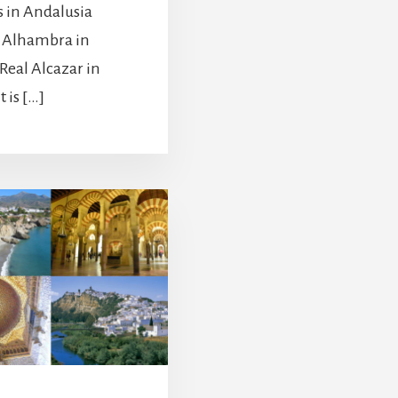
s in Andalusia
e Alhambra in
Real Alcazar in
t is […]