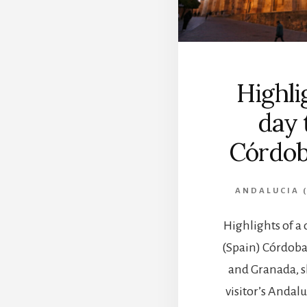
Highli
day 
Córdob
ANDALUCIA (
Highlights of a 
(Spain) Córdoba,
and Granada, s
visitor’s Andalu