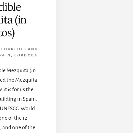
dible
ta (in
os)
,
CHURCHES AND
PAIN
,
CORDOBA
ble Mezquita (in
ted the Mezquita
 it is for us the
uilding in Spain.
a UNESCO World
one of the 12
, and one of the