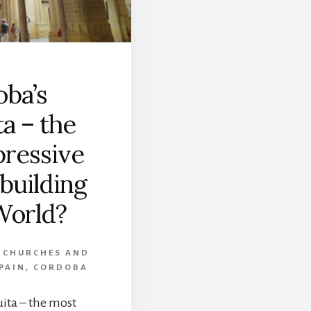
ba’s
a – the
ressive
 building
World?
,
CHURCHES AND
PAIN
,
CORDOBA
ita – the most