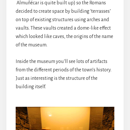
Almuñécar is quite built up) so the Romans
decided to create space by building ‘terrasses’
on top of existing structures using arches and
vaults. These vaults created a dome-like effect
which looked like caves, the origins of the name
of the museum.
Inside the museum you’ll see lots of artifacts
from the different periods of the town’s history.
Just as interesting is the structure of the
building itself.