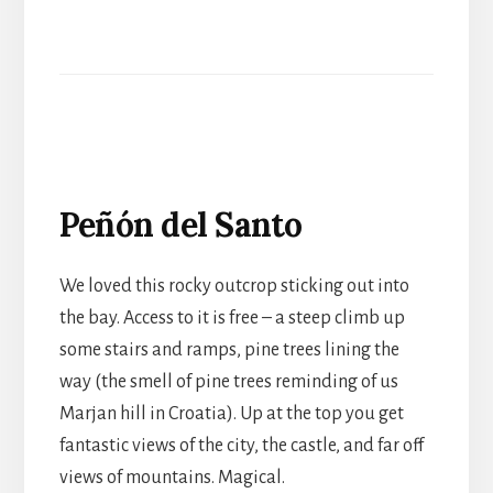
Peñón del Santo
We loved this rocky outcrop sticking out into
the bay. Access to it is free – a steep climb up
some stairs and ramps, pine trees lining the
way (the smell of pine trees reminding of us
Marjan hill in Croatia). Up at the top you get
fantastic views of the city, the castle, and far off
views of mountains. Magical.