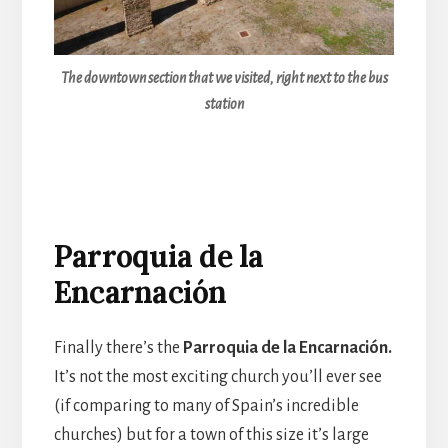
The downtown section that we visited, right next to the bus
station
Parroquia de la
Encarnación
Finally there’s the
Parroquia de la Encarnación.
It’s not the most exciting church you’ll ever see
(if comparing to many of Spain’s incredible
churches) but for a town of this size it’s large