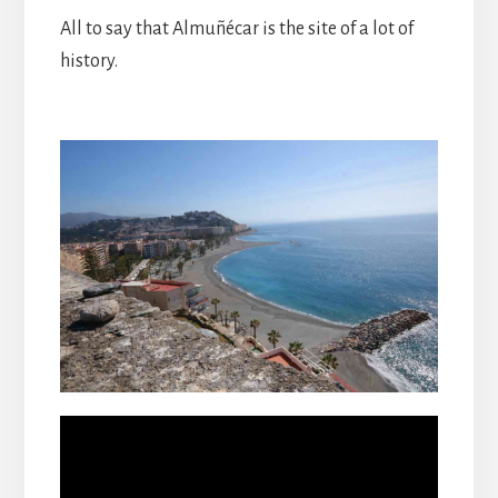
All to say that Almuñécar is the site of a lot of
history.