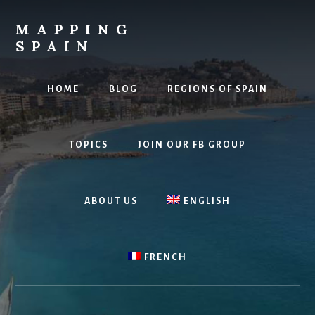
Skip
to
MAPPING
content
SPAIN
Everything
Spain!
HOME
BLOG
REGIONS OF SPAIN
TOPICS
JOIN OUR FB GROUP
ABOUT US
ENGLISH
FRENCH