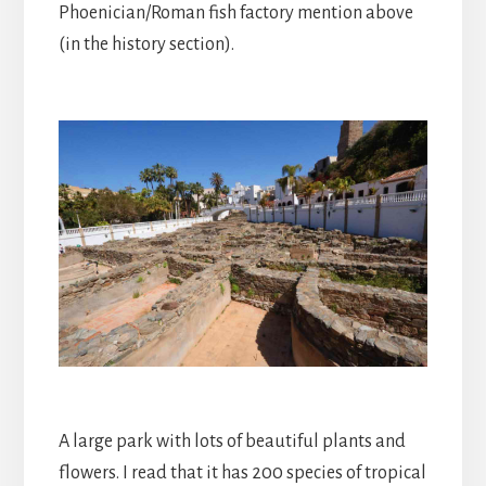
Phoenician/Roman fish factory mention above
(in the history section).
A large park with lots of beautiful plants and
flowers. I read that it has 200 species of tropical