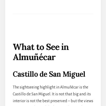
What to See in
Almuñécar
Castillo de San Miguel
The sightseeing highlight in Almuñécar is the
Castillo de San Miguel. It is not that big and its
interior is not the best preserved – but the views