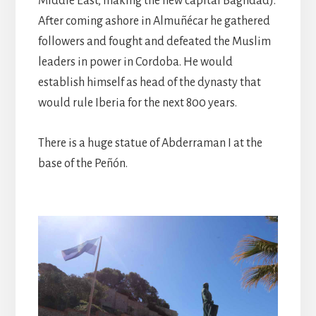
Middle East, making the new capital Baghdad).
After coming ashore in Almuñécar he gathered
followers and fought and defeated the Muslim
leaders in power in Cordoba. He would
establish himself as head of the dynasty that
would rule Iberia for the next 800 years.
There is a huge statue of Abderraman I at the
base of the Peñón.