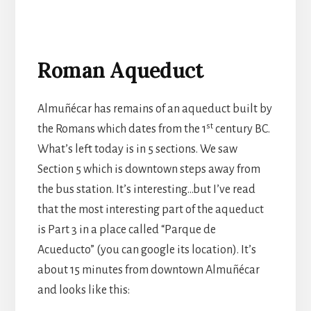
Roman Aqueduct
Almuñécar has remains of an aqueduct built by
st
the Romans which dates from the 1
century BC.
What’s left today is in 5 sections. We saw
Section 5 which is downtown steps away from
the bus station. It’s interesting…but I’ve read
that the most interesting part of the aqueduct
is Part 3 in a place called “Parque de
Acueducto” (you can google its location). It’s
about 15 minutes from downtown Almuñécar
and looks like this: