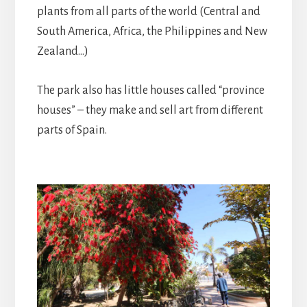
plants from all parts of the world (Central and
South America, Africa, the Philippines and New
Zealand…)
The park also has little houses called “province
houses” – they make and sell art from different
parts of Spain.