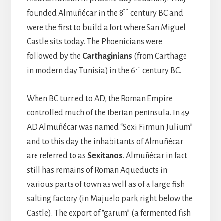
th
founded Almuñécar in the 8
century BC and
were the first to build a fort where San Miguel
Castle sits today. The Phoenicians were
followed by the
Carthaginians
(from Carthage
th
in modern day Tunisia) in the 6
century BC.
When BC turned to AD, the Roman Empire
controlled much of the Iberian peninsula. In 49
AD Almuñécar was named “Sexi Firmun Julium”
and to this day the inhabitants of Almuñécar
are referred to as
Sexitanos
. Almuñécar in fact
still has remains of Roman Aqueducts in
various parts of town as well as of a large fish
salting factory (in Majuelo park right below the
Castle). The export of “garum” (a fermented fish