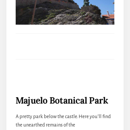
Majuelo Botanical Park
A pretty park below the castle. Here you’ll find
the unearthed remains of the