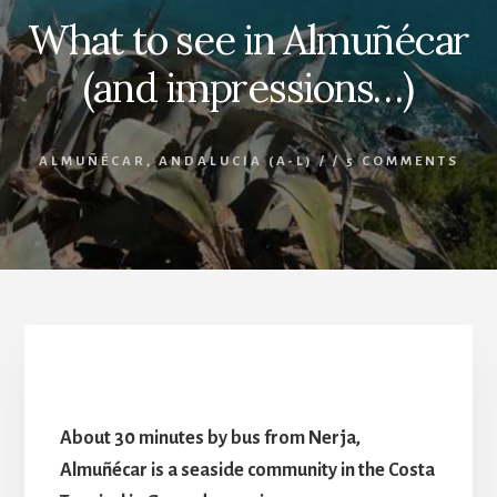
What to see in Almuñécar
(and impressions…)
ALMUÑÉCAR
,
ANDALUCIA (A-L)
/
/
5 COMMENTS
What to see in Almuñécar
About 30 minutes by bus from Nerja,
Almuñécar is a seaside community in the Costa