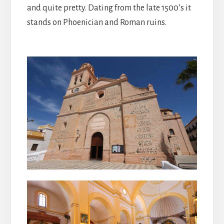
and quite pretty. Dating from the late 1500’s it
stands on Phoenician and Roman ruins.