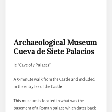
Archaeological Museum
Cueva de Siete Palacios
Ie. “Cave of 7 Palaces”
A 5-minute walk from the Castle and included
in the entry fee of the Castle.
This museum is located in what was the
basement of a Roman palace which dates back