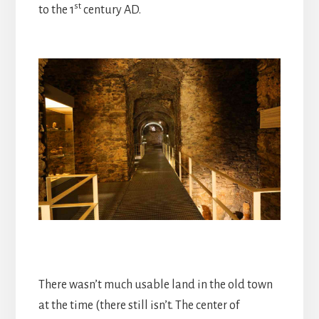
st
to the 1
century AD.
There wasn’t much usable land in the old town
at the time (there still isn’t. The center of