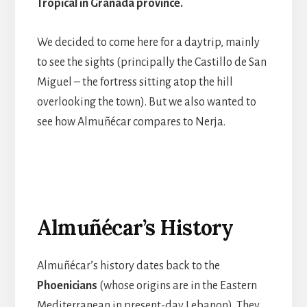
Tropical in Granada province.
We decided to come here for a daytrip, mainly
to see the sights (principally the Castillo de San
Miguel – the fortress sitting atop the hill
overlooking the town). But we also wanted to
see how Almuñécar compares to Nerja.
Almuñécar’s History
Almuñécar’s history dates back to the
Phoenicians
(whose origins are in the Eastern
Mediterranean in present-day Lebanon). They