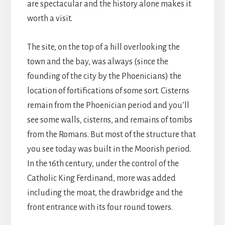
are spectacular and the history alone makes it
worth a visit.
The site, on the top of a hill overlooking the
town and the bay, was always (since the
founding of the city by the Phoenicians) the
location of fortifications of some sort. Cisterns
remain from the Phoenician period and you’ll
see some walls, cisterns, and remains of tombs
from the Romans. But most of the structure that
you see today was built in the Moorish period.
In the 16th century, under the control of the
Catholic King Ferdinand, more was added
including the moat, the drawbridge and the
front entrance with its four round towers.