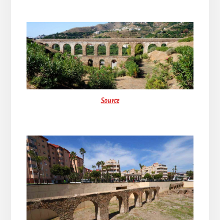
Source