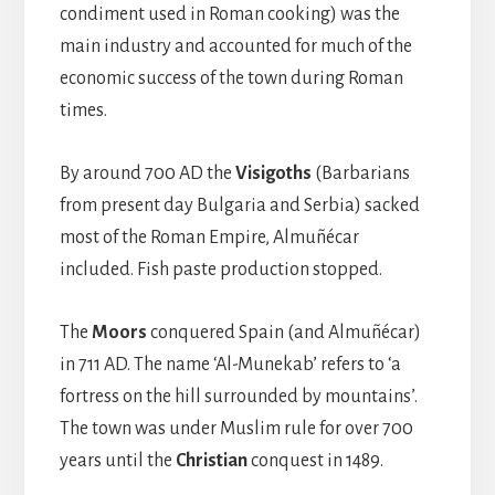
condiment used in Roman cooking) was the
main industry and accounted for much of the
economic success of the town during Roman
times.
By around 700 AD the
Visigoths
(Barbarians
from present day Bulgaria and Serbia) sacked
most of the Roman Empire, Almuñécar
included. Fish paste production stopped.
The
Moors
conquered Spain (and Almuñécar)
in 711 AD. The name ‘Al-Munekab’ refers to ‘a
fortress on the hill surrounded by mountains’.
The town was under Muslim rule for over 700
years until the
Christian
conquest in 1489.