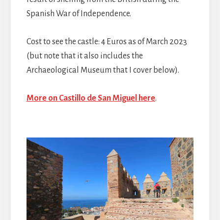
Spanish War of Independence.
Cost to see the castle: 4 Euros as of March 2023
(but note that it also includes the
Archaeological Museum that I cover below).
More on Castillo de San Miguel here
.