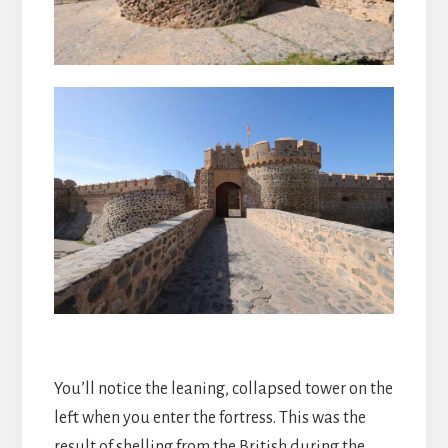
You’ll notice the leaning, collapsed tower on the
left when you enter the fortress. This was the
result of shelling from the British during the