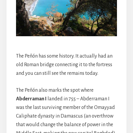
The Peñón has some history. It actually had an
old Roman bridge connecting it to the fortress
and you can still see the remains today.
The Peñón also marks the spot where
Abderraman I
landed in 755 – Abderraman I
was the last surviving member of the Omayyad
Caliphate dynasty in Damascus (an overthrow
that would change the balance of power in the