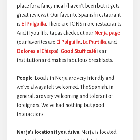
place for a fancy meal (haven’t been but it gets
great reviews). Our favorite Spanish restaurant
is
El Pulguilla
. There are TONS more restaurants.
And if you like tapas check out our
Nerja page
(our favorites are
El Pulguilla
,
La Puntilla
, and
Dolores el Chispa
).
Good Stuff café
is an
institution and makes fabulous breakfasts.
People
. Locals in Nerja are very friendly and
we’ve always felt welcomed. The Spanish, in
general, are very welcoming and tolerant of
foreigners. We’ve had nothing but good
interactions.
Nerja’s location if you drive
. Nerja is located