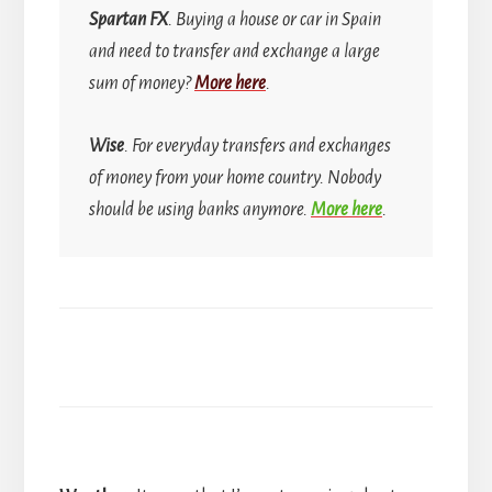
Spartan FX
. Buying a house or car in Spain
and need to transfer and exchange a large
sum of money?
More here
.
Wise
. For everyday transfers and exchanges
of money from your home country.
Nobody
should be using banks anymore.
More here
.