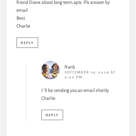
friend Diane about long term apts. Pls answer by
email
Best
Charlie
REPLY
Frank
SEPTEMBER 14, 2024 AT
3:00 PM
I´ll be sending you an email shortly
Charlie.
REPLY