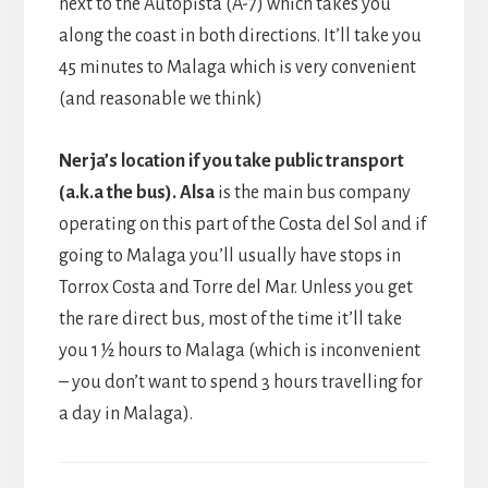
next to the Autopista (A-7) which takes you
along the coast in both directions. It’ll take you
45 minutes to Malaga which is very convenient
(and reasonable we think)
Nerja’s location if you take public transport
(a.k.a the bus). Alsa
is the main bus company
operating on this part of the Costa del Sol and if
going to Malaga you’ll usually have stops in
Torrox Costa and Torre del Mar. Unless you get
the rare direct bus, most of the time it’ll take
you 1 ½ hours to Malaga (which is inconvenient
– you don’t want to spend 3 hours travelling for
a day in Malaga).