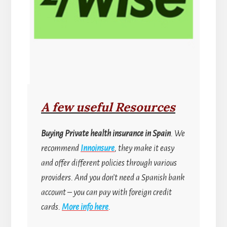
A few useful Resources
Buying
Private health insurance in Spain
. We
recommend
Innoinsure
, they make it easy
and offer different policies through various
providers. And you don’t need a Spanish bank
account
–
you can pay with foreign credit
cards.
More info here
.