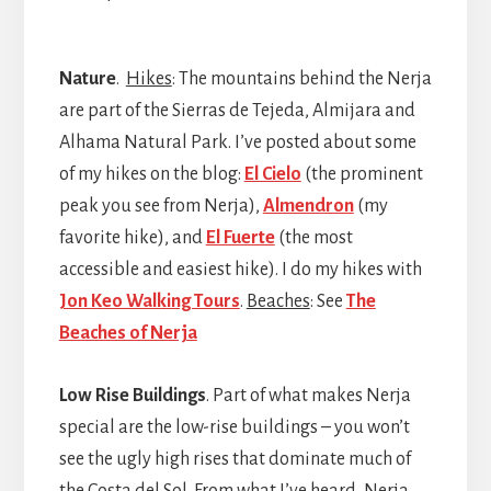
Nature
.
Hikes
: The mountains behind the Nerja
are part of the Sierras de Tejeda, Almijara and
Alhama Natural Park. I’ve posted about some
of my hikes on the blog:
El Cielo
(the prominent
peak you see from Nerja),
Almendron
(my
favorite hike), and
El Fuerte
(the most
accessible and easiest hike). I do my hikes with
Jon Keo Walking Tours
.
Beaches
: See
The
Beaches of Nerja
Low Rise Buildings
. Part of what makes Nerja
special are the low-rise buildings – you won’t
see the ugly high rises that dominate much of
the Costa del Sol. From what I’ve heard, Nerja