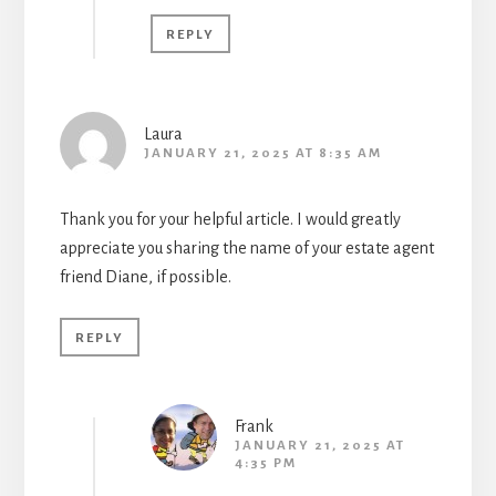
REPLY
Laura
JANUARY 21, 2025 AT 8:35 AM
Thank you for your helpful article. I would greatly
appreciate you sharing the name of your estate agent
friend Diane, if possible.
REPLY
Frank
JANUARY 21, 2025 AT
4:35 PM