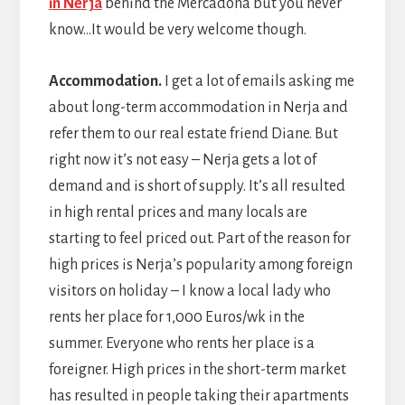
in Nerja
behind the Mercadona but you never
know…It would be very welcome though.
Accommodation.
I get a lot of emails asking me
about long-term accommodation in Nerja and
refer them to our real estate friend Diane. But
right now it’s not easy – Nerja gets a lot of
demand and is short of supply. It’s all resulted
in high rental prices and many locals are
starting to feel priced out. Part of the reason for
high prices is Nerja’s popularity among foreign
visitors on holiday – I know a local lady who
rents her place for 1,000 Euros/wk in the
summer. Everyone who rents her place is a
foreigner. High prices in the short-term market
has resulted in people taking their apartments