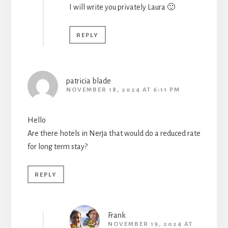
I will write you privately Laura 🙂
REPLY
patricia blade
NOVEMBER 18, 2024 AT 6:11 PM
Hello
Are there hotels in Nerja that would do a reduced rate
for long term stay?
REPLY
Frank
NOVEMBER 19, 2024 AT