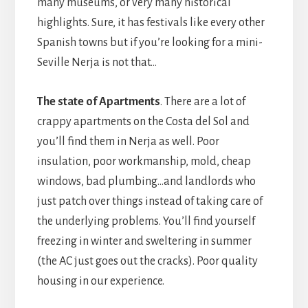
many museums, or very many historical
highlights. Sure, it has festivals like every other
Spanish towns but if you’re looking for a mini-
Seville Nerja is not that…
The state of Apartments
. There are a lot of
crappy apartments on the Costa del Sol and
you’ll find them in Nerja as well. Poor
insulation, poor workmanship, mold, cheap
windows, bad plumbing…and landlords who
just patch over things instead of taking care of
the underlying problems. You’ll find yourself
freezing in winter and sweltering in summer
(the AC just goes out the cracks). Poor quality
housing in our experience.