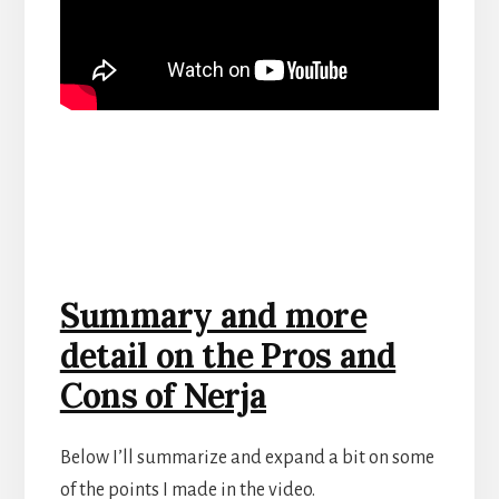
Summary and more
detail on the Pros and
Cons of Nerja
Below I’ll summarize and expand a bit on some
of the points I made in the video.