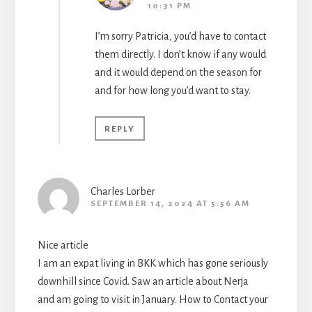
10:31 PM
I’m sorry Patricia, you’d have to contact
them directly. I don’t know if any would
and it would depend on the season for
and for how long you’d want to stay.
REPLY
Charles Lorber
SEPTEMBER 14, 2024 AT 5:56 AM
Nice article
I am an expat living in BKK which has gone seriously
downhill since Covid. Saw an article about Nerja
and am going to visit in January. How to Contact your