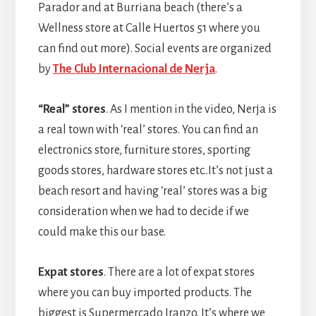
Parador and at Burriana beach (there’s a
Wellness store at Calle Huertos 51 where you
can find out more). Social events are organized
by
The Club Internacional de Nerja
.
“Real” stores
. As I mention in the video, Nerja is
a real town with ‘real’ stores. You can find an
electronics store, furniture stores, sporting
goods stores, hardware stores etc..It’s not just a
beach resort and having ‘real’ stores was a big
consideration when we had to decide if we
could make this our base.
Expat stores
. There are a lot of expat stores
where you can buy imported products. The
biggest is Supermercado Iranzo. It’s where we