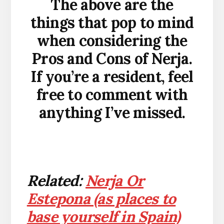
The above are the
things that pop to mind
when considering the
Pros and Cons of Nerja.
If you’re a resident, feel
free to comment with
anything I’ve missed.
Related:
Nerja Or
Estepona (as places to
base yourself in Spain)