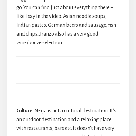
go. You can find just about everything there –
like I say in the video: Asian noodle soups,
Indian pastes, German beers and sausage, fish
and chips…Iranzo also has a very good
wine/booze selection.
Culture
. Nerja is not a cultural destination. It’s
an outdoor destination and a relaxing place
with restaurants, bars etc. It doesn’t have very