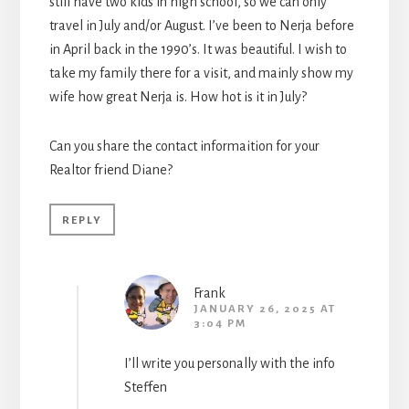
still have two kids in high school, so we can only
travel in July and/or August. I’ve been to Nerja before
in April back in the 1990’s. It was beautiful. I wish to
take my family there for a visit, and mainly show my
wife how great Nerja is. How hot is it in July?
Can you share the contact informaition for your
Realtor friend Diane?
REPLY
Frank
JANUARY 26, 2025 AT
3:04 PM
I’ll write you personally with the info
Steffen