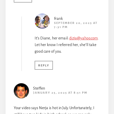
Frank
SEPTEMBER 20, 2025 AT
7:31 PM
It’s Diane, her email:
dizja@yahoo.com
.
Let her know I referred her, she’ll take
good care of you.
REPLY
Steffen
JANUARY 25, 2025 AT 8:51 PM
Your video says Nerja is hot in July. Unfortunately, I