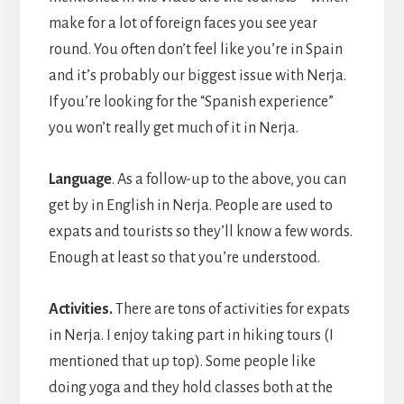
make for a lot of foreign faces you see year
round. You often don’t feel like you’re in Spain
and it’s probably our biggest issue with Nerja.
If you’re looking for the “Spanish experience”
you won’t really get much of it in Nerja.
Language
. As a follow-up to the above, you can
get by in English in Nerja. People are used to
expats and tourists so they’ll know a few words.
Enough at least so that you’re understood.
Activities.
There are tons of activities for expats
in Nerja. I enjoy taking part in hiking tours (I
mentioned that up top). Some people like
doing yoga and they hold classes both at the