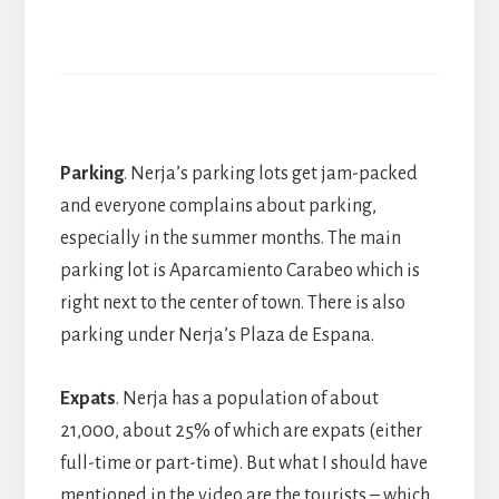
Parking
. Nerja’s parking lots get jam-packed
and everyone complains about parking,
especially in the summer months. The main
parking lot is Aparcamiento Carabeo which is
right next to the center of town. There is also
parking under Nerja’s Plaza de Espana.
Expats
. Nerja has a population of about
21,000, about 25% of which are expats (either
full-time or part-time). But what I should have
mentioned in the video are the tourists – which