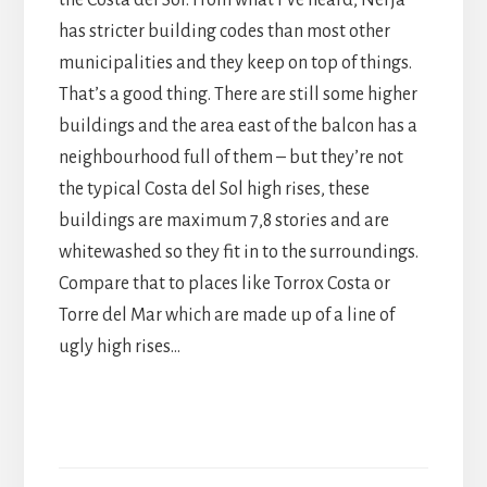
has stricter building codes than most other
municipalities and they keep on top of things.
That’s a good thing. There are still some higher
buildings and the area east of the balcon has a
neighbourhood full of them – but they’re not
the typical Costa del Sol high rises, these
buildings are maximum 7,8 stories and are
whitewashed so they fit in to the surroundings.
Compare that to places like Torrox Costa or
Torre del Mar which are made up of a line of
ugly high rises…