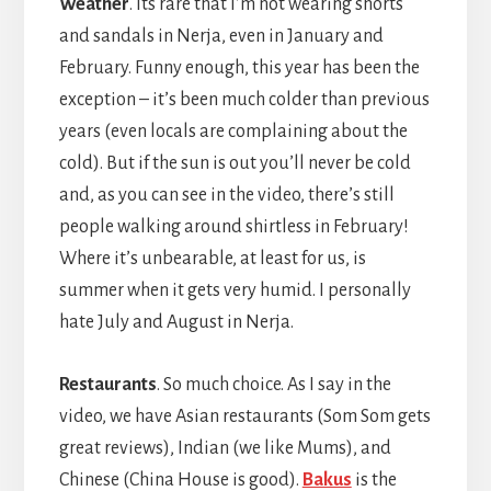
Weather
. Its rare that I’m not wearing shorts
and sandals in Nerja, even in January and
February. Funny enough, this year has been the
exception – it’s been much colder than previous
years (even locals are complaining about the
cold). But if the sun is out you’ll never be cold
and, as you can see in the video, there’s still
people walking around shirtless in February!
Where it’s unbearable, at least for us, is
summer when it gets very humid. I personally
hate July and August in Nerja.
Restaurants
. So much choice. As I say in the
video, we have Asian restaurants (Som Som gets
great reviews), Indian (we like Mums), and
Chinese (China House is good).
Bakus
is the