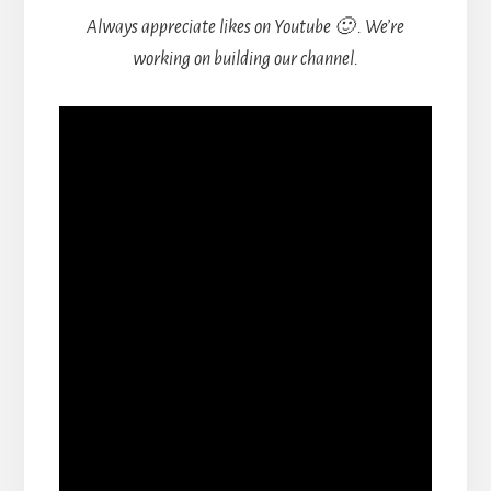
Always appreciate likes on Youtube 🙂 . We’re
working on building our channel.