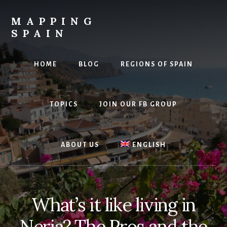
Skip
to
MAPPING
content
SPAIN
Everything
Spain!
HOME
BLOG
REGIONS OF SPAIN
TOPICS
JOIN OUR FB GROUP
ABOUT US
ENGLISH
What’s it like living in
Nerja? The Pros and the