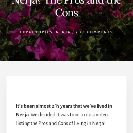
Cons
EXPAT TOPICS
,
NERJA
/
/
28 COMMENTS
What’s it like living in Nerja?
It’s been almost 2 ½ years that we’ve lived in
Nerja
. We decided it was time to do a video
listing the Pros and Cons of living in Nerja!