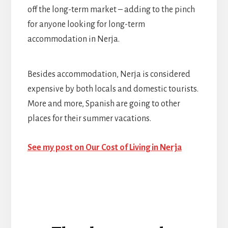
off the long-term market – adding to the pinch
for anyone looking for long-term
accommodation in Nerja.
Besides accommodation, Nerja is considered
expensive by both locals and domestic tourists.
More and more, Spanish are going to other
places for their summer vacations.
See my post on Our Cost of Living in Nerja