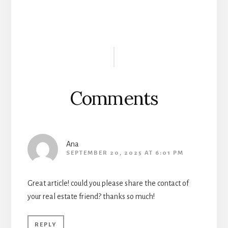
Reader
Interactions
Comments
Ana
SEPTEMBER 20, 2025 AT 6:01 PM
Great article! could you please share the contact of
your real estate friend? thanks so much!
REPLY