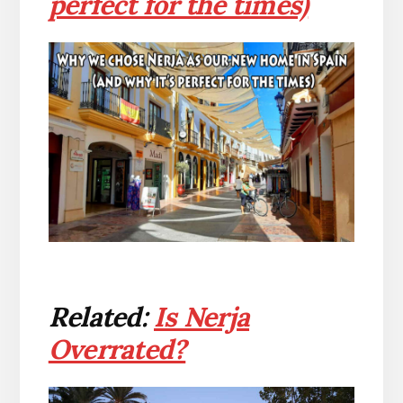
perfect for the times)
Related:
Is Nerja
Overrated?