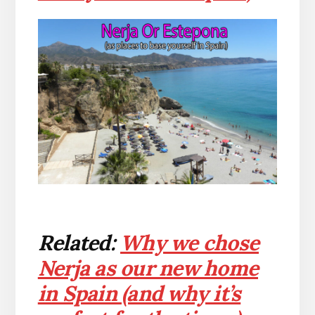
Related:
Why we chose
Nerja as our new home
in Spain (and why it’s