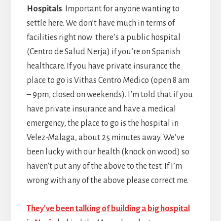
Hospitals
. Important for anyone wanting to
settle here. We don’t have much in terms of
facilities right now: there’s a public hospital
(Centro de Salud Nerja) if you’re on Spanish
healthcare. If you have private insurance the
place to go is Vithas Centro Medico (open 8 am
– 9pm, closed on weekends). I’m told that if you
have private insurance and have a medical
emergency, the place to go is the hospital in
Velez-Malaga, about 25 minutes away. We’ve
been lucky with our health (knock on wood) so
haven’t put any of the above to the test. If I’m
wrong with any of the above please correct me.
They’ve been talking of building a big hospital