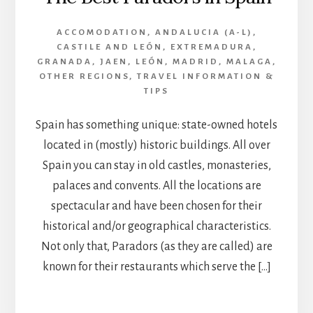
ACCOMODATION
,
ANDALUCIA (A-L)
,
CASTILE AND LEÓN
,
EXTREMADURA
,
GRANADA
,
JAEN
,
LEÓN
,
MADRID
,
MALAGA
,
OTHER REGIONS
,
TRAVEL INFORMATION &
TIPS
Spain has something unique: state-owned hotels
located in (mostly) historic buildings. All over
Spain you can stay in old castles, monasteries,
palaces and convents. All the locations are
spectacular and have been chosen for their
historical and/or geographical characteristics.
Not only that, Paradors (as they are called) are
known for their restaurants which serve the […]