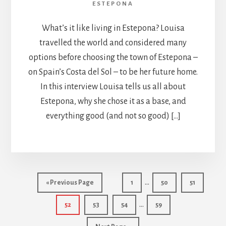
ESTEPONA
What’s it like living in Estepona? Louisa
travelled the world and considered many
options before choosing the town of Estepona –
on Spain’s Costa del Sol – to be her future home.
In this interview Louisa tells us all about
Estepona, why she chose it as a base, and
everything good (and not so good) […]
Interim
…
Go
Page
Page
Page
«
Previous Page
1
50
51
pages
to
Interim
…
Page
Page
Page
Page
52
53
54
59
omitted
pages