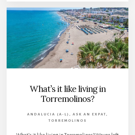
What’s it like living in
Torremolinos?
ANDALUCIA (A-L)
,
ASK AN EXPAT
,
TORREMOLINOS