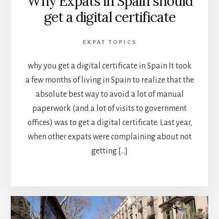
Why Expats in Spain should
get a digital certificate
EXPAT TOPICS
why you get a digital certificate in Spain It took
a few months of living in Spain to realize that the
absolute best way to avoid a lot of manual
paperwork (and a lot of visits to government
offices) was to get a digital certificate. Last year,
when other expats were complaining about not
getting […]