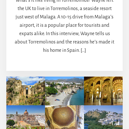
What’s it like living in Torremolinos? Wayne left
the UK to live in Torremolinos, a seaside resort
just west of Malaga. A 10-15 drive from Malaga’s
airport, it is a popular place for tourists and
expats alike. In this interview, Wayne tells us
about Torremolinos and the reasons he’s made it
his home in Spain. […]