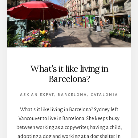
What’s it like living in
Barcelona?
ASK AN EXPAT
,
BARCELONA
,
CATALONIA
What’s it like living in Barcelona? Sydney left
Vancouver to live in Barcelona. She keeps busy
between working as a copywriter, having a child,
adopting a dog and working at a dog shelter. In