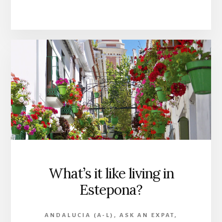
What’s it like living in
Estepona?
ANDALUCIA (A-L)
,
ASK AN EXPAT
,