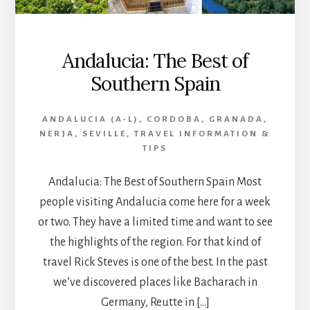
Andalucia: The Best of
Southern Spain
ANDALUCIA (A-L)
,
CORDOBA
,
GRANADA
,
NERJA
,
SEVILLE
,
TRAVEL INFORMATION &
TIPS
Andalucia: The Best of Southern Spain Most
people visiting Andalucia come here for a week
or two. They have a limited time and want to see
the highlights of the region. For that kind of
travel Rick Steves is one of the best. In the past
we’ve discovered places like Bacharach in
Germany, Reutte in […]