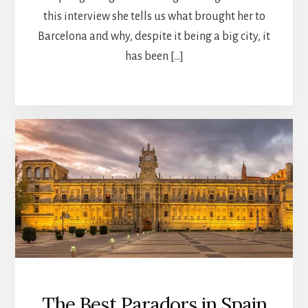
this interview she tells us what brought her to
Barcelona and why, despite it being a big city, it
has been […]
The Best Paradors in Spain